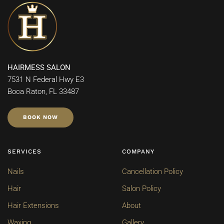
HAIRMESS SALON
7531 N Federal Hwy E3
Boca Raton, FL 33487
BOOK NOW
SERVICES
COMPANY
Nails
Cancellation Policy
Hair
Salon Policy
Hair Extensions
About
Waxing
Gallery