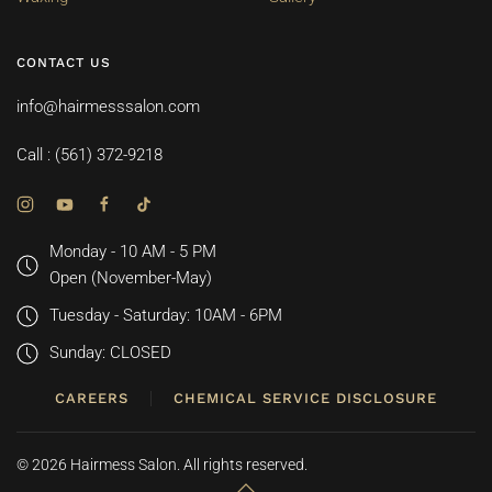
CONTACT US
info@hairmesssalon.com
Call : (561) 372-9218
Monday - 10 AM - 5 PM
Open (November-May)
Tuesday - Saturday: 10AM - 6PM
Sunday: CLOSED
CAREERS
CHEMICAL SERVICE DISCLOSURE
©
2026
Hairmess Salon. All rights reserved.