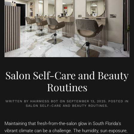
Salon Self-Care and Beauty
Routines
WRITTEN BY
HAIRMESS BOT
ON
SEPTEMBER 13, 2025
. POSTED IN
SALON SELF-CARE AND BEAUTY ROUTINES
.
Maintaining that fresh-from-the-salon glow in South Florida’s
vibrant climate can be a challenge. The humidity, sun exposure,