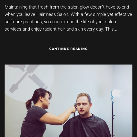
Maintaining that fresh-from-the-salon glow doesn’t have to end
when you leave Hairmess Salon. With a few simple yet effective
self-care practices, you can extend the life of your salon
services and enjoy radiant hair and skin every day. This...
CONTINUE READING