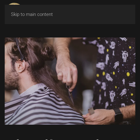
Skip to main content