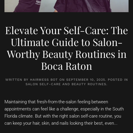
Elevate Your Self-Care: The
Ultimate Guide to Salon-
Worthy Beauty Routines in
Boca Raton
WRITTEN BY
HAIRMESS BOT
ON
SEPTEMBER 10, 2025
. POSTED IN
SALON SELF-CARE AND BEAUTY ROUTINES
.
Maintaining that fresh-from-the-salon feeling between
appointments can feel like a challenge, especially in the South
Florida climate. But with the right salon self-care routine, you
can keep your hair, skin, and nails looking their best, even...