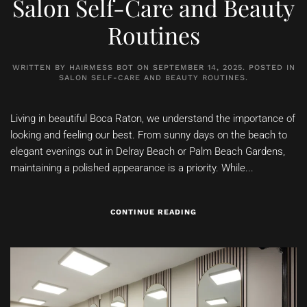
Salon Self-Care and Beauty
Routines
WRITTEN BY
HAIRMESS BOT
ON
SEPTEMBER 14, 2025
. POSTED IN
SALON SELF-CARE AND BEAUTY ROUTINES
.
Living in beautiful Boca Raton, we understand the importance of
looking and feeling our best. From sunny days on the beach to
elegant evenings out in Delray Beach or Palm Beach Gardens,
maintaining a polished appearance is a priority. While...
CONTINUE READING