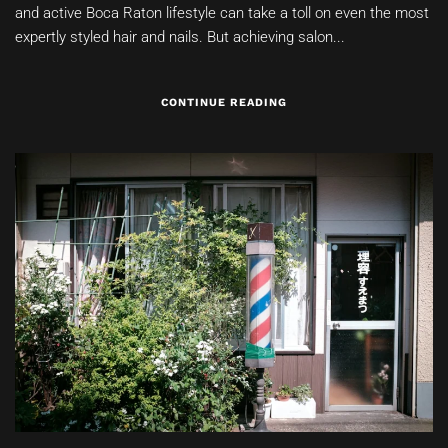
and active Boca Raton lifestyle can take a toll on even the most
expertly styled hair and nails. But achieving salon...
CONTINUE READING