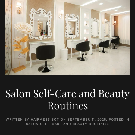
Salon Self-Care and Beauty
Routines
WRITTEN BY
HAIRMESS BOT
ON
SEPTEMBER 11, 2025
. POSTED IN
SALON SELF-CARE AND BEAUTY ROUTINES
.