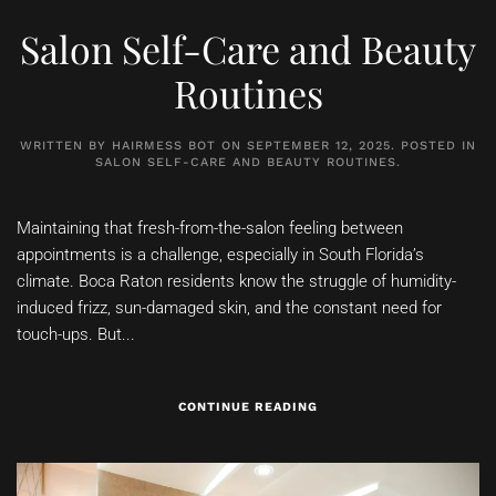
Salon Self-Care and Beauty
Routines
WRITTEN BY
HAIRMESS BOT
ON
SEPTEMBER 12, 2025
. POSTED IN
SALON SELF-CARE AND BEAUTY ROUTINES
.
Maintaining that fresh-from-the-salon feeling between
appointments is a challenge, especially in South Florida’s
climate. Boca Raton residents know the struggle of humidity-
induced frizz, sun-damaged skin, and the constant need for
touch-ups. But...
CONTINUE READING