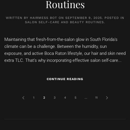
Routines
WRITTEN BY
HAIRMESS BOT
ON
SEPTEMBER 9, 2025
. POSTED IN
SALON SELF-CARE AND BEAUTY ROUTINES
.
Maintaining that fresh-from-the-salon glow in South Florida’s
climate can be a challenge. Between the humidity, sun
exposure, and active Boca Raton lifestyle, our hair and skin need
extra TLC. That’s why incorporating effective salon self-care...
CONTINUE READING
1
2
3
4
5
…
11