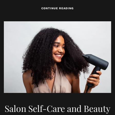
CONTINUE READING
Salon Self-Care and Beauty