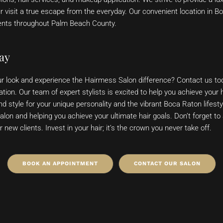
r visit a true escape from the everyday. Our convenient location in
lients throughout Palm Beach County.
ay
r look and experience the Hairmess Salon difference? Contact us to
ion. Our team of expert stylists is excited to help you achieve your 
and style for your unique personality and the vibrant Boca Raton lifest
lon and helping you achieve your ultimate hair goals. Don’t forget to
new clients. Invest in your hair; it’s the crown you never take off.
BOOK AN APPOINTMENT
CONTACT OUR SALON