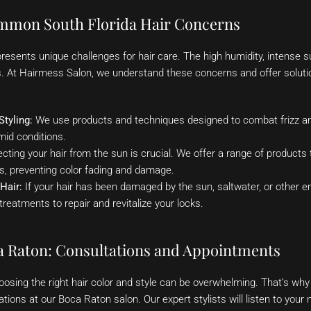
mmon South Florida Hair Concerns
 presents unique challenges for hair care. The high humidity, intense 
ks. At Hairmess Salon, we understand these concerns and offer soluti
Styling:
We use products and techniques designed to combat frizz and
mid conditions.
cting your hair from the sun is crucial. We offer a range of products t
s, preventing color fading and damage.
Hair:
If your hair has been damaged by the sun, saltwater, or other e
treatments to repair and revitalize your locks.
a Raton: Consultations and Appointments
osing the right hair color and style can be overwhelming. That’s why
ions at our Boca Raton salon. Our expert stylists will listen to your