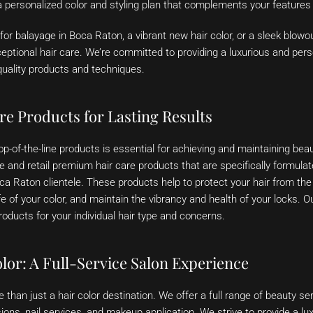
personalized color and styling plan that complements your features a
for balayage in Boca Raton, a vibrant new hair color, or a sleek blowo
ceptional hair care. We’re committed to providing a luxurious and per
quality products and techniques.
re Products for Lasting Results
p-of-the-line products is essential for achieving and maintaining beauti
 and retail premium hair care products that are specifically formula
a Raton clientele. These products help to protect your hair from the
fe of your color, and maintain the vibrancy and health of your locks. Ou
ducts for your individual hair type and concerns.
lor: A Full-Service Salon Experience
than just a hair color destination. We offer a full range of beauty ser
sions, nail services, and makeup application. We strive to provide a lu