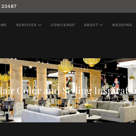
 33487
OME
SERVICES
CONCIERGE
ABOUT
WEDDING
air Color and Styling Inspirati