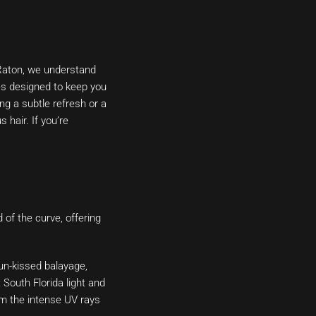
 Raton, we understand
ces designed to keep you
ng a subtle refresh or a
 hair. If you’re
 of the curve, offering
un-kissed balayage,
South Florida light and
om the intense UV rays