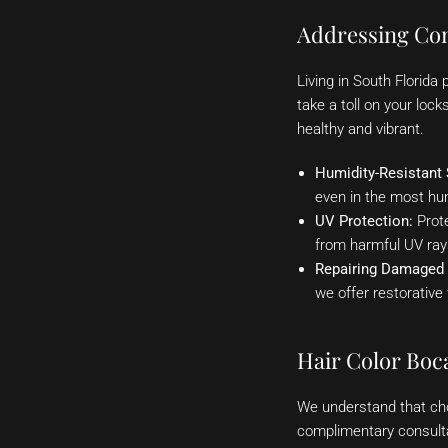
Addressing Co
Living in South Florida
take a toll on your loc
healthy and vibrant.
Humidity-Resistant 
even in the most hu
UV Protection:
Prote
from harmful UV ray
Repairing Damaged 
we offer restorative 
Hair Color Boc
We understand that cho
complimentary consultat