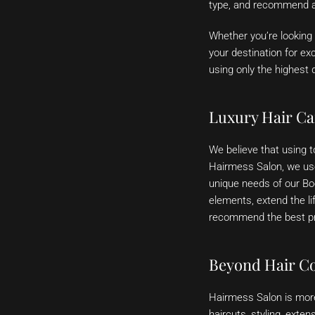
type, and recommend a 
Whether you’re looking 
your destination for ex
using only the highest 
Luxury Hair Ca
We believe that using to
Hairmess Salon, we use
unique needs of our Boc
elements, extend the li
recommend the best pro
Beyond Hair Co
Hairmess Salon is more 
haircuts, styling, exten