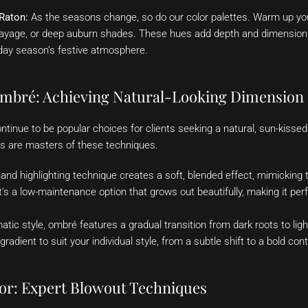
 Raton:
As the seasons change, so do our color palettes. Warm up your
ayage, or deep auburn shades. These hues add depth and dimension, 
day season’s festive atmosphere.
mbré: Achieving Natural-Looking Dimension
tinue to be popular choices for clients seeking a natural, sun-kisse
ists are masters of these techniques.
and highlighting technique creates a soft, blended effect, mimicking 
It’s a low-maintenance option that grows out beautifully, making it pe
tic style, ombré features a gradual transition from dark roots to lig
radient to suit your individual style, from a subtle shift to a bold cont
or: Expert Blowout Techniques