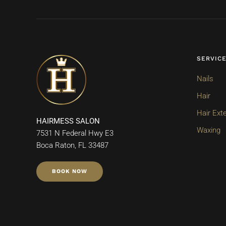
SERVIC
Nails
Hair
Hair Ext
HAIRMESS SALON
Waxing
7531 N Federal Hwy E3
Boca Raton, FL 33487
BOOK NOW