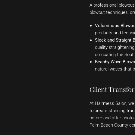
A professional blowout i
blowout techniques, cre
Voluminous Blowou
products and techniq
Sleek and Straight 
quality straightening
combating the South 
Beachy Wave Blowo
natural waves that p
Client Transfo
At Hairmess Salon, we’r
to create stunning tra
before-and-after photo
Palm Beach County com