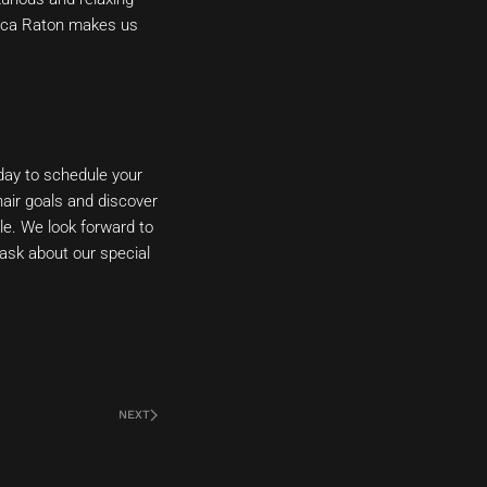
 Boca Raton makes us
day to schedule your
hair goals and discover
yle. We look forward to
 ask about our special
NEXT