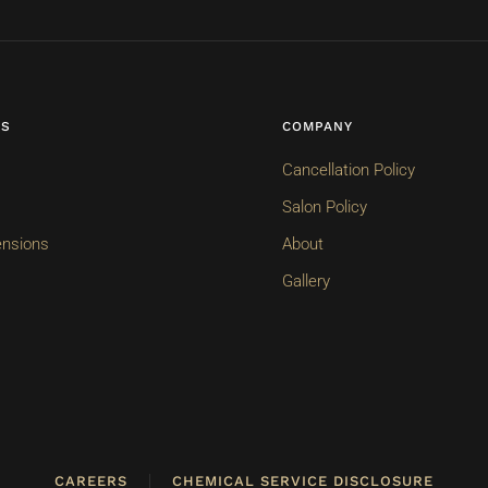
ES
COMPANY
Cancellation Policy
Salon Policy
ensions
About
Gallery
CAREERS
CHEMICAL SERVICE DISCLOSURE