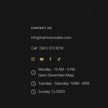
CONTACT US
info@hairmesssalon.com
Call : (561) 372-9218
Monday - 10 AM - 5 PM
Open (November-May)
Tuesday - Saturday: 10AM - 6PM
Sunday: CLOSED