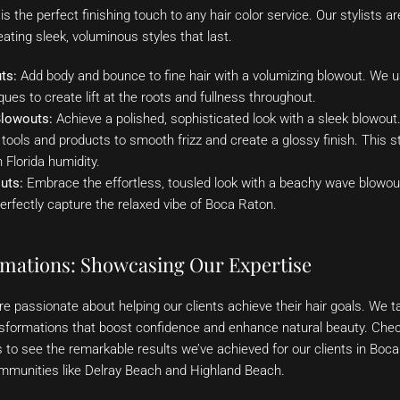
s the perfect finishing touch to any hair color service. Our stylists are
ating sleek, voluminous styles that last.
ts:
Add body and bounce to fine hair with a volumizing blowout. We u
ues to create lift at the roots and fullness throughout.
Blowouts:
Achieve a polished, sophisticated look with a sleek blowout.
 tools and products to smooth frizz and create a glossy finish. This st
Florida humidity.
uts:
Embrace the effortless, tousled look with a beachy wave blowout
erfectly capture the relaxed vibe of Boca Raton.
rmations: Showcasing Our Expertise
e passionate about helping our clients achieve their hair goals. We tak
nsformations that boost confidence and enhance natural beauty. Check
s to see the remarkable results we’ve achieved for our clients in Boc
munities like Delray Beach and Highland Beach.