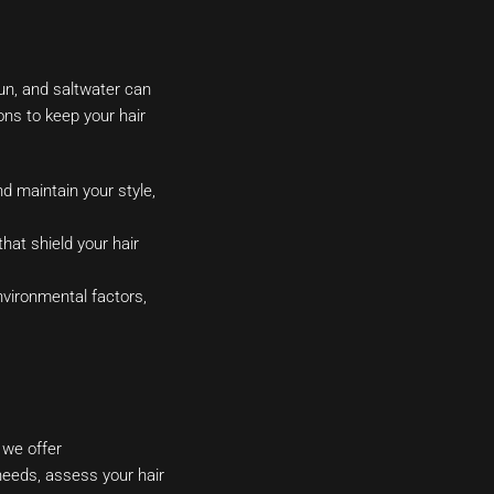
sun, and saltwater can
ons to keep your hair
 maintain your style,
hat shield your hair
nvironmental factors,
 we offer
 needs, assess your hair