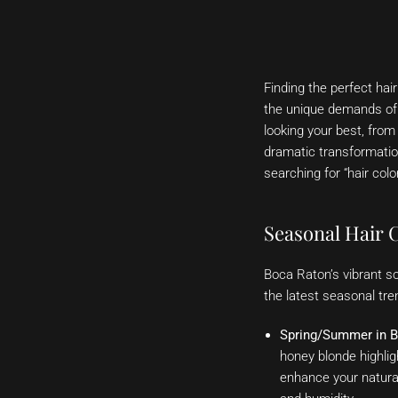
Finding the perfect ha
the unique demands of t
looking your best, from
dramatic transformation
searching for “hair colo
Seasonal Hair 
Boca Raton’s vibrant so
the latest seasonal tre
Spring/Summer in B
honey blonde highlig
enhance your natural