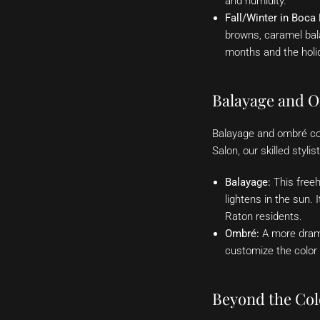
and humidity.
Fall/Winter in Boca
browns, caramel bal
months and the holi
Balayage and O
Balayage and ombré con
Salon, our skilled styl
Balayage:
This freeh
lightens in the sun. 
Raton residents.
Ombré:
A more drama
customize the color g
Beyond the Col