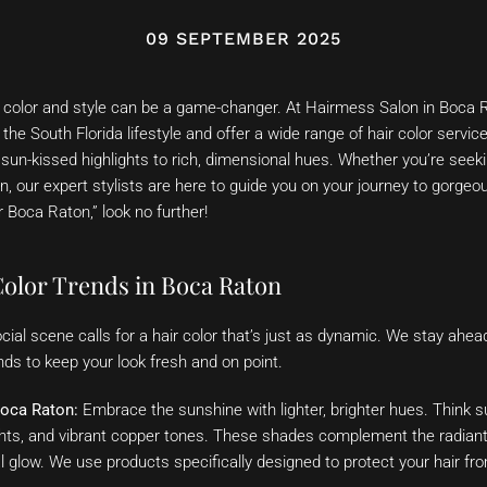
09 SEPTEMBER 2025
ir color and style can be a game-changer. At Hairmess Salon in Boca
he South Florida lifestyle and offer a wide range of hair color servi
 sun-kissed highlights to rich, dimensional hues. Whether you’re seeki
, our expert stylists are here to guide you on your journey to gorgeous
r Boca Raton,” look no further!
Color Trends in Boca Raton
cial scene calls for a hair color that’s just as dynamic. We stay ahead
nds to keep your look fresh and on point.
oca Raton:
Embrace the sunshine with lighter, brighter hues. Think s
hts, and vibrant copper tones. These shades complement the radiant 
 glow. We use products specifically designed to protect your hair fr