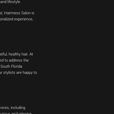
nd lifestyle.
ut, Hairmess Salon is
sonalized experience,
ful, healthy hair. At
ted to address the
 South Florida
r stylists are happy to
vices, including
xurious and relaxing