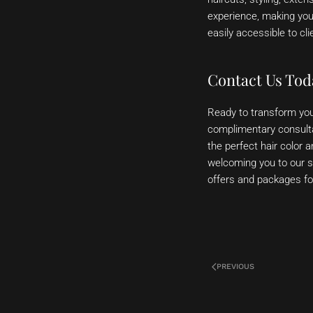
experience, making you
easily accessible to c
Contact Us Tod
Ready to transform you
complimentary consultat
the perfect hair color 
welcoming you to our sa
offers and packages for 
PREVIOUS