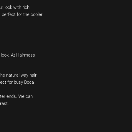
 look with rich
perfect for the cooler
d look. At Hairmess
the natural way hair
rfect for busy Boca
hter ends. We can
rast.