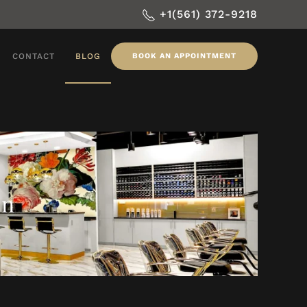
+1(561) 372-9218
CONTACT
BLOG
BOOK AN APPOINTMENT
on