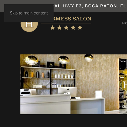
7531 N FEDERAL HWY E3, BOCA RATON, FL
Skip to main content
H
H