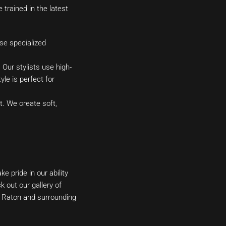
 trained in the latest
se specialized
 Our stylists use high-
yle is perfect for
. We create soft,
e pride in our ability
 out our gallery of
a Raton and surrounding