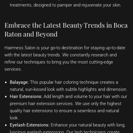
treatments, designed to pamper and rejuvenate your skin.
Embrace the Latest Beauty Trends in Boca
Raton and Beyond
Hairmess Salon is your go-to destination for staying up-to-date
with the latest beauty trends. We constantly research and
refine our techniques to bring you the most cutting-edge
services.
Balayage:
This popular hair coloring technique creates a
natural, sun-kissed look with subtle highlights and dimension.
Hair Extensions:
Add length and volume to your hair with our
premium hair extension services. We use only the highest
quality hair extensions to ensure a seamless and natural
look.
Eyelash Extensions:
Enhance your natural beauty with long,
luscious eyelash extensions. Our lash technicians create