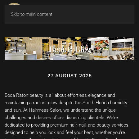
Skip to main content
Beauty Blog
27 AUGUST 2025
Boca Raton beauty is all about effortless elegance and
maintaining a radiant glow despite the South Florida humidity
and sun. At Hairmess Salon, we understand the unique
challenges and desires of our discerning clientele. We’re
dedicated to providing premium hair, nail, and beauty services
designed to help you look and feel your best, whether you’re