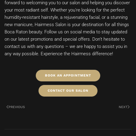
forward to welcoming you to our salon and helping you discover
your most radiant self. Whether you’re looking for the perfect
humidity-resistant hairstyle, a rejuvenating facial, or a stunning
new manicure, Hairmess Salon is your destination for all things
Boca Raton beauty. Follow us on social media to stay updated
on our latest promotions and special offers. Don’t hesitate to
contact us with any questions – we are happy to assist you in
any way possible. Experience the Hairmess difference!
BOOK AN APPOINTMENT
CONTACT OUR SALON
PREVIOUS
NEXT