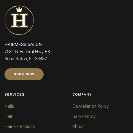
HAIRMESS SALON
7531 N Federal Hwy E3
Boca Raton, FL 33487
BOOK NOW
SERVICES
COMPANY
Nails
Cancellation Policy
Hair
Salon Policy
Hair Extensions
About