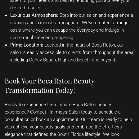
listen to your needs and desires, ensuring you achieve your
desired results.
Luxurious Atmosphere:
Step into our salon and experience a
relaxing and luxurious atmosphere. We’ve created a tranquil
oasis where you can escape the everyday and indulge in
some much-needed pampering.
Prime Location:
Located in the heart of Boca Raton, our
salon is easily accessible to clients from throughout the area,
including Delray Beach, Highland Beach, and beyond.
Book Your Boca Raton Beauty
Transformation Today!
Ready to experience the ultimate Boca Raton beauty
experience? Contact Hairmess Salon today to schedule a
consultation or book an appointment. Our team is ready to help
you achieve your beauty goals and embrace the effortless
elegance that defines the South Florida lifestyle. We look