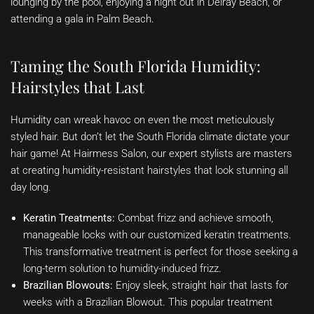
lounging by the pool, enjoying a night out in Delray Beach, or
attending a gala in Palm Beach.
Taming the South Florida Humidity:
Hairstyles that Last
Humidity can wreak havoc on even the most meticulously
styled hair. But don’t let the South Florida climate dictate your
hair game! At Hairmess Salon, our expert stylists are masters
at creating humidity-resistant hairstyles that look stunning all
day long.
Keratin Treatments:
Combat frizz and achieve smooth,
manageable locks with our customized keratin treatments.
This transformative treatment is perfect for those seeking a
long-term solution to humidity-induced frizz.
Brazilian Blowouts:
Enjoy sleek, straight hair that lasts for
weeks with a Brazilian Blowout. This popular treatment