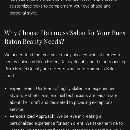
customized looks to complement your eye shape and
personal style.
Why Choose Hairmess Salon for Your Boca
Raton Beauty Needs?
We understand that you have many choices when it comes to
beauty salons in Boca Raton, Delray Beach, and the surrounding
Palm Beach County area. Here’s what sets Hairmess Salon
apart:
Expert Team:
Our team of highly skilled and experienced
stylists, estheticians, and nail technicians are passionate
about their craft and dedicated to providing exceptional
service.
Personalized Approach:
We believe in creating a
personalized experience for each client. We take the time to