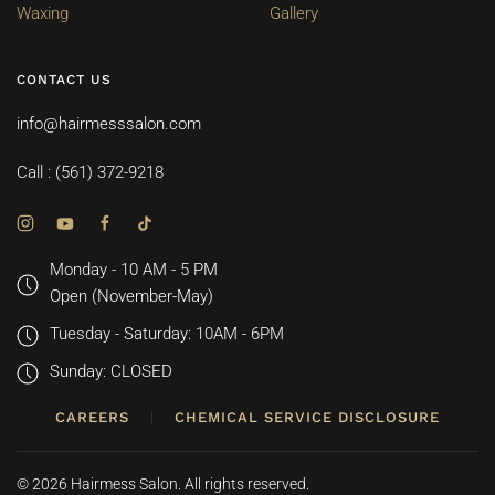
Waxing
Gallery
CONTACT US
info@hairmesssalon.com
Call : (561) 372-9218
Monday - 10 AM - 5 PM
Open (November-May)
Tuesday - Saturday: 10AM - 6PM
Sunday: CLOSED
CAREERS
CHEMICAL SERVICE DISCLOSURE
©
2026
Hairmess Salon. All rights reserved.