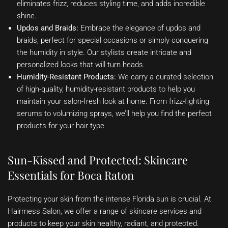
eliminates frizz, reduces styling time, and adds incredible
shine.
Updos and Braids:
Embrace the elegance of updos and
braids, perfect for special occasions or simply conquering
the humidity in style. Our stylists create intricate and
personalized looks that will turn heads.
Humidity-Resistant Products:
We carry a curated selection
of high-quality, humidity-resistant products to help you
maintain your salon-fresh look at home. From frizz-fighting
serums to volumizing sprays, we’ll help you find the perfect
products for your hair type.
Sun-Kissed and Protected: Skincare
Essentials for Boca Raton
Protecting your skin from the intense Florida sun is crucial. At
Hairmess Salon, we offer a range of skincare services and
products to keep your skin healthy, radiant, and protected.