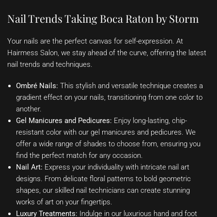
Nail Trends Taking Boca Raton by Storm
Your nails are the perfect canvas for self-expression. At
Hairmess Salon, we stay ahead of the curve, offering the latest
nail trends and techniques.
Ombré Nails:
This stylish and versatile technique creates a
gradient effect on your nails, transitioning from one color to
another.
Gel Manicures and Pedicures:
Enjoy long-lasting, chip-
resistant color with our gel manicures and pedicures. We
offer a wide range of shades to choose from, ensuring you
find the perfect match for any occasion.
Nail Art:
Express your individuality with intricate nail art
designs. From delicate floral patterns to bold geometric
shapes, our skilled nail technicians can create stunning
works of art on your fingertips.
Luxury Treatments:
Indulge in our luxurious hand and foot