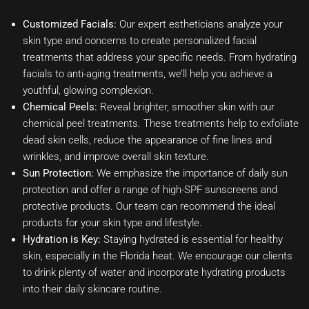
Customized Facials:
Our expert estheticians analyze your
skin type and concerns to create personalized facial
treatments that address your specific needs. From hydrating
facials to anti-aging treatments, we’ll help you achieve a
youthful, glowing complexion.
Chemical Peels:
Reveal brighter, smoother skin with our
chemical peel treatments. These treatments help to exfoliate
dead skin cells, reduce the appearance of fine lines and
wrinkles, and improve overall skin texture.
Sun Protection:
We emphasize the importance of daily sun
protection and offer a range of high-SPF sunscreens and
protective products. Our team can recommend the ideal
products for your skin type and lifestyle.
Hydration is Key:
Staying hydrated is essential for healthy
skin, especially in the Florida heat. We encourage our clients
to drink plenty of water and incorporate hydrating products
into their daily skincare routine.