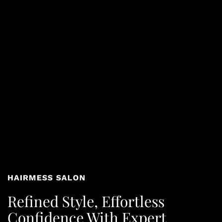
HAIRMESS SALON
Refined Style, Effortless
Confidence With Expert