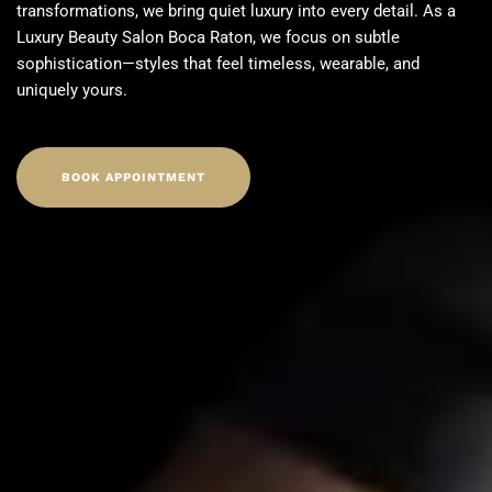
transformations, we bring quiet luxury into every detail. As a
Luxury Beauty Salon Boca Raton
, we focus on subtle
sophistication—styles that feel timeless, wearable, and
uniquely yours.
BOOK APPOINTMENT