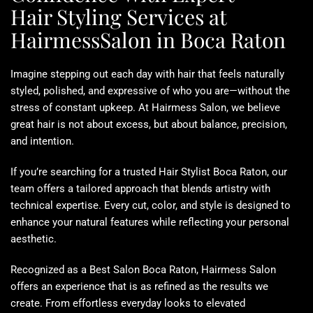
Hair Styling Services at
HairmessSalon in Boca Raton
Imagine stepping out each day with hair that feels naturally
styled, polished, and expressive of who you are—without the
stress of constant upkeep. At Hairmess Salon, we believe
great hair is not about excess, but about balance, precision,
and intention.
If you’re searching for a trusted
Hair Stylist Boca Raton
, our
team offers a tailored approach that blends artistry with
technical expertise. Every cut, color, and style is designed to
enhance your natural features while reflecting your personal
aesthetic.
Recognized as a
Best Salon Boca Raton
, Hairmess Salon
offers an experience that is as refined as the results we
create. From effortless everyday looks to elevated