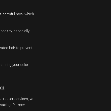
’s harmful rays, which
healthy, especially
ated hair to prevent
nsuring your color
on
air color services, we
d waxing. Pamper