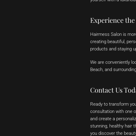
Experience the
Hairmess Salon is more 
creating beautiful, per
products and staying up
We are conveniently loc
Beach, and surroundin
Contact Us Tod
Ready to transform you
consultation with one o
and create a personaliz
stunning, healthy hair 
you discover the beauty