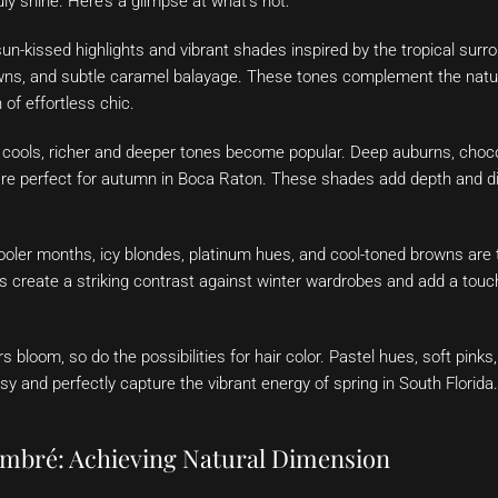
uly shine. Here’s a glimpse at what’s hot:
n-kissed highlights and vibrant shades inspired by the tropical sur
wns, and subtle caramel balayage. These tones complement the natur
 of effortless chic.
cools, richer and deeper tones become popular. Deep auburns, choc
e perfect for autumn in Boca Raton. These shades add depth and dim
ooler months, icy blondes, platinum hues, and cool-toned browns are 
 create a striking contrast against winter wardrobes and add a touc
s bloom, so do the possibilities for hair color. Pastel hues, soft pinks
y and perfectly capture the vibrant energy of spring in South Florida.
mbré: Achieving Natural Dimension