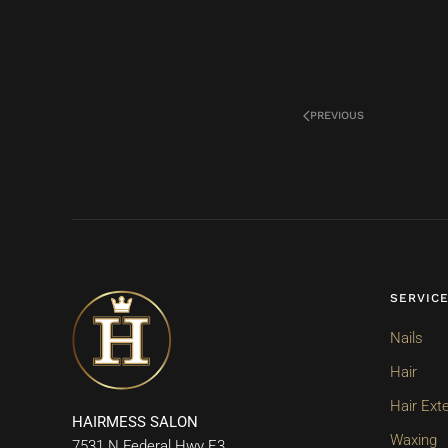
PREVIOUS
SERVIC
Nails
Hair
Hair Ext
HAIRMESS SALON
Waxing
7531 N Federal Hwy E3