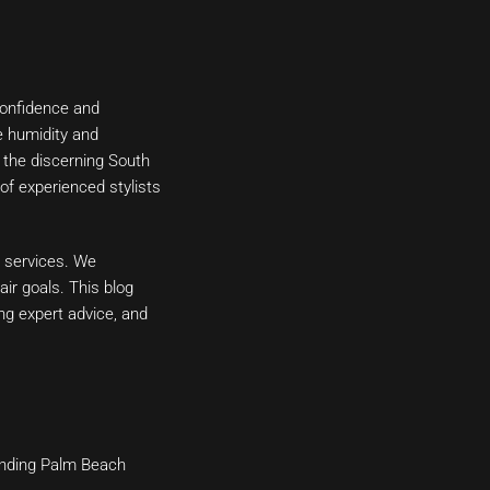
 confidence and
e humidity and
o the discerning South
 of experienced stylists
n services. We
ir goals. This blog
ring expert advice, and
ounding Palm Beach