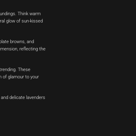
roundings. Think warm
al glow of sun-kissed
olate browns, and
ension, reflecting the
trending. These
h of glamour to your
, and delicate lavenders