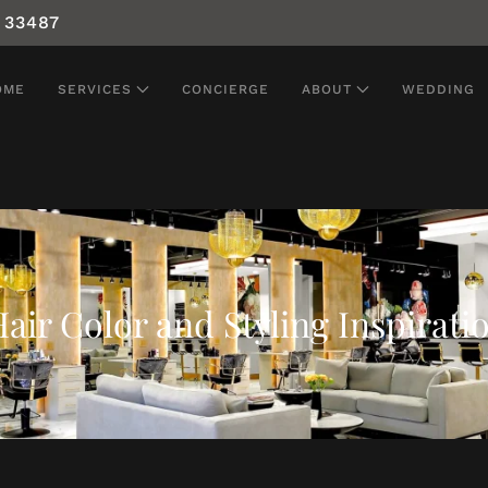
 33487
OME
SERVICES
CONCIERGE
ABOUT
WEDDING
air Color and Styling Inspirati