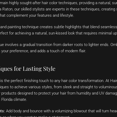
in highly sought-after hair color techniques, providing a natural, sun
Raton, our skilled stylists are experts in these techniques, creating
hat complement your features and lifestyle.
and painting technique creates subtle highlights that blend seamlessl
erfect for achieving a natural, sun-kissed look that requires minimal u
e involves a gradual transition from darker roots to lighter ends. O
 your preference, and adds a touch of modern flair.
ques for Lasting Style
is the perfect finishing touch to any hair color transformation. At Ha
iques to achieve various styles, from sleek and straight to volumino
ty products designed to protect your hair from humidity and UV damag
 Florida climate.
ts:
Add body and bounce with a volumizing blowout that will turn head