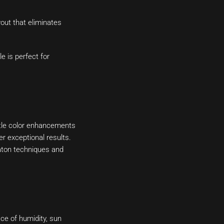
out that eliminates
e is perfect for
btle color enhancements
er exceptional results.
Raton techniques and
ace of humidity, sun