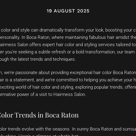
19 AUGUST 2025
r color and style can dramatically transform your look, boosting your
personality. In Boca Raton, where maintaining fabulous hair amidst th
Hairmess Salon offers expert hair color and styling services tailored t
her you’re seeking a subtle refresh or a bold transformation, our team
rough the latest trends and techniques.
, we’re passionate about providing exceptional hair color Boca Rato
ir is a statement, and we’re committed to helping you achieve your ha
 exciting world of hair color and styling, exploring popular trends, offe
rmative power of a visit to Hairmess Salon.
Color Trends in Boca Raton
r color trends evolve with the seasons. In sunny Boca Raton and surr