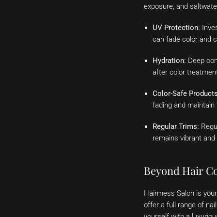
exposure, and saltwater
UV Protection:
Inves
can fade color and 
Hydration:
Deep cond
after color treatmen
Color-Safe Products
fading and maintain 
Regular Trims:
Regul
remains vibrant and 
Beyond Hair Co
Hairmess Salon is your 
offer a full range of n
yourself with a luxurio