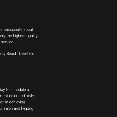
 is passionate about
nly the highest quality
 service.
lray Beach, Deerfield
day to schedule a
fect color and style,
er in achieving
ur salon and helping