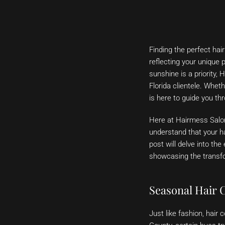
Finding the perfect hai
reflecting your unique 
sunshine is a priority, 
Florida clientele. Whet
is here to guide you th
Here at Hairmess Salon
understand that your ha
post will delve into the
showcasing the transfo
Seasonal Hair 
Just like fashion, hai