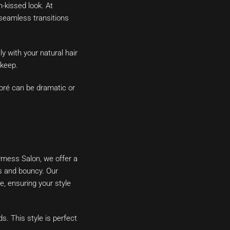
-kissed look. At
 seamless transitions
y with your natural hair
pkeep.
mbré can be dramatic or
irmess Salon, we offer a
us and bouncy. Our
e, ensuring your style
s. This style is perfect