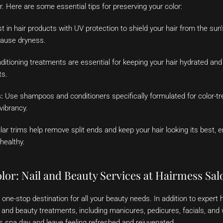
. Here are some essential tips for preserving your color:
t in hair products with UV protection to shield your hair from the sun
cause dryness.
itioning treatments are essential for keeping your hair hydrated and 
ts.
:
Use shampoos and conditioners specifically formulated for color-tre
vibrancy.
ar trims help remove split ends and keep your hair looking its best, e
healthy.
lor: Nail and Beauty Services at Hairmess Sal
one-stop destination for all your beauty needs. In addition to expert h
ail and beauty treatments, including manicures, pedicures, facials, an
us spa day and leave feeling refreshed and rejuvenated.