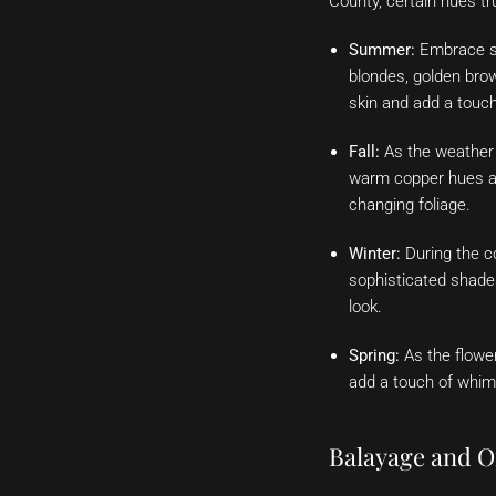
County, certain hues tr
Summer:
Embrace su
blondes, golden bro
skin and add a touch
Fall:
As the weather 
warm copper hues ar
changing foliage.
Winter:
During the c
sophisticated shades
look.
Spring:
As the flower
add a touch of whims
Balayage and O