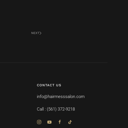
NEXT
CONTACT US
info@hairmesssalon.com
Call : (561) 372-9218