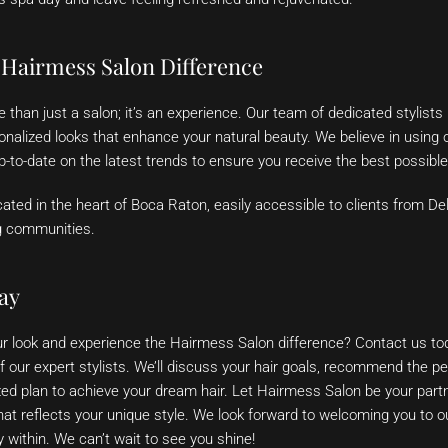
 Hairmess Salon Difference
than just a salon; it’s an experience. Our team of dedicated stylists
sonalized looks that enhance your natural beauty. We believe in using o
-to-date on the latest trends to ensure you receive the best possible
ated in the heart of Boca Raton, easily accessible to clients from De
g communities.
ay
r look and experience the Hairmess Salon difference? Contact us to
f our expert stylists. We’ll discuss your hair goals, recommend the per
ed plan to achieve your dream hair. Let Hairmess Salon be your partn
that reflects your unique style. We look forward to welcoming you to o
 within. We can’t wait to see you shine!