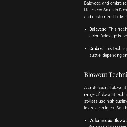
Balayage and ombré rema
Hairmess Salon in Boca 
and customized looks t
Balayage:
This freeh
color. Balayage is p
Ombré:
This techniqu
subtle, depending on
Blowout Techni
A professional blowout 
range of blowout techn
stylists use high-quali
lasts, even in the South
Voluminous Blowou