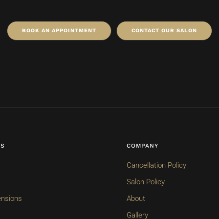
BOOK AN APPOINTMENT
CONTACT OUR SALON
ES
COMPANY
Cancellation Policy
Salon Policy
ensions
About
Gallery