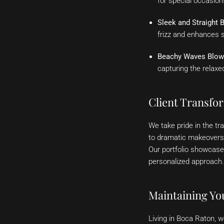
for special occasio
Sleek and Straight 
frizz and enhances s
Beachy Waves Blow
capturing the relaxe
Client Transfo
We take pride in the t
to dramatic makeovers, 
Our portfolio showcase
personalized approach.
Maintaining Yo
Living in Boca Raton, w