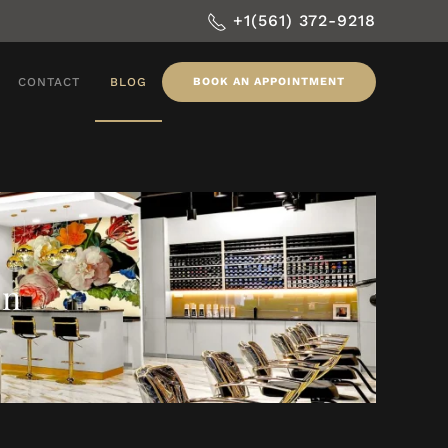
+1(561) 372-9218
CONTACT
BLOG
BOOK AN APPOINTMENT
on