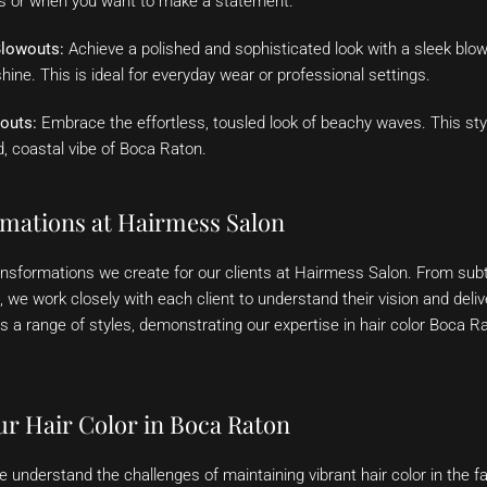
ns or when you want to make a statement.
Blowouts:
Achieve a polished and sophisticated look with a sleek blow
hine. This is ideal for everyday wear or professional settings.
outs:
Embrace the effortless, tousled look of beachy waves. This styl
d, coastal vibe of Boca Raton.
rmations at Hairmess Salon
ransformations we create for our clients at Hairmess Salon. From su
we work closely with each client to understand their vision and deliv
s a range of styles, demonstrating our expertise in hair color Boca 
ur Hair Color in Boca Raton
e understand the challenges of maintaining vibrant hair color in the f