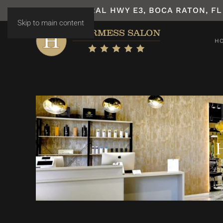
7531 N FEDERAL HWY E3, BOCA RATON, FL
Skip to main content
H
H