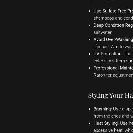
Use Sulfate-Free Pr
shampoos and condit
Deep Condition Regu
saltwater.
Avoid Over-Washing
lifespan. Aim to wa
UV Protection:
The B
extensions from sun
Professional Maint
Raton for adjustment
Styling Your Ha
Brushing:
Use a spec
from the ends and w
Heat Styling:
Use hea
excessive heat, whi