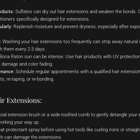
oducts:
Sulfates can dry out hair extensions and weaken the bonds. Op
ioners specifically designed for extensions.
larly:
Replenish moisture and prevent dryness, especially after exp
:
Washing your hair extensions too frequently can strip away natural o
sh them every 2-3 days.
oca Raton sun can be intense. Use hair products with UV protection 
 damage and color fading.
enance:
Schedule regular appointments with a qualified hair extension
s, re-taping, or re-bonding.
ir Extensions:
ial extension brush or a wide-toothed comb to gently detangle your e
orking your way up.
t protectant spray before using hot tools like curling irons or straig
ch can damage the extensions.