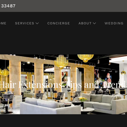
 33487
OME
SERVICES
CONCIERGE
ABOUT
WEDDING
Hair Extensions Tips and Trend