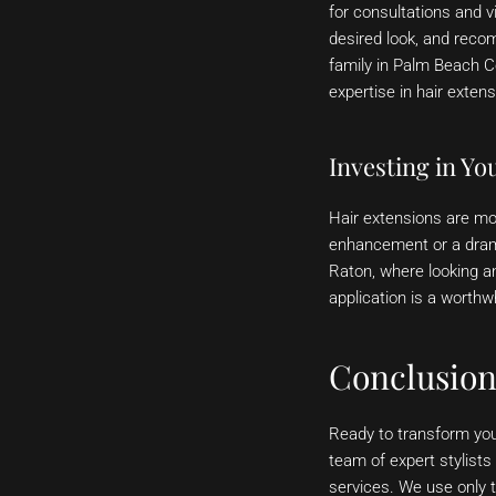
for consultations and v
desired look, and reco
family in Palm Beach C
expertise in hair extens
Investing in Yo
Hair extensions are mor
enhancement or a drama
Raton, where looking an
application is a worthw
Conclusio
Ready to transform you
team of expert stylists
services. We use only t