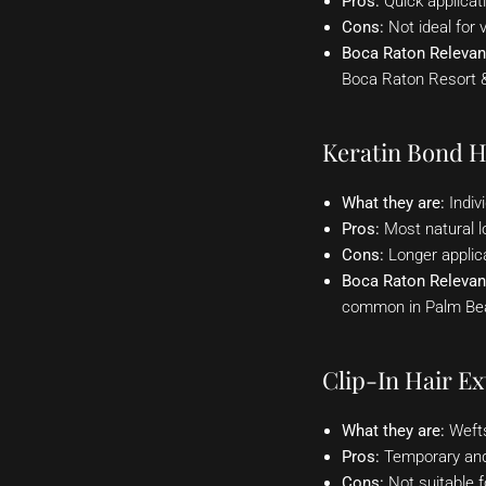
Pros:
Quick applicat
Cons:
Not ideal for v
Boca Raton Relevan
Boca Raton Resort & 
Keratin Bond H
What they are:
Indivi
Pros:
Most natural loo
Cons:
Longer applic
Boca Raton Relevan
common in Palm Beac
Clip-In Hair Ex
What they are:
Wefts 
Pros:
Temporary and 
Cons:
Not suitable f