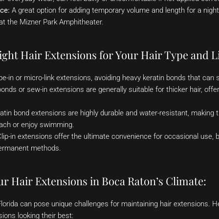
ce:
A great option for adding temporary volume and length for a night
at the Mizner Park Amphitheater.
ght Hair Extensions for Your Hair Type and Li
pe-in or micro-link extensions, avoiding heavy keratin bonds that can 
onds or sew-in extensions are generally suitable for thicker hair, off
atin bond extensions are highly durable and water-resistant, making t
ach or enjoy swimming.
lip-in extensions offer the ultimate convenience for occasional use, b
ermanent methods.
r Hair Extensions in Boca Raton’s Climate:
Florida can pose unique challenges for maintaining hair extensions. 
ions looking their best: