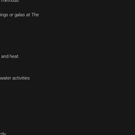
r methods.
ings or galas at The
d and heat.
water activities
tly.