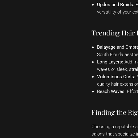
Updos and Braids:
E
versatility of your 
Trending Hair E
Balayage and Ombre
South Florida aesthe
Long Layers:
Add mov
waves or sleek, strai
Voluminous Curls:
A
quality hair extensio
Beach Waves:
Effort
Finding the Rig
Choosing a reputable an
salons that specialize 