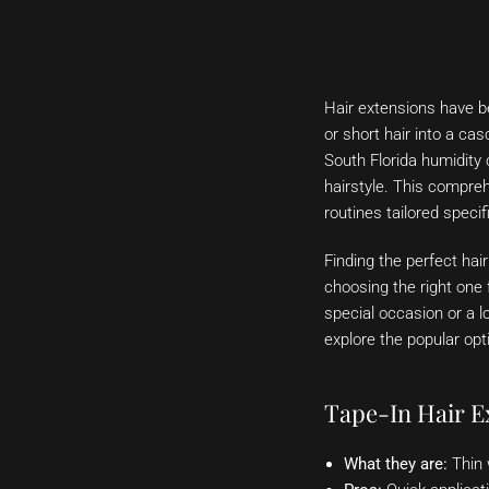
Hair extensions have be
or short hair into a ca
South Florida humidity 
hairstyle. This compreh
routines tailored specif
Finding the perfect hai
choosing the right one 
special occasion or a lo
explore the popular opt
Tape-In Hair E
What they are:
Thin 