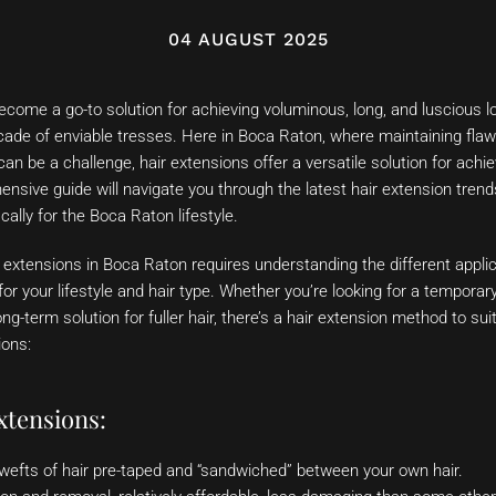
04 AUGUST 2025
come a go-to solution for achieving voluminous, long, and luscious l
scade of enviable tresses. Here in Boca Raton, where maintaining flaw
can be a challenge, hair extensions offer a versatile solution for ach
ensive guide will navigate you through the latest hair extension trends
ically for the Boca Raton lifestyle.
r extensions in Boca Raton requires understanding the different appl
for your lifestyle and hair type. Whether you’re looking for a temporar
ng-term solution for fuller hair, there’s a hair extension method to sui
ions:
xtensions:
wefts of hair pre-taped and “sandwiched” between your own hair.