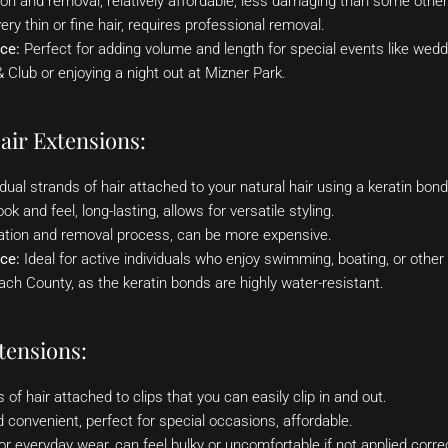
ion and removal, relatively affordable, less damaging than some othe
ery thin or fine hair, requires professional removal.
ce:
Perfect for adding volume and length for special events like wedd
Club or enjoying a night out at Mizner Park.
air Extensions:
dual strands of hair attached to your natural hair using a keratin bon
k and feel, long-lasting, allows for versatile styling.
ation and removal process, can be more expensive.
ce:
Ideal for active individuals who enjoy swimming, boating, or other 
h County, as the keratin bonds are highly water-resistant.
tensions:
of hair attached to clips that you can easily clip in and out.
convenient, perfect for special occasions, affordable.
or everyday wear, can feel bulky or uncomfortable if not applied correc