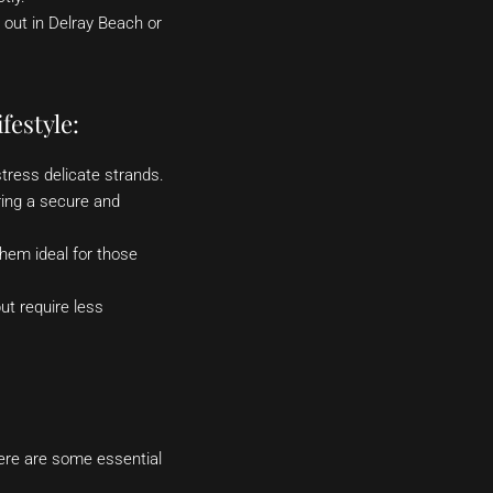
 out in Delray Beach or
festyle:
stress delicate strands.
ering a secure and
hem ideal for those
ut require less
Here are some essential