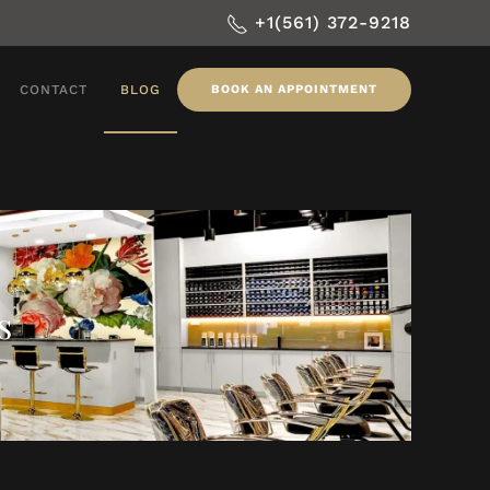
+1(561) 372-9218
CONTACT
BLOG
BOOK AN APPOINTMENT
s