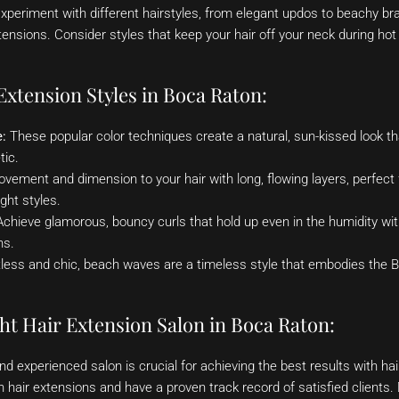
xperiment with different hairstyles, from elegant updos to beachy br
extensions. Consider styles that keep your hair off your neck during ho
xtension Styles in Boca Raton:
:
These popular color techniques create a natural, sun-kissed look 
tic.
ement and dimension to your hair with long, flowing layers, perfect 
ght styles.
chieve glamorous, bouncy curls that hold up even in the humidity with
ns.
less and chic, beach waves are a timeless style that embodies the Bo
ht Hair Extension Salon in Boca Raton:
d experienced salon is crucial for achieving the best results with hai
in hair extensions and have a proven track record of satisfied clients. 