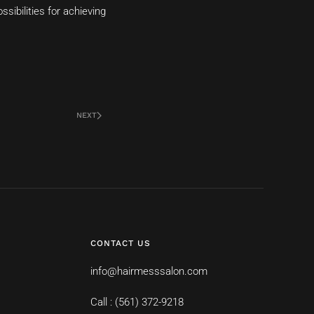
sibilities for achieving
NEXT
CONTACT US
info@hairmesssalon.com
Call : (561) 372-9218