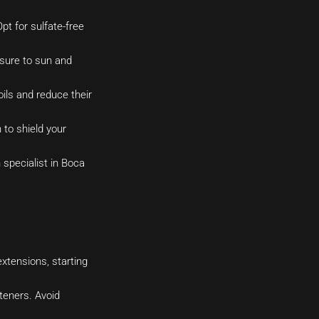
t for sulfate-free
osure to sun and
ils and reduce their
to shield your
 specialist in Boca
xtensions, starting
hteners. Avoid