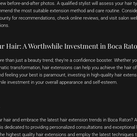
iew before-and-after photos. A qualified stylist will assess your hair t
mmend the most suitable extension method and care routine. Conside
ounty for recommendations, check online reviews, and visit salon web
ions.
ur Hair: A Worthwhile Investment in Boca Rat
e than just a beauty trend; they’re a confidence booster. Whether you
tic transformation, hair extensions can help you achieve the hair o
d feeling your best is paramount, investing in high-quality hair exten
hile investment in your overall appearance and self-esteem.
n
r hair and embrace the latest hair extension trends in Boca Raton? 
 is dedicated to providing personalized consultations and exceptional 
he highest quality hair extensions and employ the latest techniques t