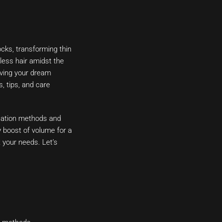
ocks, transforming thin
less hair amidst the
ieving your dream
, tips, and care
ication methods and
y boost of volume for a
t your needs. Let’s