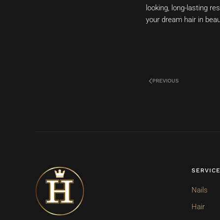
looking, long-lasting r
your dream hair in beau
PREVIOUS
SERVIC
Nails
Hair