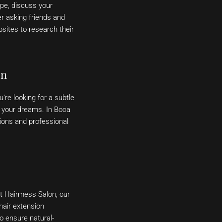
ype, discuss your
r asking friends and
sites to research their
on
’re looking for a subtle
f your dreams. In Boca
sions and professional
At Hairmess Salon, our
hair extension
o ensure natural-