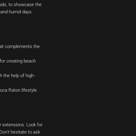
aids, to showcase the
t and humid days.
that complements the
for creating beach
 the help of high-
ca Raton lifestyle.
r extensions. Look for
Don’t hesitate to ask