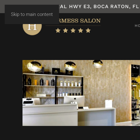
7531 N FEDERAL HWY E3, BOCA RATON, FL
Skip to main content
H