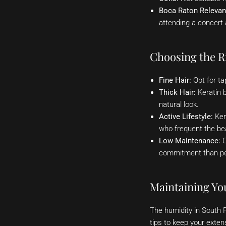
Boca Raton Relevan
attending a concert 
Choosing the Ri
Fine Hair:
Opt for ta
Thick Hair:
Keratin b
natural look.
Active Lifestyle:
Ker
who frequent the be
Low Maintenance:
C
commitment than p
Maintaining You
The humidity in South 
tips to keep your extens