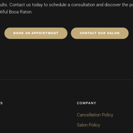
esults. Contact us today to schedule a consultation and discover the pos
tiful Boca Raton.
BOOK AN APPOINTMENT
CONTACT OUR SALON
ES
COMPANY
Cancellation Policy
Salon Policy