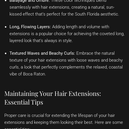
Balayage and Ombre:
These color techniques blend
seamlessly with hair extensions, creating a natural, sun-
kissed effect that’s perfect for the South Florida aesthetic.
Long, Flowing Layers:
Adding length and volume with
extensions is a popular choice for achieving the coveted long,
layered look that’s always in style.
Textured Waves and Beachy Curls:
Embrace the natural
texture of your hair extensions with loose waves and beachy
curls, a look that perfectly complements the relaxed, coastal
vibe of Boca Raton.
Maintaining Your Hair Extensions:
Essential Tips
Proper care is crucial for extending the lifespan of your hair
extensions and keeping them looking their best. Here are some