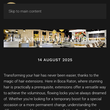
Skip to main content
Hair Extensions Tips and Trends
14 AUGUST 2025
Transforming your hair has never been easier, thanks to the
magic of hair extensions. Here in Boca Raton, where stunning
hair is practically a prerequisite, extensions offer a versatile way
to achieve the voluminous, flowing locks you’ve always dreamed
of. Whether you’re looking for a temporary boost for a special
occasion or a more permanent change, understanding the