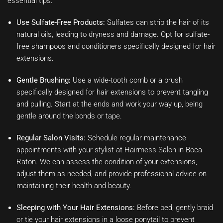
essential tips:
Use Sulfate-Free Products:
Sulfates can strip the hair of its
natural oils, leading to dryness and damage. Opt for sulfate-
free shampoos and conditioners specifically designed for hair
extensions.
Gentle Brushing:
Use a wide-tooth comb or a brush
specifically designed for hair extensions to prevent tangling
and pulling. Start at the ends and work your way up, being
gentle around the bonds or tape.
Regular Salon Visits:
Schedule regular maintenance
appointments with your stylist at Hairmess Salon in Boca
Raton. We can assess the condition of your extensions,
adjust them as needed, and provide professional advice on
maintaining their health and beauty.
Sleeping with Your Hair Extensions:
Before bed, gently braid
or tie your hair extensions in a loose ponytail to prevent