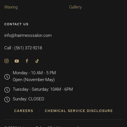
Waxing
Gallery
CONTACT US
info@hairmesssalon.com
Call : (561) 372-9218
Monday - 10 AM - 5 PM
Open (November-May)
Tuesday - Saturday: 10AM - 6PM
Sunday: CLOSED
CAREERS
CHEMICAL SERVICE DISCLOSURE