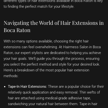
different types of hair extensions available in Boca Raton is key
to finding the perfect match for your lifestyle.
Navigating the World of Hair Extensions in
Boca Raton
With so many options available, choosing the right hair
extensions can feel overwhelming. At Hairmess Salon in Boca
Raton, our expert stylists are dedicated to helping you achieve
your hair goals. We’ll guide you through the process, ensuring
you select the perfect method and style for your desired look.
Here’s a breakdown of the most popular hair extension
methods:
Tape-In Hair Extensions:
These are a popular choice for their
relatively quick application and easy removal. Thin wefts of
hair are attached using medical-grade adhesive tape,
sandwiching your natural hair between them. Tape-in hair