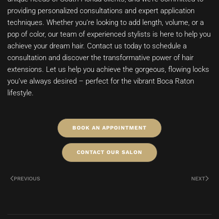
providing personalized consultations and expert application
techniques. Whether you’re looking to add length, volume, or a
pop of color, our team of experienced stylists is here to help you
achieve your dream hair. Contact us today to schedule a
consultation and discover the transformative power of hair
extensions. Let us help you achieve the gorgeous, flowing locks
you’ve always desired – perfect for the vibrant Boca Raton
lifestyle.
BOOK AN APPOINTMENT
CONTACT OUR SALON
PREVIOUS
NEXT