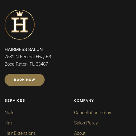
HAIRMESS SALON
7531 N Federal Hwy E3
Boca Raton, FL 33487
BOOK NOW
SERVICES
COMPANY
Nails
Cancellation Policy
Hair
Salon Policy
Hair Extensions
About