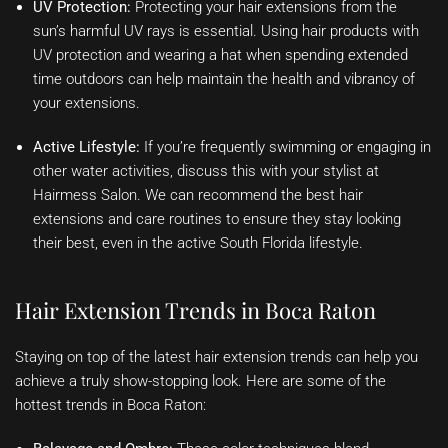
UV Protection:
Protecting your hair extensions from the
sun’s harmful UV rays is essential. Using hair products with
UV protection and wearing a hat when spending extended
time outdoors can help maintain the health and vibrancy of
your extensions.
Active Lifestyle:
If you’re frequently swimming or engaging in
other water activities, discuss this with your stylist at
Hairmess Salon. We can recommend the best hair
extensions and care routines to ensure they stay looking
their best, even in the active South Florida lifestyle.
Hair Extension Trends in Boca Raton
Staying on top of the latest hair extension trends can help you
achieve a truly show-stopping look. Here are some of the
hottest trends in Boca Raton: