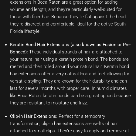
extensions in Boca Raton are a great option for adding
volume and length, and they’re particularly well-suited for
those with finer hair. Because they lie flat against the head,
they’re discreet and comfortable, ideal for the active South
Florida lifestyle.
Keratin Bond Hair Extensions (also known as Fusion or Pre-
Bonded):
These individual strands of hair are attached to
your natural hair using a keratin protein bond. The bonds are
melted and then rolled around your natural hair. Keratin bond
hair extensions offer a very natural look and feel, allowing for
versatile styling. They are known for their durability and can
last for several months with proper care. In humid climates
like Boca Raton, keratin bonds can be a great option because
they are resistant to moisture and frizz.
Clip-In Hair Extensions:
Perfect for a temporary
transformation, clip-in hair extensions are wefts of hair
attached to small clips. They’re easy to apply and remove at