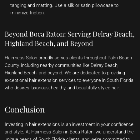
tangling and matting. Use a silk or satin pillowcase to
minimize friction.
Beyond Boca Raton: Serving Delray Beach,
Highland Beach, and Beyond
Hairmess Salon proudly serves clients throughout Palm Beach
County, including nearby communities like Delray Beach,
Highland Beach, and beyond. We are dedicated to providing
exceptional hair extension services to everyone in South Florida
who desires luxurious, healthy, and beautifully styled hair.
Conclusion
Investing in hair extensions is an investment in your confidence
and style. At Hairmess Salon in Boca Raton, we understand the
unique needs of South Florida clients, and we’re committed to