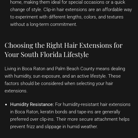
home, making them ideal for special occasions or a quick
change of style. Clip-in hair extensions are an affordable way
to experiment with different lengths, colors, and textures
without a long-term commitment.
Choosing the Right Hair Extensions for
Your South Florida Lifestyle
Living in Boca Raton and Palm Beach County means dealing
with humidity, sun exposure, and an active lifestyle. These
factors should be considered when selecting your hair
extensions.
Humidity Resistance:
For humidity-resistant hair extensions
in Boca Raton, keratin bonds and tape-ins are generally
preferred over clip-ins. Their more secure attachment helps
prevent frizz and slippage in humid weather.