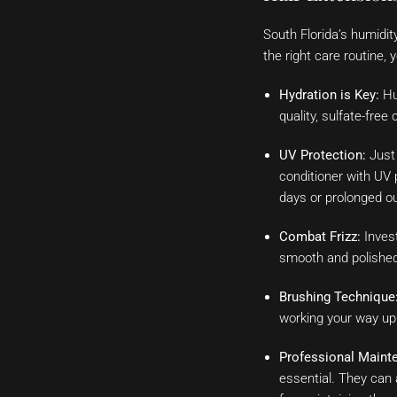
South Florida’s humidit
the right care routine,
Hydration is Key:
Hum
quality, sulfate-free
UV Protection:
Just 
conditioner with UV 
days or prolonged ou
Combat Frizz:
Invest
smooth and polished.
Brushing Technique
working your way up t
Professional Maint
essential. They can 