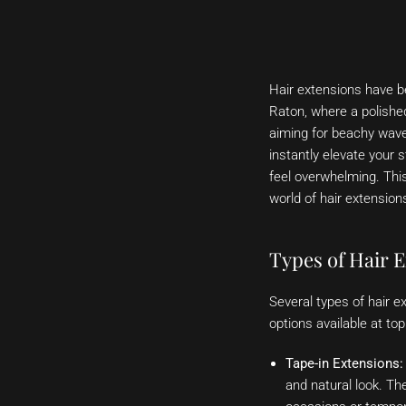
Hair extensions have be
Raton, where a polished
aiming for beachy waves
instantly elevate your 
feel overwhelming. This
world of hair extension
Types of Hair E
Several types of hair e
options available at t
Tape-in Extensions:
and natural look. Th