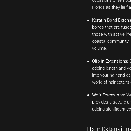
occasions or tempora
Florida as they lie f
Keratin Bond Extens
bonds that are fused 
those with active li
coastal community. K
volume.
Clip-in Extensions:
C
adding length and vo
into your hair and c
world of hair extens
Weft Extensions:
Wef
provides a secure an
adding significant vo
Hair Extension