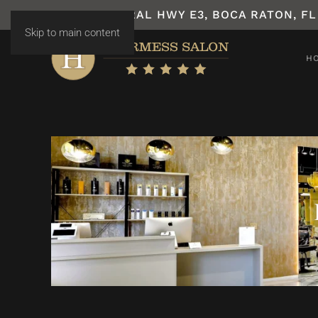
7531 N FEDERAL HWY E3, BOCA RATON, FL
Skip to main content
H