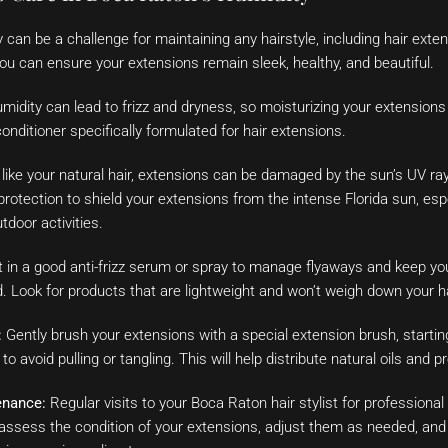
y can be a challenge for maintaining any hairstyle, including hair ext
 you can ensure your extensions remain sleek, healthy, and beautiful.
idity can lead to frizz and dryness, so moisturizing your extensions i
 conditioner specifically formulated for hair extensions.
like your natural hair, extensions can be damaged by the sun’s UV ray
protection to shield your extensions from the intense Florida sun, esp
tdoor activities.
 in a good anti-frizz serum or spray to manage flyaways and keep yo
 Look for products that are lightweight and won’t weigh down your ha
:
Gently brush your extensions with a special extension brush, startin
o avoid pulling or tangling. This will help distribute natural oils and 
enance:
Regular visits to your Boca Raton hair stylist for professiona
assess the condition of your extensions, adjust them as needed, and 