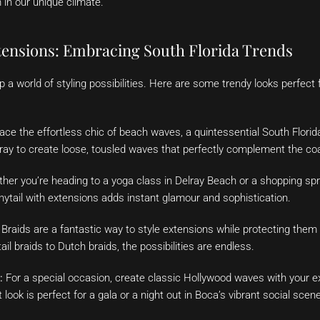
 in our unique climate.
xtensions: Embracing South Florida Trends
 a world of styling possibilities. Here are some trendy looks perfect
e the effortless chic of beach waves, a quintessential South Florida
spray to create loose, tousled waves that perfectly complement the coa
er you’re heading to a yoga class in Delray Beach or a shopping sp
onytail with extensions adds instant glamour and sophistication.
Braids are a fantastic way to style extensions while protecting the
il braids to Dutch braids, the possibilities are endless.
:
For a special occasion, create classic Hollywood waves with your e
look is perfect for a gala or a night out in Boca’s vibrant social scene