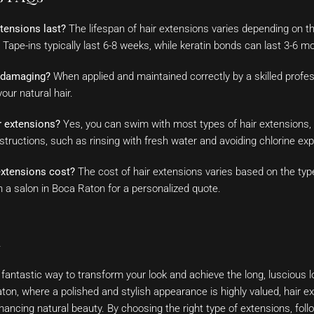
tensions last?
The lifespan of hair extensions varies depending on t
 Tape-ins typically last 6-8 weeks, while keratin bonds can last 3-6 m
s damaging?
When applied and maintained correctly by a skilled profes
ur natural hair.
r extensions?
Yes, you can swim with most types of hair extensions, b
nstructions, such as rinsing with fresh water and avoiding chlorine ex
xtensions cost?
The cost of hair extensions varies based on the typ
h a salon in Boca Raton for a personalized quote.
n
 fantastic way to transform your look and achieve the long, luscious 
ton, where a polished and stylish appearance is highly valued, hair
hancing natural beauty. By choosing the right type of extensions, foll