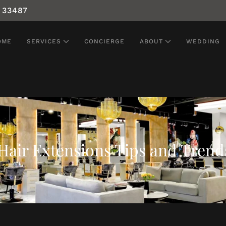
 33487
OME
SERVICES
CONCIERGE
ABOUT
WEDDING
Hair Extensions Tips and Trend