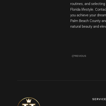
routines, and selecting 
Florida lifestyle. Cont
you achieve your dream 
Palm Beach County and 
natural beauty and elev
PREVIOUS
SERVIC