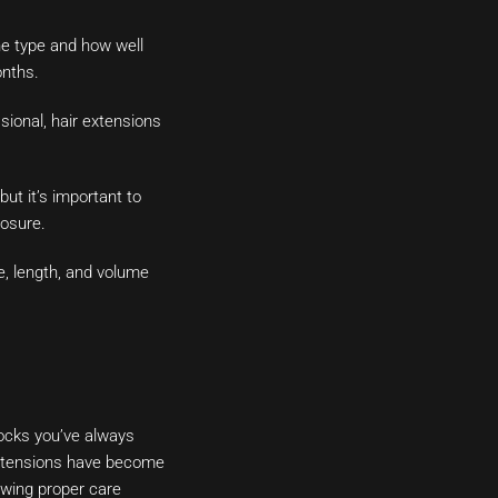
he type and how well
onths.
sional, hair extensions
ut it’s important to
posure.
e, length, and volume
locks you’ve always
 extensions have become
owing proper care