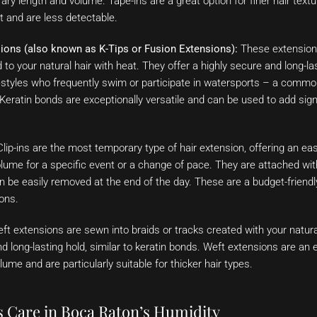
ry length and volume. Tape-ins are a great option for finer hair te
lat and are less detectable.
ions (also known as K-Tips or Fusion Extensions):
These extensions 
to your natural hair with heat. They offer a highly secure and long-last
festyles who frequently swim or participate in watersports – a commo
eratin bonds are exceptionally versatile and can be used to add sign
lip-ins are the most temporary type of hair extension, offering an eas
lume for a specific event or a change of pace. They are attached wit
an be easily removed at the end of the day. These are a budget-friendl
ions.
t extensions are sewn into braids or tracks created with your natura
d long-lasting hold, similar to keratin bonds. Weft extensions are an e
lume and are particularly suitable for thicker hair types.
s Care in Boca Raton’s Humidity