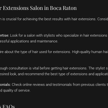
r Extensions Salon in Boca Raton
on is crucial for achieving the best results with hair extensions. Cons
rtise:
Look for a salon with stylists who specialize in hair extension
cessful applications and maintenance.
re about the type of hair used for extensions. High-quality human hair
.
ough consultation is vital before getting hair extensions. The stylist 
desired look, and recommend the best type of extensions and applica
onials:
Check online reviews and testimonials from previous clients to
d quality of service.
s FAQs