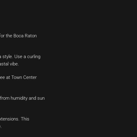
 for the Boca Raton
 style. Use a curling
stal vibe.
ree at Town Center
m from humidity and sun
xtensions. This
.