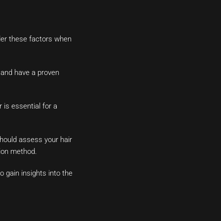
ider these factors when
s and have a proven
 is essential for a
should assess your hair
tion method.
 gain insights into the