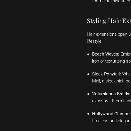
for maintaining them
Styling Hair E
Hair extensions open up
lifestyle:
Beach Waves:
Embrac
iron or texturizing 
Sleek Ponytail:
Wheth
Mall, a sleek high p
Voluminous Braids:
exposure. From fishta
Hollywood Glamour
timeless and elegant 