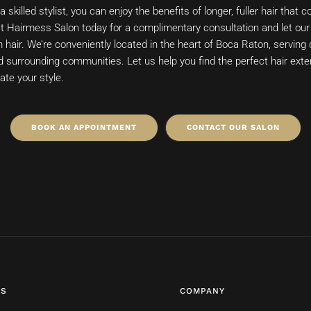
a skilled stylist, you can enjoy the benefits of longer, fuller hair tha
act Hairmess Salon today for a complimentary consultation and let our 
hair. We’re conveniently located in the heart of Boca Raton, serving 
surrounding communities. Let us help you find the perfect hair ext
ate your style.
BOOK AN APPOINTMENT
CONTACT OUR SALON
ES
COMPANY