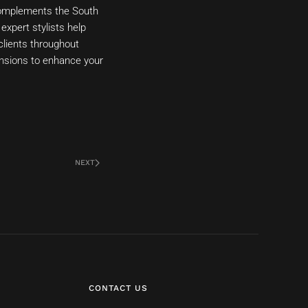
t complements the South
expert stylists help
clients throughout
ensions to enhance your
NEXT
CONTACT US