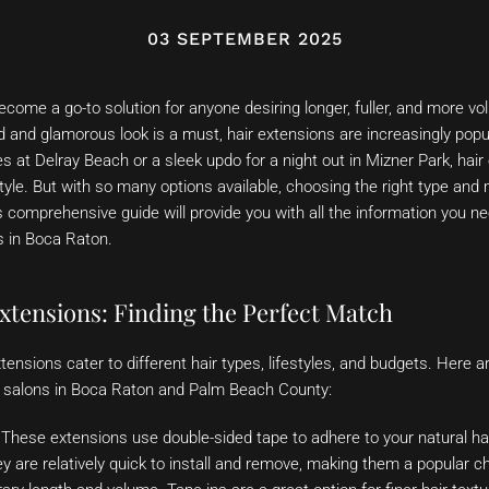
03 SEPTEMBER 2025
come a go-to solution for anyone desiring longer, fuller, and more vo
 and glamorous look is a must, hair extensions are increasingly popu
 at Delray Beach or a sleek updo for a night out in Mizner Park, hai
style. But with so many options available, choosing the right type an
 comprehensive guide will provide you with all the information you ne
s in Boca Raton.
xtensions: Finding the Perfect Match
xtensions cater to different hair types, lifestyles, and budgets. Here 
op salons in Boca Raton and Palm Beach County:
These extensions use double-sided tape to adhere to your natural ha
ey are relatively quick to install and remove, making them a popular ch