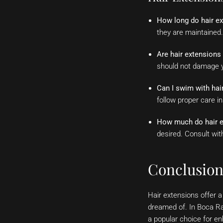
How long do hair ex
they are maintained.
Are hair extension
should not damage yo
Can I swim with hai
follow proper care i
How much do hair e
desired. Consult wit
Conclusio
Hair extensions offer a
dreamed of. In Boca Ra
a popular choice for en