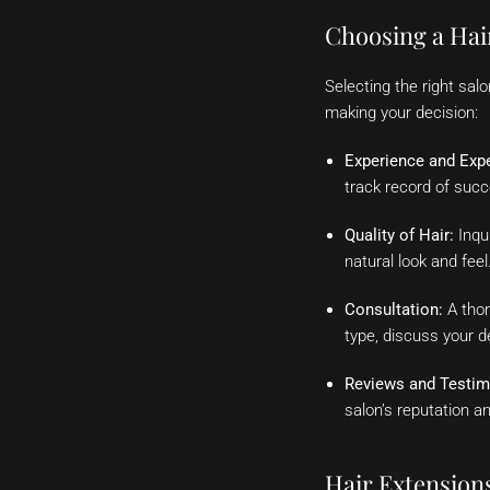
Choosing a Hai
Selecting the right sal
making your decision:
Experience and Expe
track record of suc
Quality of Hair:
Inqui
natural look and feel
Consultation:
A thor
type, discuss your 
Reviews and Testim
salon’s reputation an
Hair Extension