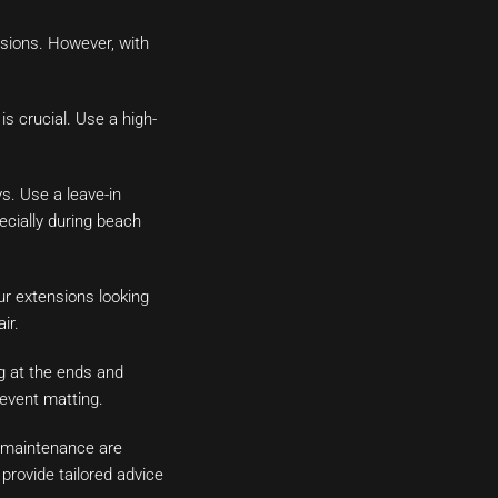
ensions. However, with
s crucial. Use a high-
s. Use a leave-in
ecially during beach
ur extensions looking
ir.
g at the ends and
prevent matting.
l maintenance are
provide tailored advice