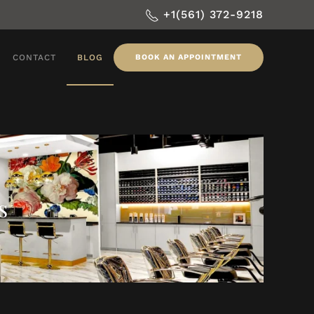
+1(561) 372-9218
CONTACT
BLOG
BOOK AN APPOINTMENT
s