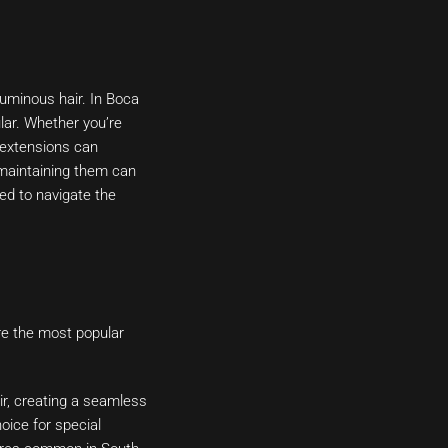
luminous hair. In Boca
lar. Whether you’re
r extensions can
d maintaining them can
ed to navigate the
are the most popular
ir, creating a seamless
oice for special