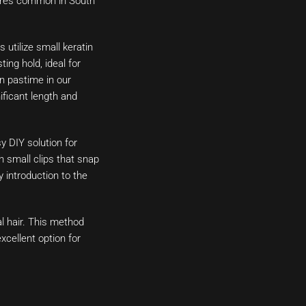
xtures common in South
utilize small keratin
ing hold, ideal for
n pastime in our
ificant length and
y DIY solution for
h small clips that snap
y introduction to the
l hair. This method
xcellent option for