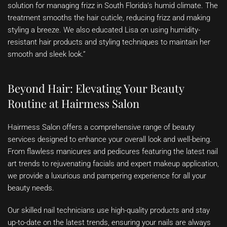
solution for managing frizz in South Florida’s humid climate. The
treatment smooths the hair cuticle, reducing frizz and making
styling a breeze. We also educated Lisa on using humidity-
resistant hair products and styling techniques to maintain her
smooth and sleek look.”
Beyond Hair: Elevating Your Beauty
Routine at Hairmess Salon
Hairmess Salon offers a comprehensive range of beauty
services designed to enhance your overall look and well-being.
From flawless manicures and pedicures featuring the latest nail
art trends to rejuvenating facials and expert makeup application,
we provide a luxurious and pampering experience for all your
beauty needs.
Our skilled nail technicians use high-quality products and stay
up-to-date on the latest trends, ensuring your nails are always