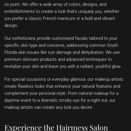
on point. We offer a wide array of colors, designs, and
embellishments to create a look that’s uniquely you, whether
you prefer a classic French manicure or a bold and vibrant
design.
Our estheticians provide customized facials tailored to your
specific skin type and concerns, addressing common South
Florida skin issues like sun damage and dehydration. We use
premium skincare products and advanced techniques to
revitalize your skin and leave you with a radiant, youthful glow.
For special occasions or everyday glamour, our makeup artists
create flawless looks that enhance your natural features and
complement your personal style. From natural makeup for a
daytime event to a dramatic smoky eye for a night out, our
makeup artists can create any look you desire.
Experience the Hairmess Salon