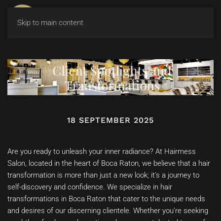
Skip to main content
Client Spotlights and
Transformations
18 SEPTEMBER 2025
Are you ready to unleash your inner radiance? At Hairmess
Salon, located in the heart of Boca Raton, we believe that a hair
transformation is more than just a new look; it’s a journey to
self-discovery and confidence. We specialize in hair
transformations in Boca Raton that cater to the unique needs
and desires of our discerning clientele. Whether you’re seeking