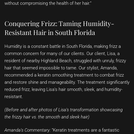
without compromising the health of her hair.”
Conquering Frizz: Taming Humidity-
Resistant Hair in South Florida
Humidity is a constant battle in South Florida, making frizz a
common concern for many of our clients. Our client, Lisa, a
resident of nearby Highland Beach, struggled with unruly, frizzy
hair that seemed impossible to tame. Our stylist, Amanda,
recommended a keratin smoothing treatment to combat frizz
and restore shine and manageability. The treatment significantly
reduced frizz, leaving Lisa’s hair smooth, sleek, and humidity-
resistant.
(Before and after photos of Lisa’s transformation showcasing
the frizzy hair vs. the smooth and sleek hair)
Amanda’s Commentary:
“Keratin treatments are a fantastic