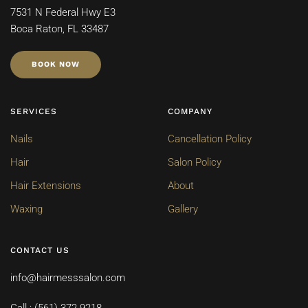
7531 N Federal Hwy E3
Boca Raton, FL 33487
BOOK NOW
SERVICES
COMPANY
Nails
Cancellation Policy
Hair
Salon Policy
Hair Extensions
About
Waxing
Gallery
CONTACT US
info@hairmesssalon.com