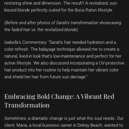
restoring shine and dimension. The result? A revitalized, sun-
kissed blonde perfectly suited for the Boca Raton lifestyle.
(Before and after photos of Sarah’s transformation showcasing
the faded hair vs. the revitalized blonde)
Isabella’s Commentary:
“Sarah’s hair needed hydration and a
color refresh. The balayage technique allowed me to create a
natural, lived-in look that’s low-maintenance and perfect for her
active lifestyle. We also discussed incorporating a UV-protective
hair product into her routine to help maintain her vibrant color
and shield her hair from future sun damage.”
Embracing Bold Change: A Vibrant Red
Transformation
Sometimes, a dramatic change is just what the soul needs. Our
client, Maria, a local business owner in Delray Beach, wanted to