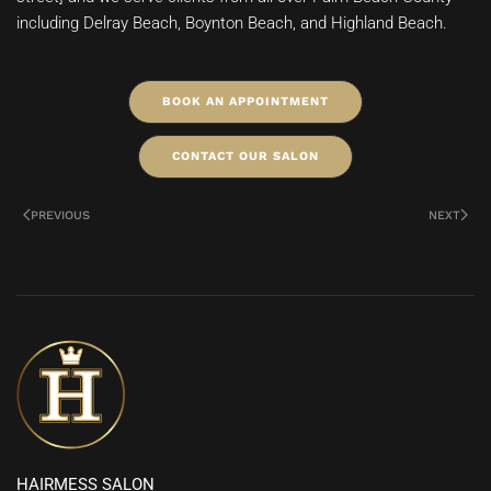
including Delray Beach, Boynton Beach, and Highland Beach.
BOOK AN APPOINTMENT
CONTACT OUR SALON
PREVIOUS
NEXT
HAIRMESS SALON