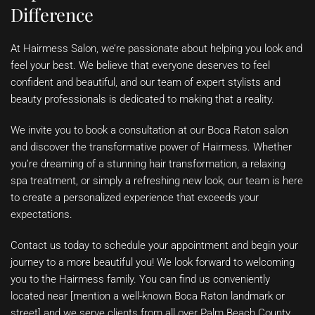
Difference
At Hairmess Salon, we’re passionate about helping you look and
feel your best. We believe that everyone deserves to feel
confident and beautiful, and our team of expert stylists and
beauty professionals is dedicated to making that a reality.
We invite you to book a consultation at our Boca Raton salon
and discover the transformative power of Hairmess. Whether
you’re dreaming of a stunning hair transformation, a relaxing
spa treatment, or simply a refreshing new look, our team is here
to create a personalized experience that exceeds your
expectations.
Contact us today to schedule your appointment and begin your
journey to a more beautiful you! We look forward to welcoming
you to the Hairmess family. You can find us conveniently
located near [mention a well-known Boca Raton landmark or
street] and we serve clients from all over Palm Beach County