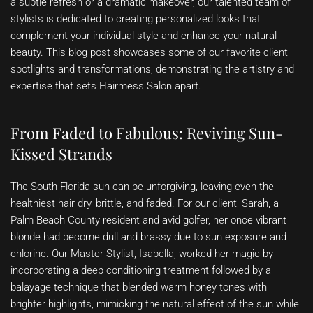
a subtle refresh or a dramatic makeover, our talented team of
stylists is dedicated to creating personalized looks that
complement your individual style and enhance your natural
beauty. This blog post showcases some of our favorite client
spotlights and transformations, demonstrating the artistry and
expertise that sets Hairmess Salon apart.
From Faded to Fabulous: Reviving Sun-
Kissed Strands
The South Florida sun can be unforgiving, leaving even the
healthiest hair dry, brittle, and faded. For our client, Sarah, a
Palm Beach County resident and avid golfer, her once vibrant
blonde had become dull and brassy due to sun exposure and
chlorine. Our Master Stylist, Isabella, worked her magic by
incorporating a deep conditioning treatment followed by a
balayage technique that blended warm honey tones with
brighter highlights, mimicking the natural effect of the sun while