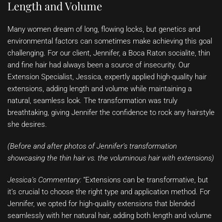
Length and Volume
Many women dream of long, flowing locks, but genetics and
environmental factors can sometimes make achieving this goal
challenging. For our client, Jennifer, a Boca Raton socialite, thin
and fine hair had always been a source of insecurity. Our
Extension Specialist, Jessica, expertly applied high-quality hair
extensions, adding length and volume while maintaining a
natural, seamless look. The transformation was truly
breathtaking, giving Jennifer the confidence to rock any hairstyle
she desires.
(Before and after photos of Jennifer’s transformation
showcasing the thin hair vs. the voluminous hair with extensions)
Jessica’s Commentary:
“Extensions can be transformative, but
it’s crucial to choose the right type and application method. For
Jennifer, we opted for high-quality extensions that blended
seamlessly with her natural hair, adding both length and volume