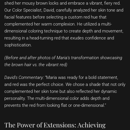
shed her mousy brown locks and embrace a vibrant, fiery red.
Our Color Specialist, David, carefully analyzed her skin tone and
facial features before selecting a custom red hue that
complemented her warm complexion. He utilized a multi-
dimensional coloring technique to create depth and movement,
resulting in a head-turning red that exudes confidence and
sophistication.
(Before and after photos of Maria’s transformation showcasing
the brown hair vs. the vibrant red)
David’s Commentary:
“Maria was ready for a bold statement,
and red was the perfect choice. We chose a shade that not only
complemented her skin tone but also reflected her dynamic
personality. The multi-dimensional color adds depth and
prevents the red from looking flat or one-dimensional.”
The Power of Extensions: Achieving