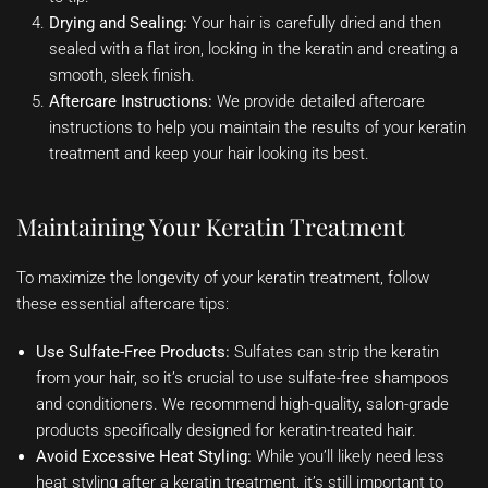
Drying and Sealing:
Your hair is carefully dried and then
sealed with a flat iron, locking in the keratin and creating a
smooth, sleek finish.
Aftercare Instructions:
We provide detailed aftercare
instructions to help you maintain the results of your keratin
treatment and keep your hair looking its best.
Maintaining Your Keratin Treatment
To maximize the longevity of your keratin treatment, follow
these essential aftercare tips:
Use Sulfate-Free Products:
Sulfates can strip the keratin
from your hair, so it’s crucial to use sulfate-free shampoos
and conditioners. We recommend high-quality, salon-grade
products specifically designed for keratin-treated hair.
Avoid Excessive Heat Styling:
While you’ll likely need less
heat styling after a keratin treatment, it’s still important to