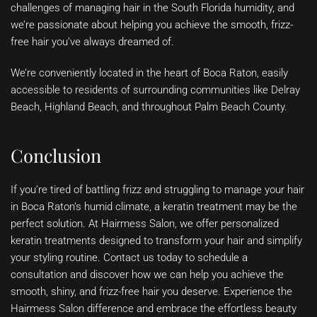
challenges of managing hair in the South Florida humidity, and
we’re passionate about helping you achieve the smooth, frizz-
free hair you’ve always dreamed of.
We’re conveniently located in the heart of Boca Raton, easily
accessible to residents of surrounding communities like Delray
Beach, Highland Beach, and throughout Palm Beach County.
Conclusion
If you’re tired of battling frizz and struggling to manage your hair
in Boca Raton’s humid climate, a keratin treatment may be the
perfect solution. At Hairmess Salon, we offer personalized
keratin treatments designed to transform your hair and simplify
your styling routine. Contact us today to schedule a
consultation and discover how we can help you achieve the
smooth, shiny, and frizz-free hair you deserve. Experience the
Hairmess Salon difference and embrace the effortless beauty