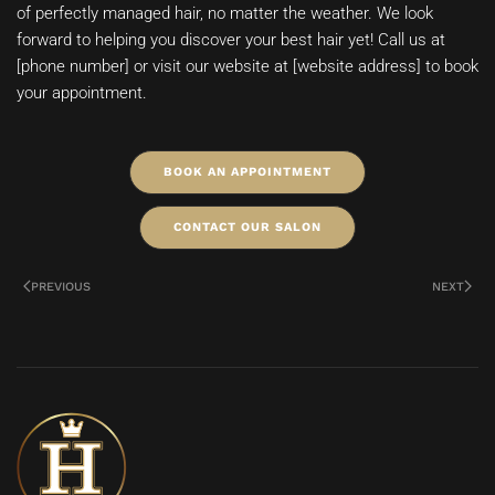
of perfectly managed hair, no matter the weather. We look
forward to helping you discover your best hair yet! Call us at
[phone number] or visit our website at [website address] to book
your appointment.
BOOK AN APPOINTMENT
CONTACT OUR SALON
PREVIOUS
NEXT