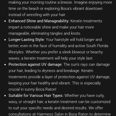
making your morning routine a breeze. Imagine enjoying more
time on the beach or exploring Boca’s vibrant downtown
instead of wrestling with your hair.
Enhanced Shine and Manageability:
Keratin treatments
impart a noticeable shine and make your hair more
manageable, eliminating tangles and knots.
Longer-Lasting Style:
Your hairstyle will hold longer and
better, even in the face of humidity and active South Florida
lifestyles. Whether you prefer a sleek blowout or beachy
waves, a keratin treatment will help your style last.
Protection against UV damage:
The sun’s rays can damage
your hair, leading to dryness and breakage. Keratin
treatments provide a layer of protection against UV damage,
keeping your hair healthy and vibrant. This is especially
crucial in sunny Boca Raton!
Suitable for Various Hair Types:
Whether you have curly,
wavy, or straight hair, a keratin treatment can be customized
to suit your specific needs and desired results. We offer
consultations at Hairmess Salon in Boca Raton to determine