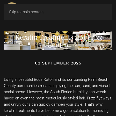
Skip to main content
Keratin Treatments and Frizz
Control
02 SEPTEMBER 2025
Living in beautiful Boca Raton and its surrounding Palm Beach
County communities means enjoying the sun, sand, and vibrant
social scene. However, the South Florida humidity can wreak
havoc on even the most meticulously styled hair. Frizz, flyaways,
and unruly curls can quickly dampen your style. That’s why
keratin treatments have become a go-to solution for achieving