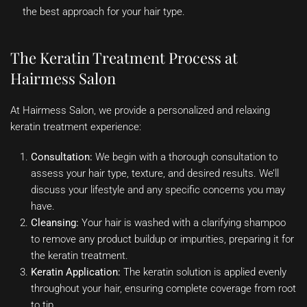
the best approach for your hair type.
The Keratin Treatment Process at
Hairmess Salon
At Hairmess Salon, we provide a personalized and relaxing
keratin treatment experience:
Consultation:
We begin with a thorough consultation to
assess your hair type, texture, and desired results. We’ll
discuss your lifestyle and any specific concerns you may
have.
Cleansing:
Your hair is washed with a clarifying shampoo
to remove any product buildup or impurities, preparing it for
the keratin treatment.
Keratin Application:
The keratin solution is applied evenly
throughout your hair, ensuring complete coverage from root
to tip.