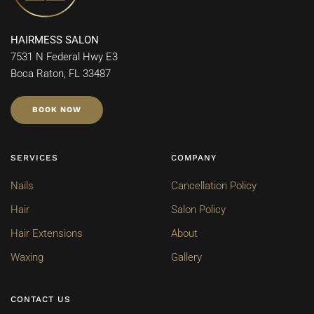
HAIRMESS SALON
7531 N Federal Hwy E3
Boca Raton, FL 33487
BOOK NOW
SERVICES
COMPANY
Nails
Cancellation Policy
Hair
Salon Policy
Hair Extensions
About
Waxing
Gallery
CONTACT US