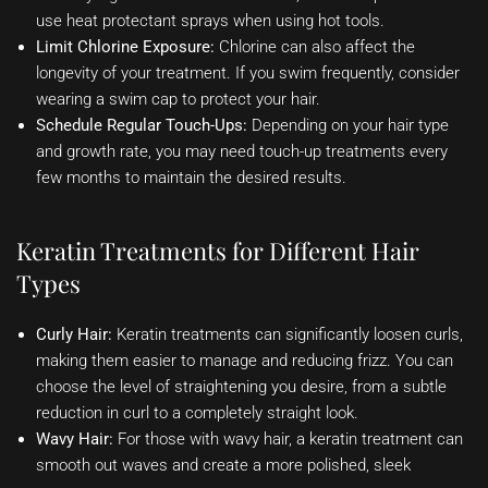
use heat protectant sprays when using hot tools.
Limit Chlorine Exposure:
Chlorine can also affect the
longevity of your treatment. If you swim frequently, consider
wearing a swim cap to protect your hair.
Schedule Regular Touch-Ups:
Depending on your hair type
and growth rate, you may need touch-up treatments every
few months to maintain the desired results.
Keratin Treatments for Different Hair
Types
Curly Hair:
Keratin treatments can significantly loosen curls,
making them easier to manage and reducing frizz. You can
choose the level of straightening you desire, from a subtle
reduction in curl to a completely straight look.
Wavy Hair:
For those with wavy hair, a keratin treatment can
smooth out waves and create a more polished, sleek