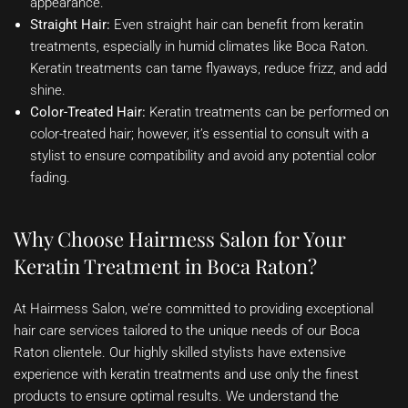
appearance.
Straight Hair:
Even straight hair can benefit from keratin
treatments, especially in humid climates like Boca Raton.
Keratin treatments can tame flyaways, reduce frizz, and add
shine.
Color-Treated Hair:
Keratin treatments can be performed on
color-treated hair; however, it’s essential to consult with a
stylist to ensure compatibility and avoid any potential color
fading.
Why Choose Hairmess Salon for Your
Keratin Treatment in Boca Raton?
At Hairmess Salon, we’re committed to providing exceptional
hair care services tailored to the unique needs of our Boca
Raton clientele. Our highly skilled stylists have extensive
experience with keratin treatments and use only the finest
products to ensure optimal results. We understand the