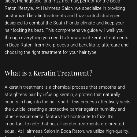
sleek, manageable, and frizz-free hair, perfect for the Boca
Raton lifestyle. At Hairmess Salon, we specialize in providing
customized keratin treatments and frizz control strategies
designed to combat the South Florida climate and keep your
hair looking its best. This comprehensive guide will walk you
through everything you need to know about keratin treatments
in Boca Raton, from the process and benefits to aftercare and
choosing the right treatment for your hair type.
What is a Keratin Treatment?
A keratin treatment is a chemical process that smooths and
straightens hair by infusing keratin, a protein that naturally
occurs in hair, into the hair shaft. This process effectively seals
the cuticle, creating a protective barrier against humidity and
other environmental factors that contribute to frizz. It’s
important to note that not all keratin treatments are created
equal. At Hairmess Salon in Boca Raton, we utilize high-quality,