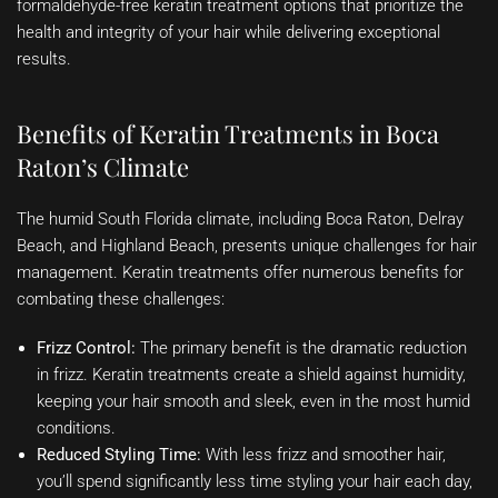
formaldehyde-free keratin treatment options that prioritize the
health and integrity of your hair while delivering exceptional
results.
Benefits of Keratin Treatments in Boca
Raton’s Climate
The humid South Florida climate, including Boca Raton, Delray
Beach, and Highland Beach, presents unique challenges for hair
management. Keratin treatments offer numerous benefits for
combating these challenges:
Frizz Control:
The primary benefit is the dramatic reduction
in frizz. Keratin treatments create a shield against humidity,
keeping your hair smooth and sleek, even in the most humid
conditions.
Reduced Styling Time:
With less frizz and smoother hair,
you’ll spend significantly less time styling your hair each day,