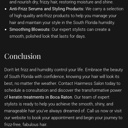
and nourish dry, frizzy hair, restoring moisture and shine.
Anti-Frizz Serums and Styling Products:
We carry a selection
of high-quality anti-frizz products to help you manage your
hair and maintain your style in the South Florida humidity.
Smoothing Blowouts:
Our expert stylists can create a
smooth, polished look that lasts for days.
Conclusion
Don’t let frizz and humidity control your life. Embrace the beauty
of South Florida with confidence, knowing your hair will look its
best, no matter the weather. Contact Hairmess Salon today to
schedule a consultation and discover the transformative power
of
keratin treatments in Boca Raton
. Our team of expert
stylists is ready to help you achieve the smooth, shiny, and
manageable hair you’ve always dreamed of. Call us now or visit
our website to book your appointment and begin your journey to
frizz-free, fabulous hair.