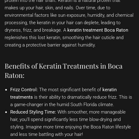
protein into the hair shaft. Keratin is a natural protein that
makes up your hair, skin, and nails. Over time, due to
environmental factors like sun exposure, humidity, and chemical
processing, the keratin in your hair can deplete, leading to
dryness, frizz, and breakage. A
keratin treatment Boca Raton
replenishes this lost keratin, smoothing the hair cuticle and
creating a protective barrier against humidity.
Benefits of Keratin Treatments in Boca
Raton:
Frizz Control:
The most significant benefit of
keratin
treatments
is their ability to dramatically reduce frizz. This is
a game-changer in the humid South Florida climate.
Reduced Styling Time:
With smoother, more manageable
hair, you’ll spend significantly less time blow-drying and
styling. Imagine more time enjoying the Boca Raton lifestyle
and less time battling with your hair!