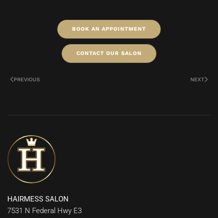
BOOK AN APPOINTMENT
CONTACT OUR SALON
PREVIOUS
NEXT
HAIRMESS SALON
7531 N Federal Hwy E3