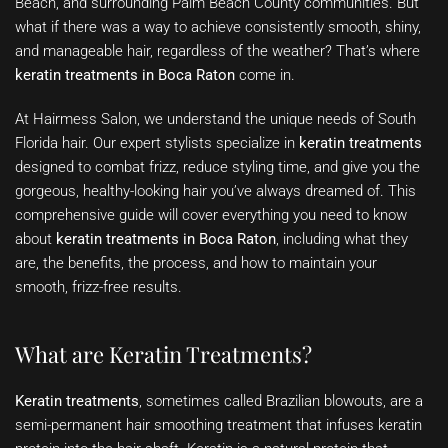
Beach, and surrounding Palm Beach County communities. But
what if there was a way to achieve consistently smooth, shiny,
and manageable hair, regardless of the weather? That’s where
keratin treatments in Boca Raton
come in.
At Hairmess Salon, we understand the unique needs of South
Florida hair. Our expert stylists specialize in
keratin treatments
designed to combat frizz, reduce styling time, and give you the
gorgeous, healthy-looking hair you’ve always dreamed of. This
comprehensive guide will cover everything you need to know
about
keratin treatments in Boca Raton
, including what they
are, the benefits, the process, and how to maintain your
smooth, frizz-free results.
What are Keratin Treatments?
Keratin treatments
, sometimes called Brazilian blowouts, are a
semi-permanent hair smoothing treatment that infuses keratin