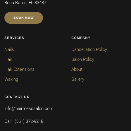
Boca Raton, FL 33487
BOOK NOW
SERVICES
COMPANY
Nails
Cancellation Policy
Hair
Salon Policy
Hair Extensions
About
Waxing
Gallery
CONTACT US
info@hairmesssalon.com
Call : (561) 372-9218