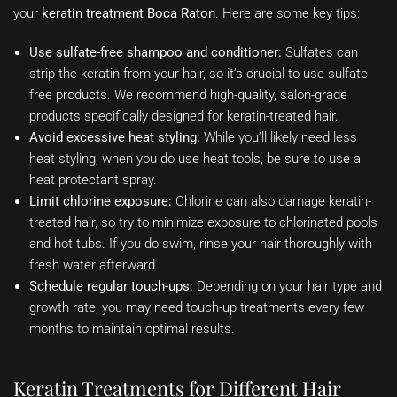
your
keratin treatment Boca Raton
. Here are some key tips:
Use sulfate-free shampoo and conditioner:
Sulfates can
strip the keratin from your hair, so it’s crucial to use sulfate-
free products. We recommend high-quality, salon-grade
products specifically designed for keratin-treated hair.
Avoid excessive heat styling:
While you’ll likely need less
heat styling, when you do use heat tools, be sure to use a
heat protectant spray.
Limit chlorine exposure:
Chlorine can also damage keratin-
treated hair, so try to minimize exposure to chlorinated pools
and hot tubs. If you do swim, rinse your hair thoroughly with
fresh water afterward.
Schedule regular touch-ups:
Depending on your hair type and
growth rate, you may need touch-up treatments every few
months to maintain optimal results.
Keratin Treatments for Different Hair