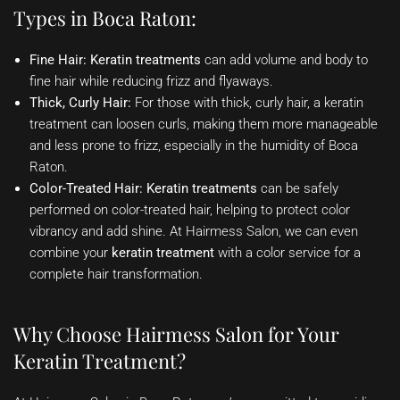
Types in Boca Raton:
Fine Hair:
Keratin treatments
can add volume and body to
fine hair while reducing frizz and flyaways.
Thick, Curly Hair:
For those with thick, curly hair, a keratin
treatment can loosen curls, making them more manageable
and less prone to frizz, especially in the humidity of Boca
Raton.
Color-Treated Hair:
Keratin treatments
can be safely
performed on color-treated hair, helping to protect color
vibrancy and add shine. At Hairmess Salon, we can even
combine your
keratin treatment
with a color service for a
complete hair transformation.
Why Choose Hairmess Salon for Your
Keratin Treatment?