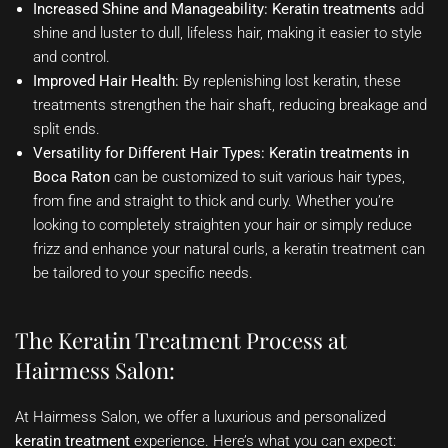
Increased Shine and Manageability:
Keratin treatments
add
shine and luster to dull, lifeless hair, making it easier to style
and control.
Improved Hair Health:
By replenishing lost keratin, these
treatments strengthen the hair shaft, reducing breakage and
split ends.
Versatility for Different Hair Types:
Keratin treatments in
Boca Raton
can be customized to suit various hair types,
from fine and straight to thick and curly. Whether you’re
looking to completely straighten your hair or simply reduce
frizz and enhance your natural curls, a keratin treatment can
be tailored to your specific needs.
The Keratin Treatment Process at
Hairmess Salon:
At Hairmess Salon, we offer a luxurious and personalized
keratin treatment
experience. Here’s what you can expect: