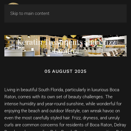
Skip to main content
Keratin Treatments and Frizz
Control
05 AUGUST 2025
Living in beautiful South Florida, particularly in luxurious Boca
Raton, comes with its own set of beauty challenges. The
intense humidity and year-round sunshine, while wonderful for
enjoying the beach and outdoor lifestyle, can wreak havoc on
even the most carefully styled hair. Frizz, dryness, and unruly
curls are common concerns for residents of Boca Raton, Delray