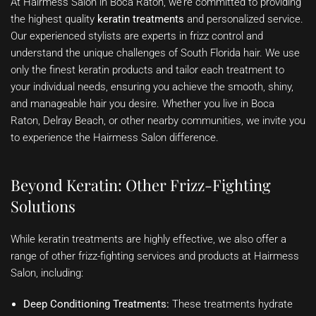
At Hairmess Salon in Boca Raton, we’re committed to providing
the highest quality
keratin treatments
and personalized service.
Our experienced stylists are experts in frizz control and
understand the unique challenges of South Florida hair. We use
only the finest keratin products and tailor each treatment to
your individual needs, ensuring you achieve the smooth, shiny,
and manageable hair you desire. Whether you live in Boca
Raton, Delray Beach, or other nearby communities, we invite you
to experience the Hairmess Salon difference.
Beyond Keratin: Other Frizz-Fighting
Solutions
While keratin treatments are highly effective, we also offer a
range of other frizz-fighting services and products at Hairmess
Salon, including:
Deep Conditioning Treatments:
These treatments hydrate