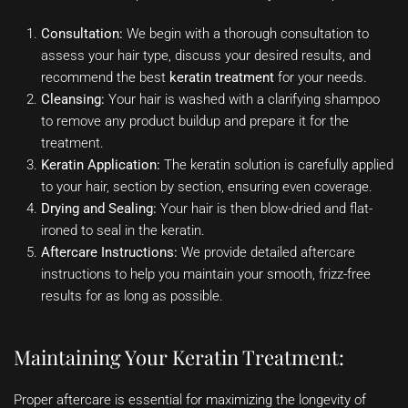
Consultation:
We begin with a thorough consultation to
assess your hair type, discuss your desired results, and
recommend the best
keratin treatment
for your needs.
Cleansing:
Your hair is washed with a clarifying shampoo
to remove any product buildup and prepare it for the
treatment.
Keratin Application:
The keratin solution is carefully applied
to your hair, section by section, ensuring even coverage.
Drying and Sealing:
Your hair is then blow-dried and flat-
ironed to seal in the keratin.
Aftercare Instructions:
We provide detailed aftercare
instructions to help you maintain your smooth, frizz-free
results for as long as possible.
Maintaining Your Keratin Treatment:
Proper aftercare is essential for maximizing the longevity of