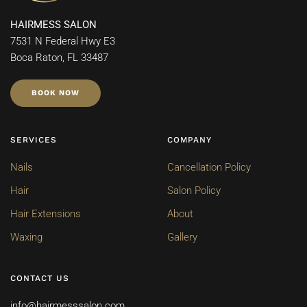
HAIRMESS SALON
7531 N Federal Hwy E3
Boca Raton, FL 33487
BOOK NOW
SERVICES
COMPANY
Nails
Cancellation Policy
Hair
Salon Policy
Hair Extensions
About
Waxing
Gallery
CONTACT US
info@hairmesssalon.com