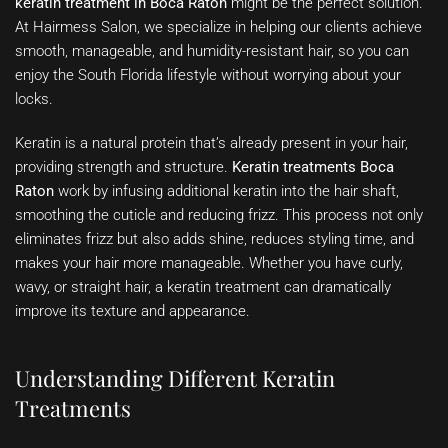
keratin treatment in Boca Raton
might be the perfect solution.
At Hairmess Salon, we specialize in helping our clients achieve
smooth, manageable, and humidity-resistant hair, so you can
enjoy the South Florida lifestyle without worrying about your
locks.
Keratin is a natural protein that’s already present in your hair,
providing strength and structure.
Keratin treatments Boca
Raton
work by infusing additional keratin into the hair shaft,
smoothing the cuticle and reducing frizz. This process not only
eliminates frizz but also adds shine, reduces styling time, and
makes your hair more manageable. Whether you have curly,
wavy, or straight hair, a keratin treatment can dramatically
improve its texture and appearance.
Understanding Different Keratin
Treatments