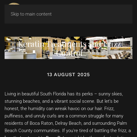
Skip to main content
Keratin Treatments and Frizz
Control
13 AUGUST 2025
Living in beautiful South Florida has its perks – sunny skies,
stunning beaches, and a vibrant social scene. But let’s be
honest, the humidity can wreak havoc on our hair. Frizz,
puffiness, and unruly curls are a common struggle for many
residents of Boca Raton, Delray Beach, and surrounding Palm
Beach County communities. If you’re tired of battling the frizz, a