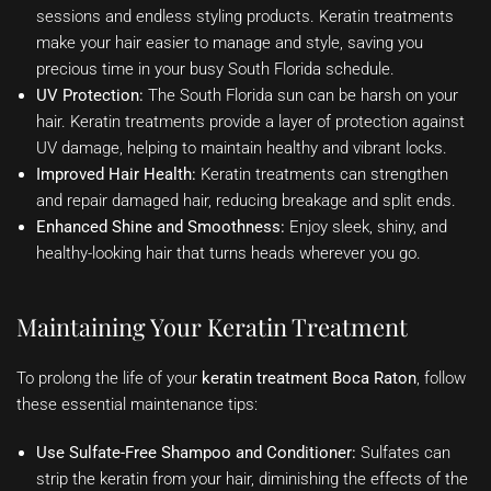
sessions and endless styling products. Keratin treatments
make your hair easier to manage and style, saving you
precious time in your busy South Florida schedule.
UV Protection:
The South Florida sun can be harsh on your
hair. Keratin treatments provide a layer of protection against
UV damage, helping to maintain healthy and vibrant locks.
Improved Hair Health:
Keratin treatments can strengthen
and repair damaged hair, reducing breakage and split ends.
Enhanced Shine and Smoothness:
Enjoy sleek, shiny, and
healthy-looking hair that turns heads wherever you go.
Maintaining Your Keratin Treatment
To prolong the life of your
keratin treatment Boca Raton
, follow
these essential maintenance tips:
Use Sulfate-Free Shampoo and Conditioner:
Sulfates can
strip the keratin from your hair, diminishing the effects of the