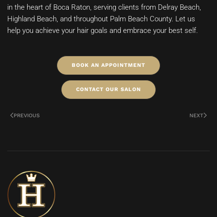
in the heart of Boca Raton, serving clients from Delray Beach,
Highland Beach, and throughout Palm Beach County. Let us
help you achieve your hair goals and embrace your best self.
BOOK AN APPOINTMENT
CONTACT OUR SALON
PREVIOUS
NEXT