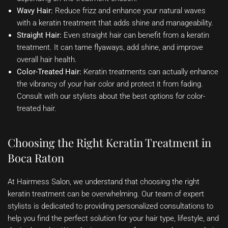
Wavy Hair:
Reduce frizz and enhance your natural waves
with a keratin treatment that adds shine and manageability.
Straight Hair:
Even straight hair can benefit from a keratin
treatment. It can tame flyaways, add shine, and improve
overall hair health.
Color-Treated Hair:
Keratin treatments can actually enhance
the vibrancy of your hair color and protect it from fading.
Consult with our stylists about the best options for color-
treated hair.
Choosing the Right Keratin Treatment in
Boca Raton
At Hairmess Salon, we understand that choosing the right
keratin treatment can be overwhelming. Our team of expert
stylists is dedicated to providing personalized consultations to
help you find the perfect solution for your hair type, lifestyle, and