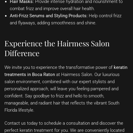
Hair Masks:
Provide intense hydration and nourishment to
combat frizz and improve overall hair health.
Anti-Frizz Serums and Styling Products:
Help control frizz
and flyaways, adding smoothness and shine.
Experience the Hairmess Salon
Difference
We invite you to experience the transformative power of
keratin
treatments in Boca Raton
at Hairmess Salon. Our luxurious
salon environment, combined with our expert stylists and
personalized approach, will leave you feeling pampered and
confident. Say goodbye to frizz and hello to smooth,
manageable, and radiant hair that reflects the vibrant South
Florida lifestyle.
Contact us today to schedule a consultation and discover the
perfect keratin treatment for you. We are conveniently located