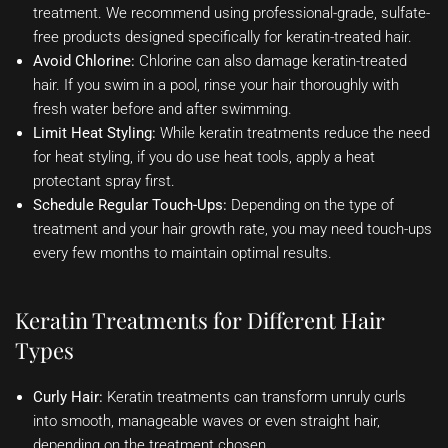
treatment. We recommend using professional-grade, sulfate-
free products designed specifically for keratin-treated hair.
Avoid Chlorine:
Chlorine can also damage keratin-treated
hair. If you swim in a pool, rinse your hair thoroughly with
fresh water before and after swimming.
Limit Heat Styling:
While keratin treatments reduce the need
for heat styling, if you do use heat tools, apply a heat
protectant spray first.
Schedule Regular Touch-Ups:
Depending on the type of
treatment and your hair growth rate, you may need touch-ups
every few months to maintain optimal results.
Keratin Treatments for Different Hair
Types
Curly Hair:
Keratin treatments can transform unruly curls
into smooth, manageable waves or even straight hair,
depending on the treatment chosen.