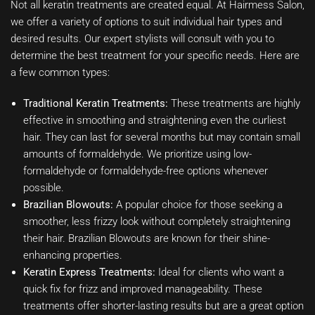
Not all keratin treatments are created equal. At Hairmess Salon,
we offer a variety of options to suit individual hair types and
desired results. Our expert stylists will consult with you to
determine the best treatment for your specific needs. Here are
a few common types:
Traditional Keratin Treatments:
These treatments are highly
effective in smoothing and straightening even the curliest
hair. They can last for several months but may contain small
amounts of formaldehyde. We prioritize using low-
formaldehyde or formaldehyde-free options whenever
possible.
Brazilian Blowouts:
A popular choice for those seeking a
smoother, less frizzy look without completely straightening
their hair. Brazilian Blowouts are known for their shine-
enhancing properties.
Keratin Express Treatments:
Ideal for clients who want a
quick fix for frizz and improved manageability. These
treatments offer shorter-lasting results but are a great option