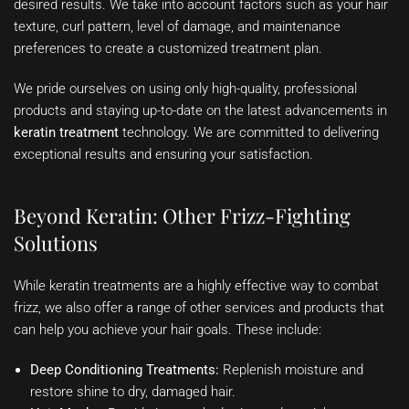
desired results. We take into account factors such as your hair
texture, curl pattern, level of damage, and maintenance
preferences to create a customized treatment plan.
We pride ourselves on using only high-quality, professional
products and staying up-to-date on the latest advancements in
keratin treatment
technology. We are committed to delivering
exceptional results and ensuring your satisfaction.
Beyond Keratin: Other Frizz-Fighting
Solutions
While keratin treatments are a highly effective way to combat
frizz, we also offer a range of other services and products that
can help you achieve your hair goals. These include:
Deep Conditioning Treatments:
Replenish moisture and
restore shine to dry, damaged hair.