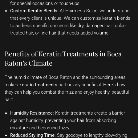
for special occasions or touch-ups.
Custom Keratin Blends:
At Hairmess Salon, we understand
that every client is unique. We can customize keratin blends
to address specific concerns like dry, damaged hair, color-
treated hair, or fine hair that needs added volume.
Benefits of Keratin Treatments in Boca
Raton’s Climate
The humid climate of Boca Raton and the surrounding areas
makes
keratin treatments
particularly beneficial. Here’s how
they can help you combat the frizz and enjoy healthy, beautiful
hair:
Humidity Resistance:
Keratin treatments create a barrier
against humidity, preventing your hair from absorbing
moisture and becoming frizzy.
Reduced Styling Time:
Say goodbye to lengthy blow-drying