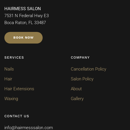
HAIRMESS SALON
7531 N Federal Hwy E3
Boca Raton, FL 33487
BOOK NOW
SERVICES
COMPANY
Nails
Cancellation Policy
Hair
Salon Policy
Hair Extensions
About
Waxing
Gallery
CONTACT US
info@hairmesssalon.com