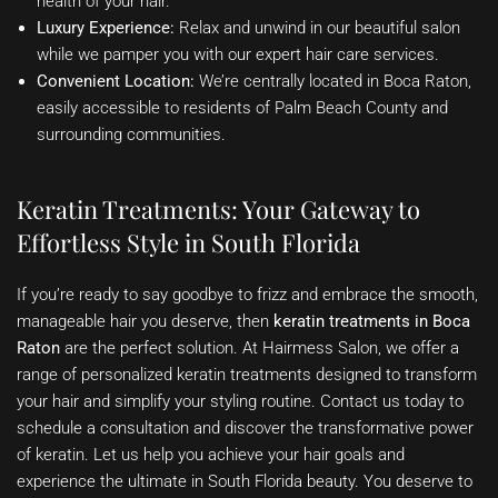
health of your hair.
Luxury Experience:
Relax and unwind in our beautiful salon
while we pamper you with our expert hair care services.
Convenient Location:
We’re centrally located in Boca Raton,
easily accessible to residents of Palm Beach County and
surrounding communities.
Keratin Treatments: Your Gateway to
Effortless Style in South Florida
If you’re ready to say goodbye to frizz and embrace the smooth,
manageable hair you deserve, then
keratin treatments in Boca
Raton
are the perfect solution. At Hairmess Salon, we offer a
range of personalized keratin treatments designed to transform
your hair and simplify your styling routine. Contact us today to
schedule a consultation and discover the transformative power
of keratin. Let us help you achieve your hair goals and
experience the ultimate in South Florida beauty. You deserve to