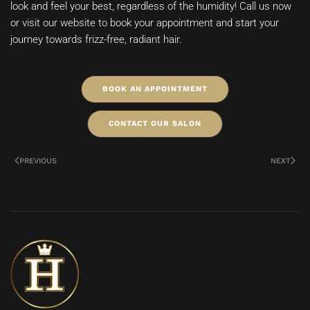
look and feel your best, regardless of the humidity! Call us now
or visit our website to book your appointment and start your
journey towards frizz-free, radiant hair.
BOOK AN APPOINTMENT
CONTACT OUR SALON
PREVIOUS
NEXT