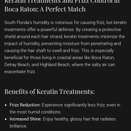
Keratin Treatments and Frizz Control in
Boca Raton: A Perfect Match
South Florida’s humidity is notorious for causing frizz, but keratin
treatments offer a powerful defense. By creating a protective
shield around each hair strand, keratin treatments minimize the
impact of humidity, preventing moisture from penetrating and
causing the hair shaft to swell and frizz. This is especially
beneficial for those living in coastal areas like Boca Raton,
Delray Beach, and Highland Beach, where the salty air can
exacerbate frizz.
Benefits of Keratin Treatments:
Frizz Reduction:
Experience significantly less frizz, even in
the most humid conditions.
Increased Shine:
Enjoy healthy, glossy hair that radiates
brilliance.