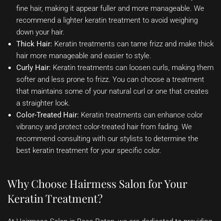
fine hair, making it appear fuller and more manageable. We
recommend a lighter keratin treatment to avoid weighing
down your hair.
Thick Hair:
Keratin treatments can tame frizz and make thick
hair more manageable and easier to style.
Curly Hair:
Keratin treatments can loosen curls, making them
softer and less prone to frizz. You can choose a treatment
that maintains some of your natural curl or one that creates
a straighter look.
Color-Treated Hair:
Keratin treatments can enhance color
vibrancy and protect color-treated hair from fading. We
recommend consulting with our stylists to determine the
best keratin treatment for your specific color.
Why Choose Hairmess Salon for Your
Keratin Treatment?