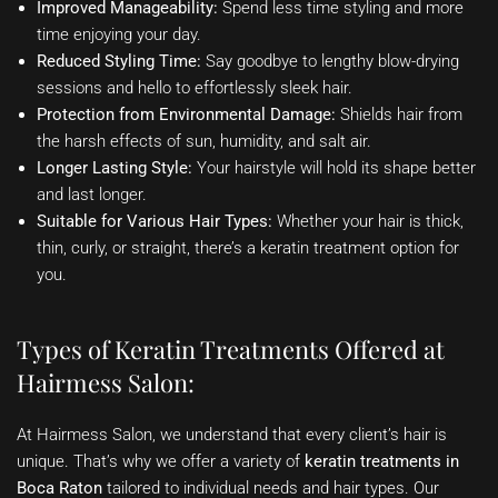
Improved Manageability:
Spend less time styling and more
time enjoying your day.
Reduced Styling Time:
Say goodbye to lengthy blow-drying
sessions and hello to effortlessly sleek hair.
Protection from Environmental Damage:
Shields hair from
the harsh effects of sun, humidity, and salt air.
Longer Lasting Style:
Your hairstyle will hold its shape better
and last longer.
Suitable for Various Hair Types:
Whether your hair is thick,
thin, curly, or straight, there’s a keratin treatment option for
you.
Types of Keratin Treatments Offered at
Hairmess Salon:
At Hairmess Salon, we understand that every client’s hair is
unique. That’s why we offer a variety of
keratin treatments in
Boca Raton
tailored to individual needs and hair types. Our