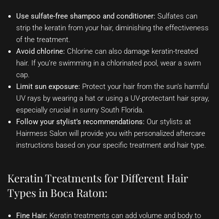
Use sulfate-free shampoo and conditioner:
Sulfates can
strip the keratin from your hair, diminishing the effectiveness
of the treatment.
Avoid chlorine:
Chlorine can also damage keratin-treated
hair. If you’re swimming in a chlorinated pool, wear a swim
cap.
Limit sun exposure:
Protect your hair from the sun’s harmful
UV rays by wearing a hat or using a UV-protectant hair spray,
especially crucial in sunny South Florida.
Follow your stylist’s recommendations:
Our stylists at
Hairmess Salon will provide you with personalized aftercare
instructions based on your specific treatment and hair type.
Keratin Treatments for Different Hair
Types in Boca Raton:
Fine Hair:
Keratin treatments can add volume and body to