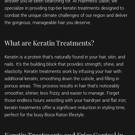
answer you’ve been searching for. At Hairmess Salon, we
specialize in providing top-tier keratin treatments designed to
combat the unique climate challenges of our region and deliver
the gorgeous, manageable hair you deserve.
What are Keratin Treatments?
Keratin is a protein that’s naturally found in your hair, skin, and
nails. It’s the building block that provides strength, shine, and
elasticity. Keratin treatments work by infusing your hair with
additional keratin, smoothing down the cuticle, and filling in
porous areas. This process results in hair that’s noticeably
smoother, shinier, less frizzy, and easier to manage. Forget
those endless hours wrestling with your hairdryer and flat iron;
keratin treatments offer a significant reduction in styling time,
perfect for the busy Boca Raton lifestyle.