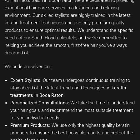
At Hairmess Salon in Boca Raton, we are dedicated to providing
exceptional hair care services in a luxurious and relaxing
environment. Our skilled stylists are highly trained in the latest
keratin treatment techniques and use only premium quality
products to ensure optimal results. We understand the specific
needs of our South Florida clientele, and we’re committed to
helping you achieve the smooth, frizz-free hair you’ve always
dreamed of.
We pride ourselves on:
Expert Stylists:
Our team undergoes continuous training to
stay ahead of the latest trends and techniques in
keratin
treatments in Boca Raton.
Personalized Consultations:
We take the time to understand
your hair goals and recommend the most suitable treatment
for your individual needs.
Premium Products:
We use only the highest quality keratin
products to ensure the best possible results and protect the