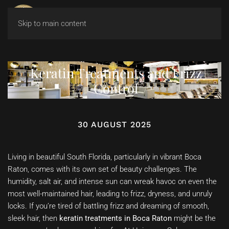
Skip to main content
Keratin Treatments and Frizz
Control
30 AUGUST 2025
Living in beautiful South Florida, particularly in vibrant Boca
Raton, comes with its own set of beauty challenges. The
humidity, salt air, and intense sun can wreak havoc on even the
most well-maintained hair, leading to frizz, dryness, and unruly
locks. If you’re tired of battling frizz and dreaming of smooth,
sleek hair, then
keratin treatments in Boca Raton
might be the