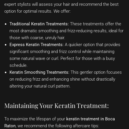
expert stylists will assess your hair and recommend the best
option for optimal results. We offer:
Traditional Keratin Treatments:
These treatments offer the
most dramatic smoothing and frizz-reducing results, ideal for
those with coarse, unruly hair.
Express Keratin Treatments:
A quicker option that provides
significant smoothing and frizz control while maintaining
some natural wave or curl. Perfect for those with a busy
schedule.
Keratin Smoothing Treatments:
This gentler option focuses
on reducing frizz and enhancing shine without drastically
altering your natural curl pattern.
Maintaining Your Keratin Treatment:
To maximize the lifespan of your
keratin treatment in Boca
Raton
, we recommend the following aftercare tips: