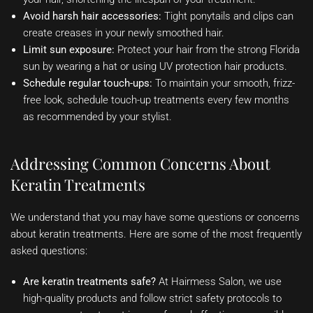
Avoid harsh hair accessories:
Tight ponytails and clips can
create creases in your newly smoothed hair.
Limit sun exposure:
Protect your hair from the strong Florida
sun by wearing a hat or using UV protection hair products.
Schedule regular touch-ups:
To maintain your smooth, frizz-
free look, schedule touch-up treatments every few months
as recommended by your stylist.
Addressing Common Concerns About
Keratin Treatments
We understand that you may have some questions or concerns
about keratin treatments. Here are some of the most frequently
asked questions:
Are keratin treatments safe?
At Hairmess Salon, we use
high-quality products and follow strict safety protocols to