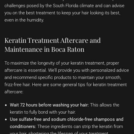
challenges posed by the South Florida climate and can advise
you on the best treatment to keep your hair looking its best,
even in the humidity.
Keratin Treatment Aftercare and
Maintenance in Boca Raton
To maximize the longevity of your keratin treatment, proper
aftercare is essential. We’ll provide you with personalized advice
and recommend specific products to maintain your smooth,
frizz-free hair. Here are some general tips for keratin treatment
aftercare:
Wait 72 hours before washing your hair:
This allows the
keratin to fully bond with your hair.
Use sulfate-free and sodium chloride-free shampoos and
conditioners:
These ingredients can strip the keratin from
your hair, shortening the lifespan of your treatment.