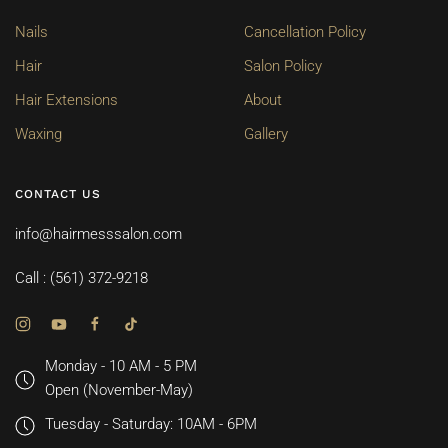
Nails
Cancellation Policy
Hair
Salon Policy
Hair Extensions
About
Waxing
Gallery
CONTACT US
info@hairmesssalon.com
Call : (561) 372-9218
Monday - 10 AM - 5 PM
Open (November-May)
Tuesday - Saturday: 10AM - 6PM