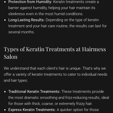
Protection from Humidity:
Keratin treatments create a
barrier against humidity, helping your hair maintain its
sleekness even in the most humid conditions.
Long-Lasting Results:
Depending on the type of keratin
treatment and your hair care routine, the results can last for
several months.
Types of Keratin Treatments at Hairmess
Salon
We understand that each client’s hair is unique. That’s why we
offer a variety of keratin treatments to cater to individual needs
and hair types:
Traditional Keratin Treatments:
These treatments provide
the most dramatic smoothing and frizz-reducing results, ideal
for those with thick, coarse, or extremely frizzy hair.
Express Keratin Treatments:
A quicker option for those