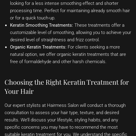
looking for a less intense smoothing effect and shorter
processing time. Perfect for maintaining already smooth hair
or for a quick touch-up.
Keratin Smoothing Treatments:
These treatments offer a
customizable level of smoothing, allowing you to achieve your
desired level of straightness and frizz control.
Organic Keratin Treatments:
For clients seeking a more
natural option, we offer organic keratin treatments that are
free of formaldehyde and other harsh chemicals.
Choosing the Right Keratin Treatment for
Your Hair
Our expert stylists at Hairmess Salon will conduct a thorough
consultation to assess your hair type, texture, and desired
results. We’ll discuss your lifestyle, styling habits, and any
specific concerns you may have to recommend the most
suitable keratin treatment for you. We understand the specific