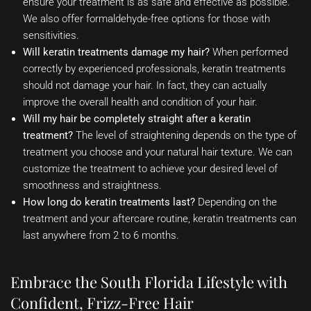
ensure your treatment is as safe and effective as possible.
We also offer formaldehyde-free options for those with
sensitivities.
Will keratin treatments damage my hair?
When performed
correctly by experienced professionals, keratin treatments
should not damage your hair. In fact, they can actually
improve the overall health and condition of your hair.
Will my hair be completely straight after a keratin
treatment?
The level of straightening depends on the type of
treatment you choose and your natural hair texture. We can
customize the treatment to achieve your desired level of
smoothness and straightness.
How long do keratin treatments last?
Depending on the
treatment and your aftercare routine, keratin treatments can
last anywhere from 2 to 6 months.
Embrace the South Florida Lifestyle with
Confident, Frizz-Free Hair