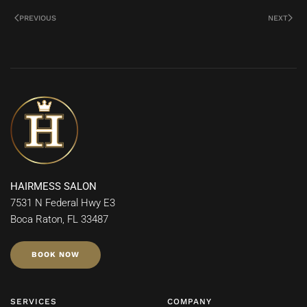
PREVIOUS
NEXT
HAIRMESS SALON
7531 N Federal Hwy E3
Boca Raton, FL 33487
BOOK NOW
SERVICES
COMPANY