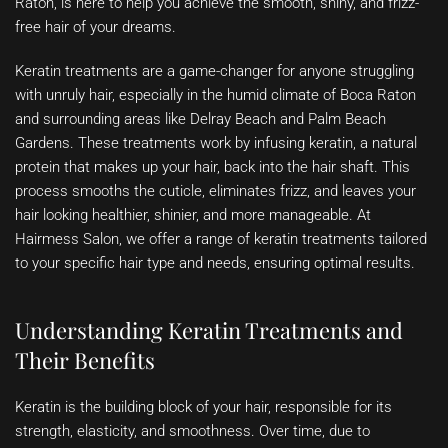
Raton, is here to help you achieve the smooth, shiny, and frizz-
free hair of your dreams.
Keratin treatments are a game-changer for anyone struggling
with unruly hair, especially in the humid climate of Boca Raton
and surrounding areas like Delray Beach and Palm Beach
Gardens. These treatments work by infusing keratin, a natural
protein that makes up your hair, back into the hair shaft. This
process smooths the cuticle, eliminates frizz, and leaves your
hair looking healthier, shinier, and more manageable. At
Hairmess Salon, we offer a range of keratin treatments tailored
to your specific hair type and needs, ensuring optimal results.
Understanding Keratin Treatments and
Their Benefits
Keratin is the building block of your hair, responsible for its
strength, elasticity, and smoothness. Over time, due to