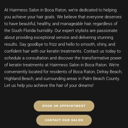
At Hairmess Salon in Boca Raton, we’re dedicated to helping
you achieve your hair goals. We believe that everyone deserves
to have beautiful, healthy, and manageable hair, regardless of
the South Florida humidity. Our expert stylists are passionate
about providing exceptional service and delivering stunning
results. Say goodbye to frizz and hello to smooth, shiny, and
confident hair with our keratin treatments. Contact us today to
schedule a consultation and discover the transformative power
of keratin treatments at Hairmess Salon in Boca Raton. We’re
conveniently located for residents of Boca Raton, Delray Beach,
Highland Beach, and surrounding areas in Palm Beach County.
Let us help you achieve the hair of your dreams!
BOOK AN APPOINTMENT
CONTACT OUR SALON