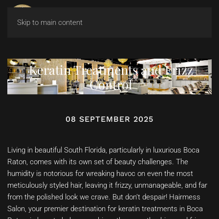
Skip to main content
Keratin Treatments and Frizz
Control
08 SEPTEMBER 2025
Living in beautiful South Florida, particularly in luxurious Boca
Raton, comes with its own set of beauty challenges. The
humidity is notorious for wreaking havoc on even the most
meticulously styled hair, leaving it frizzy, unmanageable, and far
from the polished look we crave. But don’t despair! Hairmess
Salon, your premier destination for keratin treatments in Boca