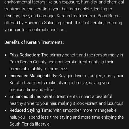
environmental factors like sun exposure, humidity, and chemical
treatments, the keratin in your hair can deplete, leading to
dryness, frizz, and damage. Keratin treatments in Boca Raton,
offered by Hairmess Salon, replenish this lost keratin, restoring
your hair to its optimal condition.
Benefits of Keratin Treatments:
Frizz Reduction:
The primary benefit and the reason many in
Palm Beach County seek out keratin treatments is their
remarkable ability to tame frizz.
Increased Manageability:
Say goodbye to tangled, unruly hair.
Keratin treatments make styling a breeze, saving you
precious time and effort.
Enhanced Shine:
Keratin treatments impart a beautiful,
healthy shine to your hair, making it look vibrant and luxurious.
Reduced Styling Time:
With smoother, more manageable
hair, you’ll spend less time styling and more time enjoying the
South Florida lifestyle.