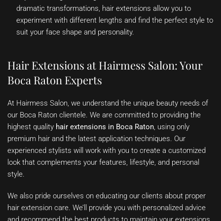
dramatic transformations, hair extensions allow you to
experiment with different lengths and find the perfect style to
suit your face shape and personality.
Hair Extensions at Hairmess Salon: Your
Boca Raton Experts
At Hairmess Salon, we understand the unique beauty needs of
our Boca Raton clientele. We are committed to providing the
highest quality
hair extensions in Boca Raton
, using only
premium hair and the latest application techniques. Our
experienced stylists will work with you to create a customized
look that complements your features, lifestyle, and personal
style.
We also pride ourselves on educating our clients about proper
hair extension care. We’ll provide you with personalized advice
and recommend the best products to maintain your extensions