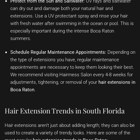
Protect from the Sun and Saltwater:
UV rays and saltwater
can dry out and damage both your natural hair and
extensions. Use a UV protectant spray and rinse your hair
with fresh water after swimming in the ocean or pool. This is
especially important during the intense Boca Raton
summers.
Schedule Regular Maintenance Appointments:
Depending on
the type of extensions you have, regular maintenance
appointments are necessary to keep them looking their best.
We recommend visiting Hairmess Salon every 4-8 weeks for
adjustments, tightening, or removal of your
hair extensions in
Boca Raton
.
Hair Extension Trends in South Florida
Hair extensions aren’t just about adding length; they can also be
used to create a variety of trendy looks. Here are some of the