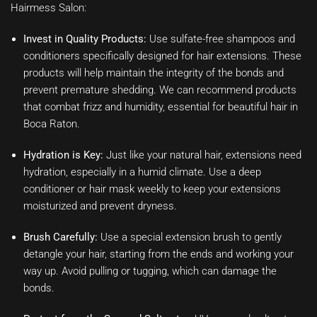
Hairmess Salon:
Invest in Quality Products:
Use sulfate-free shampoos and
conditioners specifically designed for hair extensions. These
products will help maintain the integrity of the bonds and
prevent premature shedding. We can recommend products
that combat frizz and humidity, essential for beautiful hair in
Boca Raton.
Hydration is Key:
Just like your natural hair, extensions need
hydration, especially in a humid climate. Use a deep
conditioner or hair mask weekly to keep your extensions
moisturized and prevent dryness.
Brush Carefully:
Use a special extension brush to gently
detangle your hair, starting from the ends and working your
way up. Avoid pulling or tugging, which can damage the
bonds.