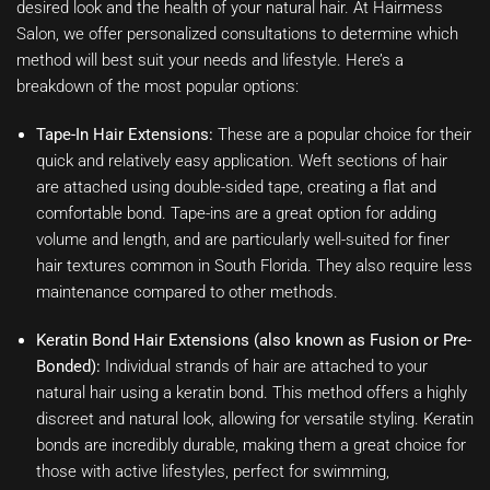
desired look and the health of your natural hair. At Hairmess
Salon, we offer personalized consultations to determine which
method will best suit your needs and lifestyle. Here’s a
breakdown of the most popular options:
Tape-In Hair Extensions:
These are a popular choice for their
quick and relatively easy application. Weft sections of hair
are attached using double-sided tape, creating a flat and
comfortable bond. Tape-ins are a great option for adding
volume and length, and are particularly well-suited for finer
hair textures common in South Florida. They also require less
maintenance compared to other methods.
Keratin Bond Hair Extensions (also known as Fusion or Pre-
Bonded):
Individual strands of hair are attached to your
natural hair using a keratin bond. This method offers a highly
discreet and natural look, allowing for versatile styling. Keratin
bonds are incredibly durable, making them a great choice for
those with active lifestyles, perfect for swimming,