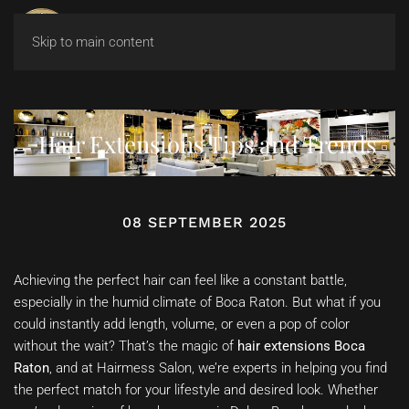
Skip to main content
Hair Extensions Tips and Trends
08 SEPTEMBER 2025
Achieving the perfect hair can feel like a constant battle,
especially in the humid climate of Boca Raton. But what if you
could instantly add length, volume, or even a pop of color
without the wait? That’s the magic of
hair extensions Boca
Raton
, and at Hairmess Salon, we’re experts in helping you find
the perfect match for your lifestyle and desired look. Whether