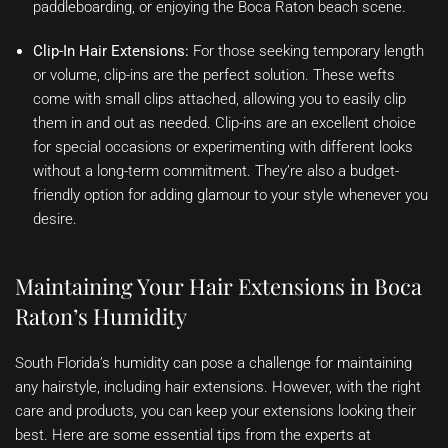
paddleboarding, or enjoying the Boca Raton beach scene.
Clip-In Hair Extensions:
For those seeking temporary length
or volume, clip-ins are the perfect solution. These wefts
come with small clips attached, allowing you to easily clip
them in and out as needed. Clip-ins are an excellent choice
for special occasions or experimenting with different looks
without a long-term commitment. They’re also a budget-
friendly option for adding glamour to your style whenever you
desire.
Maintaining Your Hair Extensions in Boca
Raton’s Humidity
South Florida’s humidity can pose a challenge for maintaining
any hairstyle, including hair extensions. However, with the right
care and products, you can keep your extensions looking their
best. Here are some essential tips from the experts at