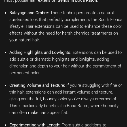
most popular
hair extension trends in Boca Raton
:
Balayage and Ombre:
These techniques create a natural,
sun-kissed look that perfectly complements the South Florida
lifestyle. Hair extensions can be used to enhance these color
effects without the need for harsh chemical treatments on
your natural hair.
Adding Highlights and Lowlights:
Extensions can be used to
add subtle or dramatic highlights and lowlights, adding
dimension and depth to your hair without the commitment of
permanent color.
Creating Volume and Texture:
If you’re struggling with fine or
thin hair, extensions can add instant volume and texture,
giving you the full, bouncy locks you’ve always dreamed of.
This is particularly beneficial in Boca Raton, where humidity
can often make hair appear flat.
Experimenting with Length:
From subtle additions to