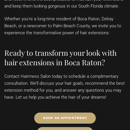
and keep them looking gorgeous in our South Florida climate.
Whether you’re a long-time resident of Boca Raton, Delray
Beach, or a newcomer to Palm Beach County, we invite you to
experience the transformative power of hair extensions.
Ready to transform your look with
hair extensions in Boca Raton
?
Contact Hairmess Salon today to schedule a complimentary
consultation. We’ll discuss your hair goals, recommend the best
extension method for you, and answer any questions you may
have. Let us help you achieve the hair of your dreams!
BOOK AN APPOINTMENT