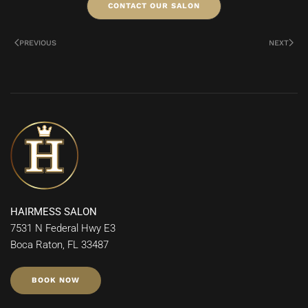
CONTACT OUR SALON
PREVIOUS
NEXT
HAIRMESS SALON
7531 N Federal Hwy E3
Boca Raton, FL 33487
BOOK NOW