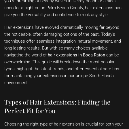
you’re dreaming of beachy waves in Delray Beach or a sleek
updo for a night out in Palm Beach County, hair extensions can
give you the versatility and confidence to rock any style.
Hair extensions have evolved dramatically, moving far beyond
the noticeable, often damaging options of the past. Today’s
techniques offer seamless integration, natural movement, and
long-lasting results. But with so many choices available,
navigating the world of
hair extensions in Boca Raton
can be
overwhelming. This guide will break down the most popular
types, highlight the latest trends, and offer essential care tips
for maintaining your extensions in our unique South Florida
environment.
Types of Hair Extensions: Finding the
Perfect Fit for You
Choosing the right type of hair extension is crucial for both your