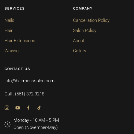
SERVICES
COMPANY
Nails
Cancellation Policy
Hair
Salon Policy
Hair Extensions
About
Waxing
Gallery
CONTACT US
info@hairmesssalon.com
Call : (561) 372-9218
Monday - 10 AM - 5 PM
Open (November-May)