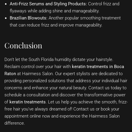
Anti-Frizz Serums and Styling Products:
Control frizz and
flyaways while adding shine and manageability.
Brazilian Blowouts:
Another popular smoothing treatment
that can reduce frizz and improve manageability.
Conclusion
Don’t let the South Florida humidity dictate your hairstyle.
Reclaim control over your hair with
keratin treatments in Boca
Raton
at Hairmess Salon. Our expert stylists are dedicated to
providing personalized solutions that address your individual hair
concerns and enhance your natural beauty. Contact us today to
schedule a consultation and discover the transformative power
of
keratin treatments
. Let us help you achieve the smooth, frizz-
free hair you’ve always dreamed of! Contact us or book your
appointment online now and experience the Hairmess Salon
difference.