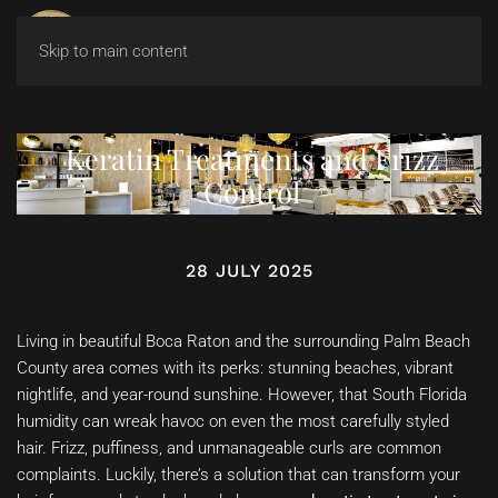
Skip to main content
Keratin Treatments and Frizz
Control
28 JULY 2025
Living in beautiful Boca Raton and the surrounding Palm Beach
County area comes with its perks: stunning beaches, vibrant
nightlife, and year-round sunshine. However, that South Florida
humidity can wreak havoc on even the most carefully styled
hair. Frizz, puffiness, and unmanageable curls are common
complaints. Luckily, there’s a solution that can transform your