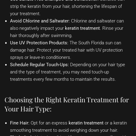
strip the keratin from your hair, shortening the lifespan of
your treatment.
Avoid Chlorine and Saltwater:
Chlorine and saltwater can
also negatively impact your
keratin treatment
. Rinse your
hair thoroughly after swimming.
Use UV Protection Products:
The South Florida sun can
damage hair. Protect your treated hair with UV protection
sprays or leave-in conditioners.
Schedule Regular Touch-Ups:
Depending on your hair type
and the type of treatment, you may need touch-up
treatments every few months to maintain the results.
Choosing the Right Keratin Treatment for
Your Hair Type:
Fine Hair:
Opt for an express
keratin treatment
or a keratin
smoothing treatment to avoid weighing down your hair.