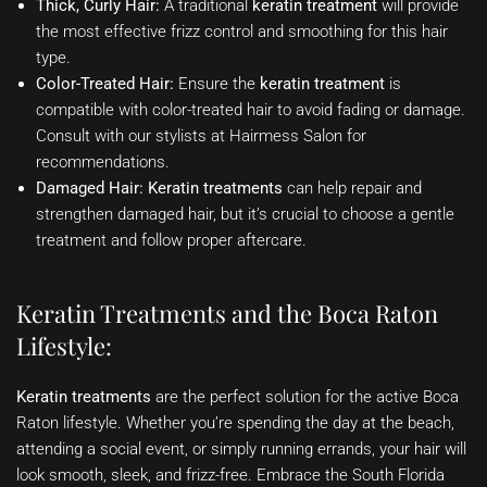
Thick, Curly Hair:
A traditional
keratin treatment
will provide
the most effective frizz control and smoothing for this hair
type.
Color-Treated Hair:
Ensure the
keratin treatment
is
compatible with color-treated hair to avoid fading or damage.
Consult with our stylists at Hairmess Salon for
recommendations.
Damaged Hair:
Keratin treatments
can help repair and
strengthen damaged hair, but it’s crucial to choose a gentle
treatment and follow proper aftercare.
Keratin Treatments and the Boca Raton
Lifestyle:
Keratin treatments
are the perfect solution for the active Boca
Raton lifestyle. Whether you’re spending the day at the beach,
attending a social event, or simply running errands, your hair will
look smooth, sleek, and frizz-free. Embrace the South Florida