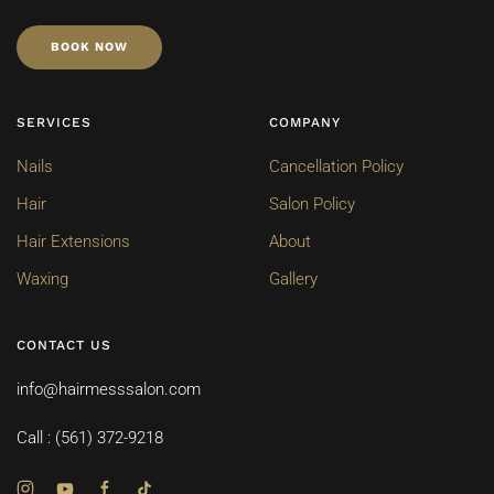
BOOK NOW
SERVICES
COMPANY
Nails
Cancellation Policy
Hair
Salon Policy
Hair Extensions
About
Waxing
Gallery
CONTACT US
info@hairmesssalon.com
Call : (561) 372-9218