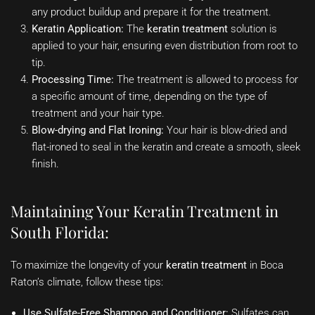
any product buildup and prepare it for the treatment.
Keratin Application:
The
keratin treatment
solution is
applied to your hair, ensuring even distribution from root to
tip.
Processing Time:
The treatment is allowed to process for
a specific amount of time, depending on the type of
treatment and your hair type.
Blow-drying and Flat Ironing:
Your hair is blow-dried and
flat-ironed to seal in the keratin and create a smooth, sleek
finish.
Maintaining Your Keratin Treatment in
South Florida:
To maximize the longevity of your
keratin treatment
in Boca
Raton’s climate, follow these tips:
Use Sulfate-Free Shampoo and Conditioner:
Sulfates can