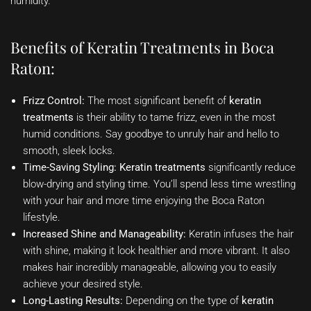
humidity.
Benefits of Keratin Treatments in Boca
Raton:
Frizz Control:
The most significant benefit of
keratin
treatments
is their ability to tame frizz, even in the most
humid conditions. Say goodbye to unruly hair and hello to
smooth, sleek locks.
Time-Saving Styling:
Keratin treatments
significantly reduce
blow-drying and styling time. You’ll spend less time wrestling
with your hair and more time enjoying the Boca Raton
lifestyle.
Increased Shine and Manageability:
Keratin infuses the hair
with shine, making it look healthier and more vibrant. It also
makes hair incredibly manageable, allowing you to easily
achieve your desired style.
Long-Lasting Results:
Depending on the type of
keratin