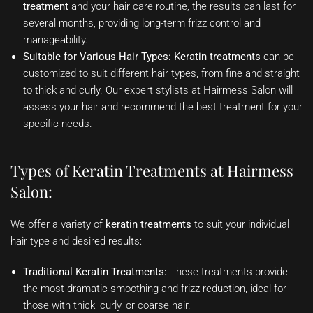
treatment
and your hair care routine, the results can last for
several months, providing long-term frizz control and
manageability.
Suitable for Various Hair Types:
Keratin treatments
can be
customized to suit different hair types, from fine and straight
to thick and curly. Our expert stylists at Hairmess Salon will
assess your hair and recommend the best treatment for your
specific needs.
Types of Keratin Treatments at Hairmess
Salon:
We offer a variety of
keratin treatments
to suit your individual
hair type and desired results:
Traditional Keratin Treatments:
These treatments provide
the most dramatic smoothing and frizz reduction, ideal for
those with thick, curly, or coarse hair.