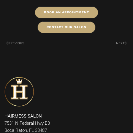
BOOK AN APPOINTMENT
CONTACT OUR SALON
PREVIOUS
NEXT
HAIRMESS SALON
7531 N Federal Hwy E3
Boca Raton, FL 33487