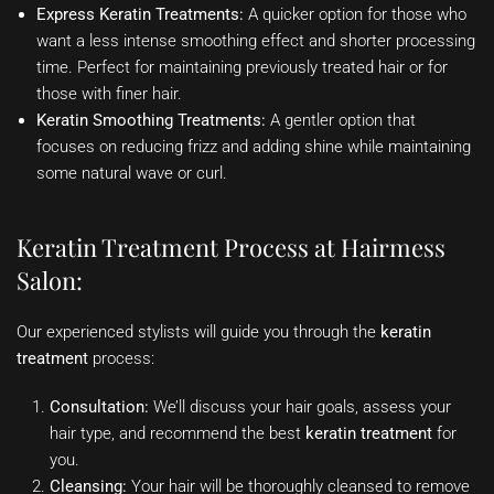
Express Keratin Treatments:
A quicker option for those who
want a less intense smoothing effect and shorter processing
time. Perfect for maintaining previously treated hair or for
those with finer hair.
Keratin Smoothing Treatments:
A gentler option that
focuses on reducing frizz and adding shine while maintaining
some natural wave or curl.
Keratin Treatment Process at Hairmess
Salon:
Our experienced stylists will guide you through the
keratin
treatment
process:
Consultation:
We’ll discuss your hair goals, assess your
hair type, and recommend the best
keratin treatment
for
you.
Cleansing:
Your hair will be thoroughly cleansed to remove