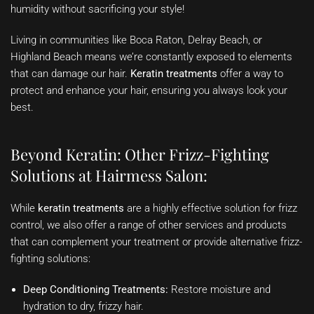
humidity without sacrificing your style!
Living in communities like Boca Raton, Delray Beach, or
Highland Beach means we’re constantly exposed to elements
that can damage our hair.
Keratin treatments
offer a way to
protect and enhance your hair, ensuring you always look your
best.
Beyond Keratin: Other Frizz-Fighting
Solutions at Hairmess Salon:
While
keratin treatments
are a highly effective solution for frizz
control, we also offer a range of other services and products
that can complement your treatment or provide alternative frizz-
fighting solutions:
Deep Conditioning Treatments:
Restore moisture and
hydration to dry, frizzy hair.