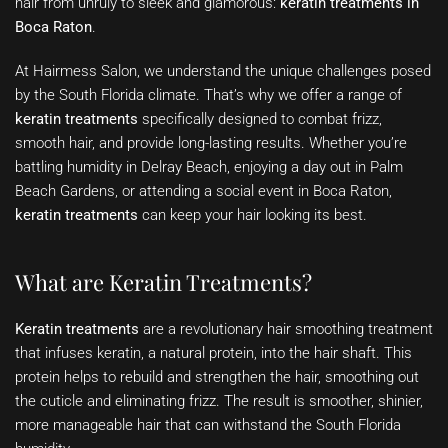
hair from unruly to sleek and glamorous:
keratin treatments in
Boca Raton
.
At Hairmess Salon, we understand the unique challenges posed
by the South Florida climate. That’s why we offer a range of
keratin treatments
specifically designed to combat frizz,
smooth hair, and provide long-lasting results. Whether you’re
battling humidity in Delray Beach, enjoying a day out in Palm
Beach Gardens, or attending a social event in Boca Raton,
keratin treatments
can keep your hair looking its best.
What are Keratin Treatments?
Keratin treatments
are a revolutionary hair smoothing treatment
that infuses keratin, a natural protein, into the hair shaft. This
protein helps to rebuild and strengthen the hair, smoothing out
the cuticle and eliminating frizz. The result is smoother, shinier,
more manageable hair that can withstand the South Florida