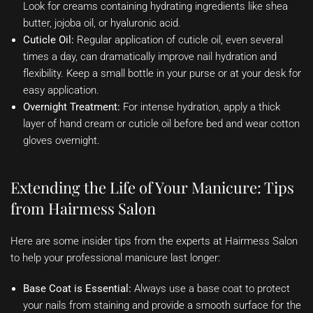
Look for creams containing hydrating ingredients like shea
butter, jojoba oil, or hyaluronic acid.
Cuticle Oil:
Regular application of cuticle oil, even several
times a day, can dramatically improve nail hydration and
flexibility. Keep a small bottle in your purse or at your desk for
easy application.
Overnight Treatment:
For intense hydration, apply a thick
layer of hand cream or cuticle oil before bed and wear cotton
gloves overnight.
Extending the Life of Your Manicure: Tips
from Hairmess Salon
Here are some insider tips from the experts at Hairmess Salon
to help your professional manicure last longer:
Base Coat is Essential:
Always use a base coat to protect
your nails from staining and provide a smooth surface for the