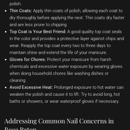
polish.
Thin Coats:
Apply thin coats of polish, allowing each coat to
dry thoroughly before applying the next. Thin coats dry faster
and are less prone to chipping.
Top Coat is Your Best Friend:
A good quality top coat seals
in the color and provides a protective layer against chips and
wear. Reapply the top coat every two to three days to
maintain shine and extend the life of your manicure.
Gloves for Chores:
Protect your manicure from harsh
chemicals and excessive water exposure by wearing gloves
when doing household chores like washing dishes or
cleaning.
Avoid Excessive Heat:
Prolonged exposure to hot water can
weaken the polish and cause it to lift. Try to avoid long, hot
baths or showers, or wear waterproof gloves if necessary.
Addressing Common Nail Concerns in
Boca Raton