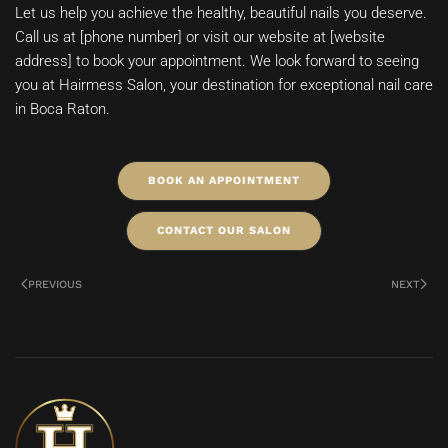
Let us help you achieve the healthy, beautiful nails you deserve.
Call us at [phone number] or visit our website at [website
address] to book your appointment. We look forward to seeing
you at Hairmess Salon, your destination for exceptional nail care
in Boca Raton.
BOOK AN APPOINTMENT
CONTACT OUR SALON
PREVIOUS
NEXT