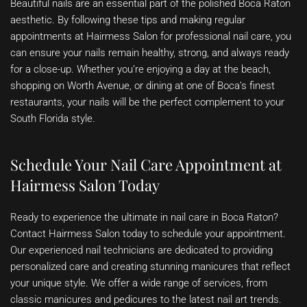
Beautiful nails are an essential part of the polished Boca Raton
aesthetic. By following these tips and making regular
appointments at Hairmess Salon for professional nail care, you
can ensure your nails remain healthy, strong, and always ready
for a close-up. Whether you’re enjoying a day at the beach,
shopping on Worth Avenue, or dining at one of Boca’s finest
restaurants, your nails will be the perfect complement to your
South Florida style.
Schedule Your Nail Care Appointment at
Hairmess Salon Today
Ready to experience the ultimate in nail care in Boca Raton?
Contact Hairmess Salon today to schedule your appointment.
Our experienced nail technicians are dedicated to providing
personalized care and creating stunning manicures that reflect
your unique style. We offer a wide range of services, from
classic manicures and pedicures to the latest nail art trends.