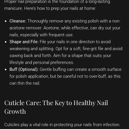
Proper nail preparation is the foundation of a long-lasting
manicure. Here’s how to prep your nails at home:
Cleanse:
Thoroughly remove any existing polish with a non-
acetone remover. Acetone, while effective, can dry out your
nails, especially with frequent use.
Shape and File:
File your nails in one direction to avoid
weakening and splitting. Opt for a soft, fine-grit file and avoid
sawing back and forth. Aim for a shape that suits your
lifestyle and personal preferences.
Buff (Optional):
Gentle buffing can create a smooth surface
for polish application, but be careful not to over-buff, as this
can thin the nail.
Cuticle Care: The Key to Healthy Nail
Growth
Cuticles play a vital role in protecting your nails from infection.