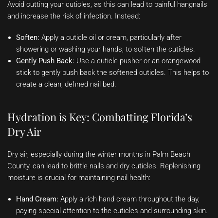
Avoid cutting your cuticles, as this can lead to painful hangnails
and increase the risk of infection. Instead:
Soften:
Apply a cuticle oil or cream, particularly after
showering or washing your hands, to soften the cuticles.
Gently Push Back:
Use a cuticle pusher or an orangewood
stick to gently push back the softened cuticles. This helps to
create a clean, defined nail bed.
Hydration is Key: Combatting Florida’s
Dry Air
Dry air, especially during the winter months in Palm Beach
County, can lead to brittle nails and dry cuticles. Replenishing
moisture is crucial for maintaining nail health:
Hand Cream:
Apply a rich hand cream throughout the day,
paying special attention to the cuticles and surrounding skin.