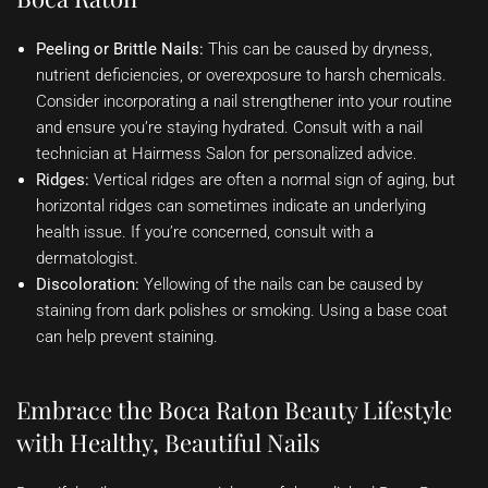
Peeling or Brittle Nails:
This can be caused by dryness,
nutrient deficiencies, or overexposure to harsh chemicals.
Consider incorporating a nail strengthener into your routine
and ensure you’re staying hydrated. Consult with a nail
technician at Hairmess Salon for personalized advice.
Ridges:
Vertical ridges are often a normal sign of aging, but
horizontal ridges can sometimes indicate an underlying
health issue. If you’re concerned, consult with a
dermatologist.
Discoloration:
Yellowing of the nails can be caused by
staining from dark polishes or smoking. Using a base coat
can help prevent staining.
Embrace the Boca Raton Beauty Lifestyle
with Healthy, Beautiful Nails