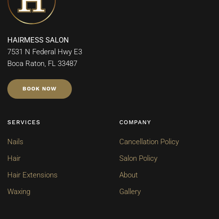
HAIRMESS SALON
7531 N Federal Hwy E3
Boca Raton, FL 33487
BOOK NOW
SERVICES
COMPANY
Nails
Cancellation Policy
Hair
Salon Policy
Hair Extensions
About
Waxing
Gallery