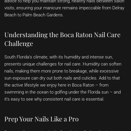
advice to help you maintain strong, healthy nails between salon
visits, ensuring your manicure remains impeccable from Delray
Beach to Palm Beach Gardens.
Understanding the Boca Raton Nail Care
Challenge
South Florida’s climate, with its humidity and intense sun,
presents unique challenges for nail care. Humidity can soften
nails, making them more prone to breakage, while excessive
sun exposure can dry out both nails and cuticles. Add to that
the active lifestyle we enjoy here in Boca Raton – from
swimming in the ocean to golfing under the Florida sun – and
it’s easy to see why consistent nail care is essential.
Prep Your Nails Like a Pro