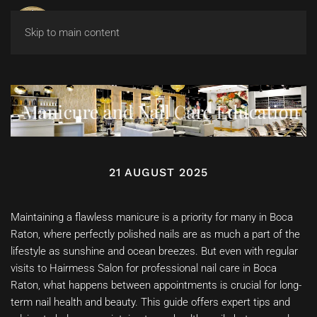
Skip to main content
Manicure and Nail Care Education
21 AUGUST 2025
Maintaining a flawless manicure is a priority for many in Boca
Raton, where perfectly polished nails are as much a part of the
lifestyle as sunshine and ocean breezes. But even with regular
visits to Hairmess Salon for professional nail care in Boca
Raton, what happens between appointments is crucial for long-
term nail health and beauty. This guide offers expert tips and