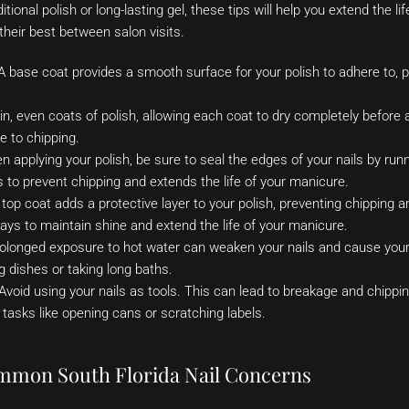
tional polish or long-lasting gel, these tips will help you extend the l
 their best between salon visits.
 base coat provides a smooth surface for your polish to adhere to, 
in, even coats of polish, allowing each coat to dry completely before 
e to chipping.
 applying your polish, be sure to seal the edges of your nails by run
s to prevent chipping and extends the life of your manicure.
top coat adds a protective layer to your polish, preventing chipping a
ays to maintain shine and extend the life of your manicure.
olonged exposure to hot water can weaken your nails and cause your 
 dishes or taking long baths.
Avoid using your nails as tools. This can lead to breakage and chippin
 tasks like opening cans or scratching labels.
mmon South Florida Nail Concerns