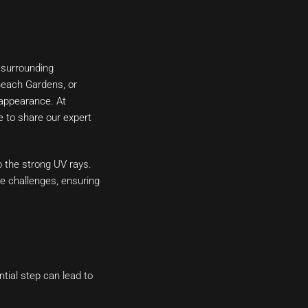
 surrounding
Beach Gardens, or
d appearance. At
 to share our expert
o the strong UV rays.
e challenges, ensuring
ntial step can lead to