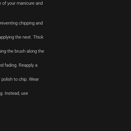
ife of your manicure and
preventing chipping and
applying the next. Thick
ning the brush along the
nd fading. Reapply a
polish to chip. Wear
g. Instead, use