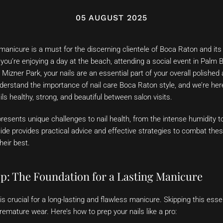
05 AUGUST 2025
manicure is a must for the discerning clientele of Boca Raton and its
ou’re enjoying a day at the beach, attending a social event in Palm 
h Mizner Park, your nails are an essential part of your overall polishe
erstand the importance of nail care Boca Raton style, and we’re here
ils healthy, strong, and beautiful between salon visits.
 presents unique challenges to nail health, from the intense humidity t
de provides practical advice and effective strategies to combat thes
heir best.
ep: The Foundation for a Lasting Manicure
is crucial for a long-lasting and flawless manicure. Skipping this esse
premature wear. Here’s how to prep your nails like a pro: