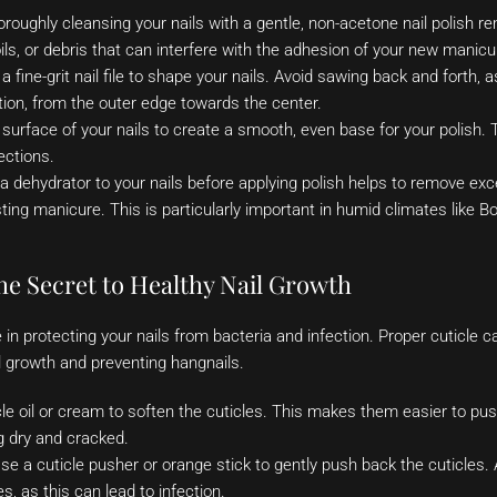
oroughly cleansing your nails with a gentle, non-acetone nail polish 
oils, or debris that can interfere with the adhesion of your new manicu
 fine-grit nail file to shape your nails. Avoid sawing back and forth,
ection, from the outer edge towards the center.
 surface of your nails to create a smooth, even base for your polish.
ections.
a dehydrator to your nails before applying polish helps to remove exc
sting manicure. This is particularly important in humid climates like 
he Secret to Healthy Nail Growth
le in protecting your nails from bacteria and infection. Proper cuticle ca
l growth and preventing hangnails.
cle oil or cream to soften the cuticles. This makes them easier to p
 dry and cracked.
e a cuticle pusher or orange stick to gently push back the cuticles. 
s, as this can lead to infection.