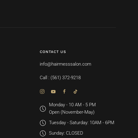
CONTACT US
info@hairmesssalon.com
Call : (561) 372-9218
Monday - 10 AM - 5 PM
Open (November-May)
Tuesday - Saturday: 10AM - 6PM
Sunday: CLOSED