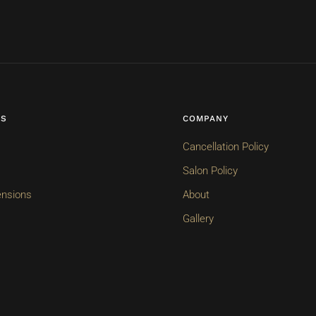
ES
COMPANY
Cancellation Policy
Salon Policy
ensions
About
Gallery