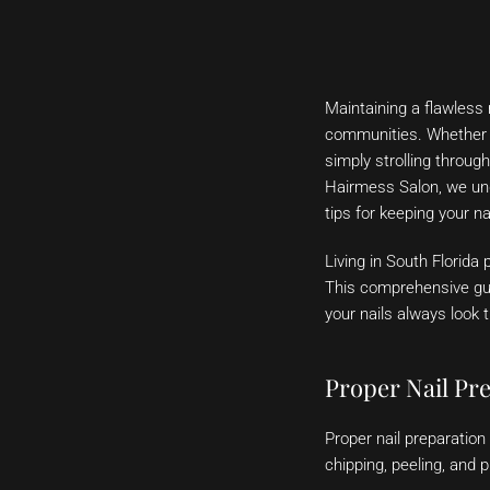
Maintaining a flawless 
communities. Whether y
simply strolling throug
Hairmess Salon, we und
tips for keeping your na
Living in South Florida
This comprehensive gui
your nails always look t
Proper Nail Pr
Proper nail preparation 
chipping, peeling, and 