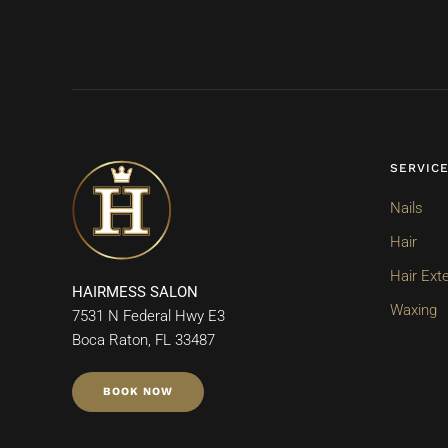
SERVIC
Nails
Hair
Hair Ext
HAIRMESS SALON
Waxing
7531 N Federal Hwy E3
Boca Raton, FL 33487
BOOK NOW