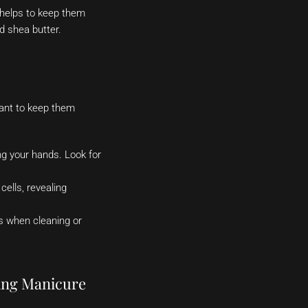
s helps to keep them
nd shea butter.
tant to keep them
ng your hands. Look for
ells, revealing
s when cleaning or
ting Manicure