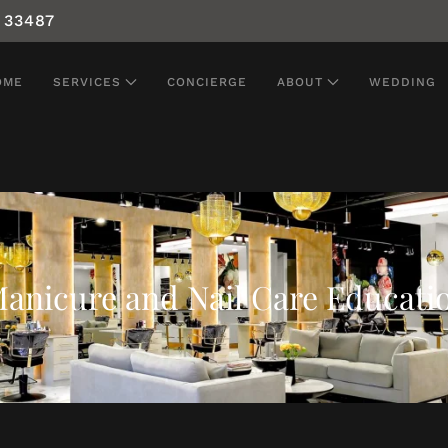
 33487
OME
SERVICES
CONCIERGE
ABOUT
WEDDING
anicure and Nail Care Educati