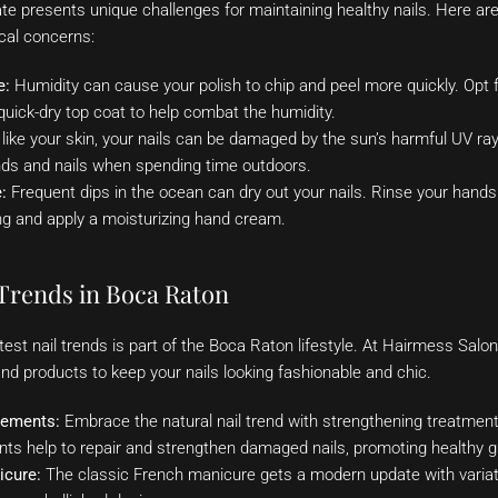
te presents unique challenges for maintaining healthy nails. Here ar
al concerns:
e:
Humidity can cause your polish to chip and peel more quickly. Opt fo
uick-dry top coat to help combat the humidity.
like your skin, your nails can be damaged by the sun’s harmful UV ra
nds and nails when spending time outdoors.
:
Frequent dips in the ocean can dry out your nails. Rinse your hands 
g and apply a moisturizing hand cream.
Trends in Boca Raton
atest nail trends is part of the Boca Raton lifestyle. At Hairmess Salon
and products to keep your nails looking fashionable and chic.
cements:
Embrace the natural nail trend with strengthening treatments
nts help to repair and strengthen damaged nails, promoting healthy g
icure:
The classic French manicure gets a modern update with variati