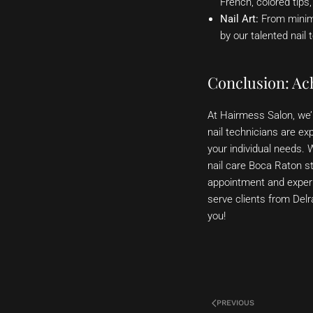
French, colored tips
Nail Art:
From minimal
by our talented nail 
Conclusion: Ach
At Hairmess Salon, we’r
nail technicians are exp
your individual needs. 
nail care Boca Raton st
appointment and experi
serve clients from Del
you!
PREVIOUS