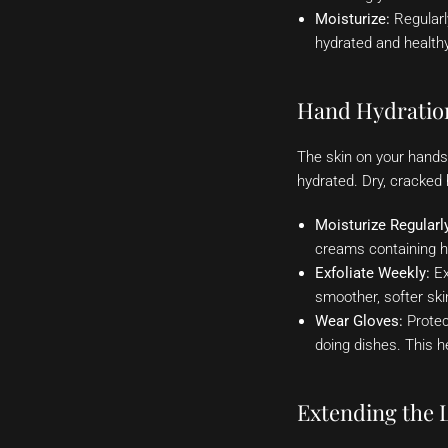
Moisturize:
Regularly
hydrated and healthy.
Hand Hydration
The skin on your hands
hydrated. Dry, cracked
Moisturize Regularl
creams containing hy
Exfoliate Weekly:
Ex
smoother, softer ski
Wear Gloves:
Protec
doing dishes. This he
Extending the L