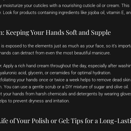
 moisturize your cuticles with a nourishing cuticle oil or cream. Thi
 Look for products containing ingredients like jojoba oil, vitamin E, a
: Keeping Your Hands Soft and Supple
 is exposed to the elements just as much as your face, so it’s impor
 hands can detract from even the most beautiful manicure.
y:
Apply a rich hand cream throughout the day, especially after washi
aluronic acid, glycerin, or ceramides for optimal hydration.
foliating your hands once or twice a week helps to remove dead skin c
n. You can use a gentle scrub or a DIY mixture of sugar and olive oil.
t your hands from harsh chemicals and detergents by wearing glove
lps to prevent dryness and irritation.
ife of Your Polish or Gel: Tips for a Long-Las