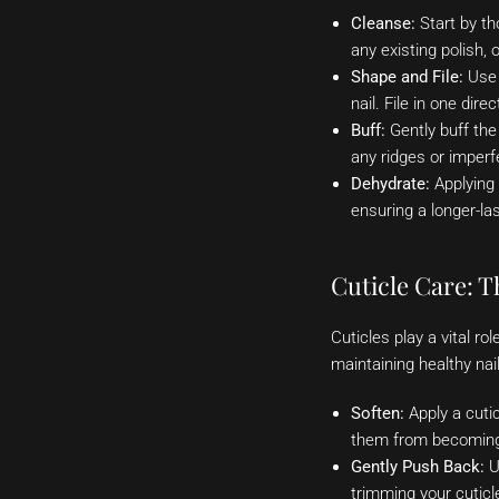
Cleanse:
Start by th
any existing polish, 
Shape and File:
Use a
nail. File in one dir
Buff:
Gently buff the
any ridges or imperf
Dehydrate:
Applying 
ensuring a longer-la
Cuticle Care: T
Cuticles play a vital ro
maintaining healthy nai
Soften:
Apply a cuti
them from becoming
Gently Push Back:
Us
trimming your cuticle