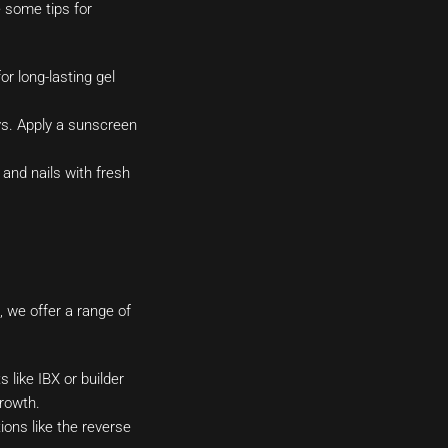
e some tips for
r long-lasting gel
ys. Apply a sunscreen
and nails with fresh
, we offer a range of
 like IBX or builder
rowth.
ons like the reverse