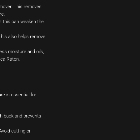
remover. This removes
re.
 as this can weaken the
 This also helps remove
ess moisture and oils,
Boca Raton.
re is essential for
ush back and prevents
Avoid cutting or