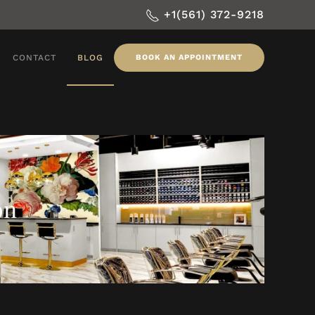
+1(561) 372-9218
CONTACT
BLOG
BOOK AN APPOINTMENT
on