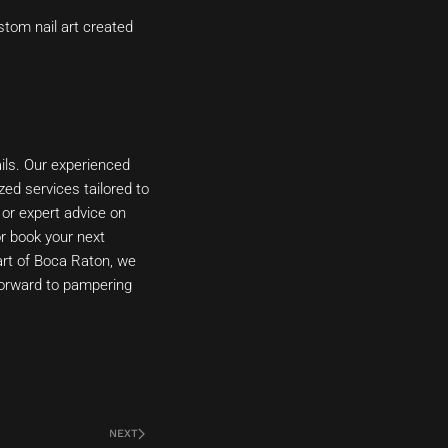
stom nail art created
ils. Our experienced
zed services tailored to
 or expert advice on
or book your next
art of Boca Raton, we
forward to pampering
NEXT