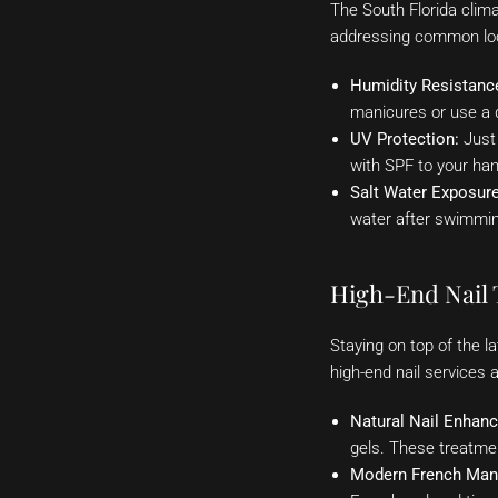
The South Florida clima
addressing common loc
Humidity Resistanc
manicures or use a q
UV Protection:
Just 
with SPF to your ha
Salt Water Exposure
water after swimmin
High-End Nail 
Staying on top of the l
high-end nail services 
Natural Nail Enhan
gels. These treatme
Modern French Man