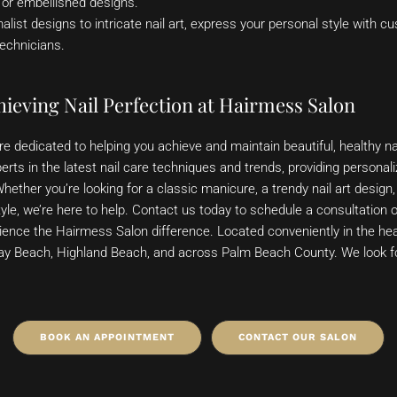
, or embellished designs.
ist designs to intricate nail art, express your personal style with cu
technicians.
ieving Nail Perfection at Hairmess Salon
e dedicated to helping you achieve and maintain beautiful, healthy na
erts in the latest nail care techniques and trends, providing personali
Whether you’re looking for a classic manicure, a trendy nail art design,
yle, we’re here to help. Contact us today to schedule a consultation 
ence the Hairmess Salon difference. Located conveniently in the he
ray Beach, Highland Beach, and across Palm Beach County. We look 
BOOK AN APPOINTMENT
CONTACT OUR SALON