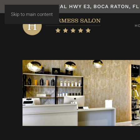
7531 N FEDERAL HWY E3, BOCA RATON, FL
Skip to main content
H
M