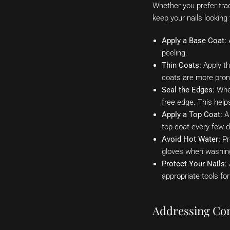
Whether you prefer tradi
keep your nails looking
Apply a Base Coat:
A
peeling.
Thin Coats:
Apply th
coats are more pron
Seal the Edges:
When
free edge. This help
Apply a Top Coat:
A 
top coat every few d
Avoid Hot Water:
Pr
gloves when washing
Protect Your Nails:
appropriate tools for
Addressing Co