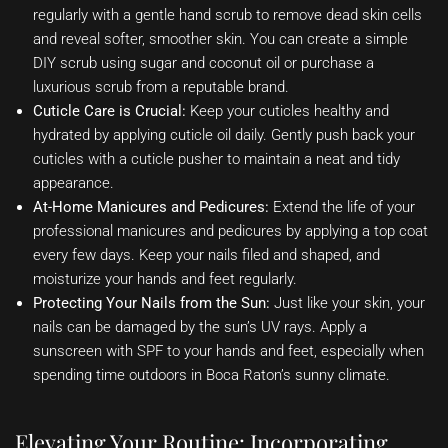
regularly with a gentle hand scrub to remove dead skin cells
and reveal softer, smoother skin. You can create a simple
DIY scrub using sugar and coconut oil or purchase a
luxurious scrub from a reputable brand.
Cuticle Care is Crucial:
Keep your cuticles healthy and
hydrated by applying cuticle oil daily. Gently push back your
cuticles with a cuticle pusher to maintain a neat and tidy
appearance.
At-Home Manicures and Pedicures:
Extend the life of your
professional manicures and pedicures by applying a top coat
every few days. Keep your nails filed and shaped, and
moisturize your hands and feet regularly.
Protecting Your Nails from the Sun:
Just like your skin, your
nails can be damaged by the sun’s UV rays. Apply a
sunscreen with SPF to your hands and feet, especially when
spending time outdoors in Boca Raton’s sunny climate.
Elevating Your Routine: Incorporating