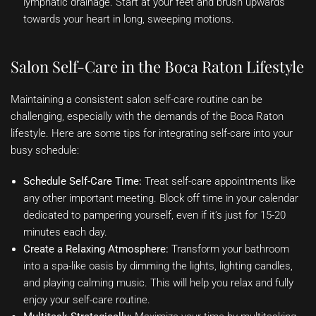
lymphatic drainage. Start at your feet and brush upwards
towards your heart in long, sweeping motions.
Salon Self-Care in the Boca Raton Lifestyle
Maintaining a consistent salon self-care routine can be
challenging, especially with the demands of the Boca Raton
lifestyle. Here are some tips for integrating self-care into your
busy schedule:
Schedule Self-Care Time:
Treat self-care appointments like
any other important meeting. Block off time in your calendar
dedicated to pampering yourself, even if it’s just for 15-20
minutes each day.
Create a Relaxing Atmosphere:
Transform your bathroom
into a spa-like oasis by dimming the lights, lighting candles,
and playing calming music. This will help you relax and fully
enjoy your self-care routine.