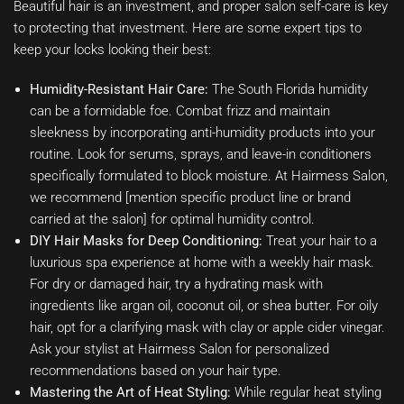
Beautiful hair is an investment, and proper salon self-care is key
to protecting that investment. Here are some expert tips to
keep your locks looking their best:
Humidity-Resistant Hair Care:
The South Florida humidity
can be a formidable foe. Combat frizz and maintain
sleekness by incorporating anti-humidity products into your
routine. Look for serums, sprays, and leave-in conditioners
specifically formulated to block moisture. At Hairmess Salon,
we recommend [mention specific product line or brand
carried at the salon] for optimal humidity control.
DIY Hair Masks for Deep Conditioning:
Treat your hair to a
luxurious spa experience at home with a weekly hair mask.
For dry or damaged hair, try a hydrating mask with
ingredients like argan oil, coconut oil, or shea butter. For oily
hair, opt for a clarifying mask with clay or apple cider vinegar.
Ask your stylist at Hairmess Salon for personalized
recommendations based on your hair type.
Mastering the Art of Heat Styling:
While regular heat styling