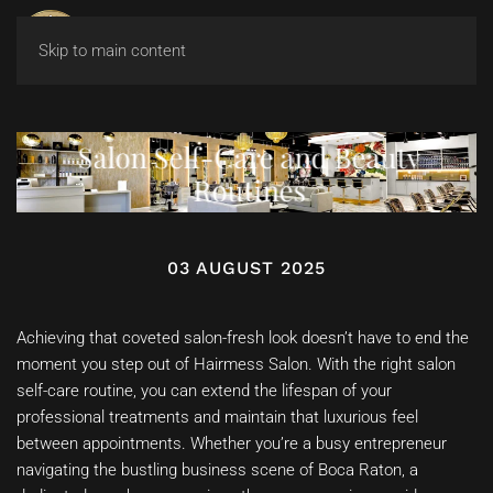
Skip to main content
Salon Self-Care and Beauty
Routines
03 AUGUST 2025
Achieving that coveted salon-fresh look doesn’t have to end the
moment you step out of Hairmess Salon. With the right salon
self-care routine, you can extend the lifespan of your
professional treatments and maintain that luxurious feel
between appointments. Whether you’re a busy entrepreneur
navigating the bustling business scene of Boca Raton, a