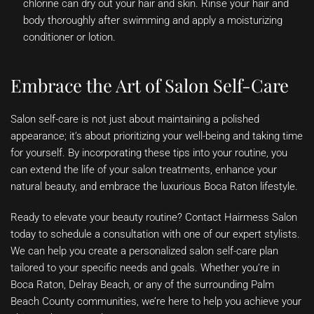
chlorine can dry out your hair and skin. Rinse your hair and
body thoroughly after swimming and apply a moisturizing
conditioner or lotion.
Embrace the Art of Salon Self-Care
Salon self-care is not just about maintaining a polished
appearance; it’s about prioritizing your well-being and taking time
for yourself. By incorporating these tips into your routine, you
can extend the life of your salon treatments, enhance your
natural beauty, and embrace the luxurious Boca Raton lifestyle.
Ready to elevate your beauty routine? Contact Hairmess Salon
today to schedule a consultation with one of our expert stylists.
We can help you create a personalized salon self-care plan
tailored to your specific needs and goals. Whether you’re in
Boca Raton, Delray Beach, or any of the surrounding Palm
Beach County communities, we’re here to help you achieve your