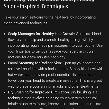
Salon-Inspired Techniques
Take your salon self-care to the next level by incorporating
these advanced techniques:
Scalp Massages for Healthy Hair Growth:
Stimulate blood
flow to your scalp and promote healthy hair growth by
incorporating regular scalp massages into your routine. Use
your fingertips to gently massage your scalp in circular
motions for a few minutes each day.
Facial Steaming for Radiant Skin:
Open up your pores and
remove impurities with a facial steam. Simply fill a bowl with
hot water, add a few drops of essential oils, and drape a
towel over your head to create a mini-sauna. This is a great
way to prepare your skin for masks and other treatments.
Dry Brushing for Improved Circulation:
Dry brushing is a
technique that involves brushing your skin with a natural
bristle brush to exfoliate, improve circulation, and stimulate