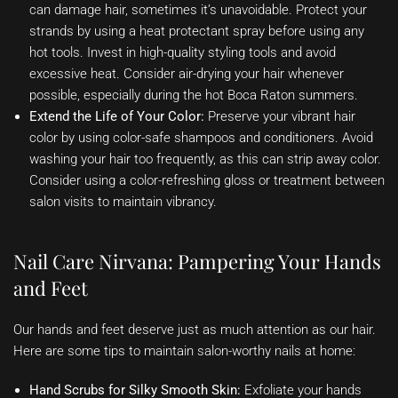
can damage hair, sometimes it’s unavoidable. Protect your
strands by using a heat protectant spray before using any
hot tools. Invest in high-quality styling tools and avoid
excessive heat. Consider air-drying your hair whenever
possible, especially during the hot Boca Raton summers.
Extend the Life of Your Color:
Preserve your vibrant hair
color by using color-safe shampoos and conditioners. Avoid
washing your hair too frequently, as this can strip away color.
Consider using a color-refreshing gloss or treatment between
salon visits to maintain vibrancy.
Nail Care Nirvana: Pampering Your Hands
and Feet
Our hands and feet deserve just as much attention as our hair.
Here are some tips to maintain salon-worthy nails at home:
Hand Scrubs for Silky Smooth Skin:
Exfoliate your hands