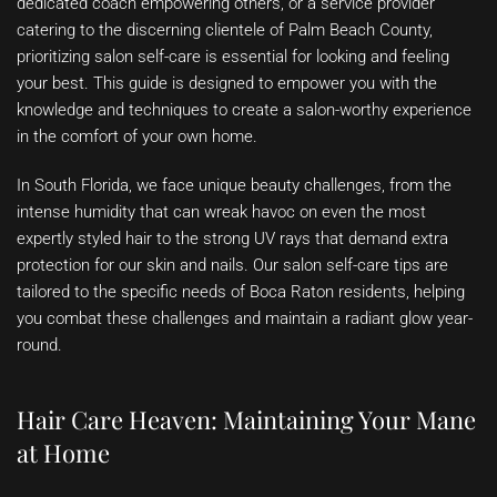
dedicated coach empowering others, or a service provider
catering to the discerning clientele of Palm Beach County,
prioritizing salon self-care is essential for looking and feeling
your best. This guide is designed to empower you with the
knowledge and techniques to create a salon-worthy experience
in the comfort of your own home.
In South Florida, we face unique beauty challenges, from the
intense humidity that can wreak havoc on even the most
expertly styled hair to the strong UV rays that demand extra
protection for our skin and nails. Our salon self-care tips are
tailored to the specific needs of Boca Raton residents, helping
you combat these challenges and maintain a radiant glow year-
round.
Hair Care Heaven: Maintaining Your Mane
at Home