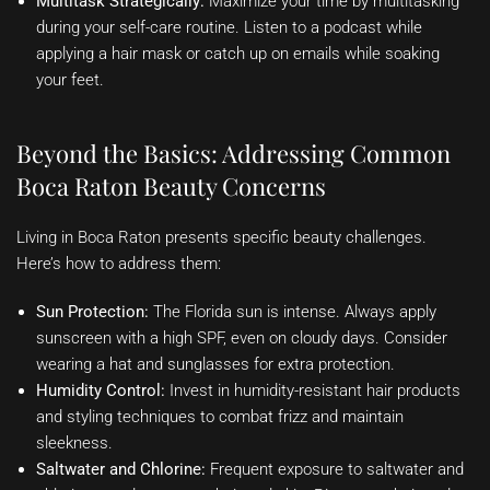
Multitask Strategically:
Maximize your time by multitasking
during your self-care routine. Listen to a podcast while
applying a hair mask or catch up on emails while soaking
your feet.
Beyond the Basics: Addressing Common
Boca Raton Beauty Concerns
Living in Boca Raton presents specific beauty challenges.
Here’s how to address them:
Sun Protection:
The Florida sun is intense. Always apply
sunscreen with a high SPF, even on cloudy days. Consider
wearing a hat and sunglasses for extra protection.
Humidity Control:
Invest in humidity-resistant hair products
and styling techniques to combat frizz and maintain
sleekness.
Saltwater and Chlorine:
Frequent exposure to saltwater and