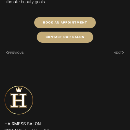
ultimate beauty goals.
BOOK AN APPOINTMENT
CONTACT OUR SALON
PREVIOUS
NEXT
HAIRMESS SALON