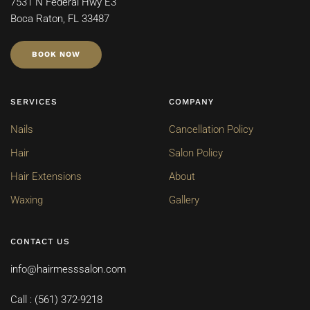
7531 N Federal Hwy E3
Boca Raton, FL 33487
BOOK NOW
SERVICES
COMPANY
Nails
Cancellation Policy
Hair
Salon Policy
Hair Extensions
About
Waxing
Gallery
CONTACT US
info@hairmesssalon.com
Call : (561) 372-9218