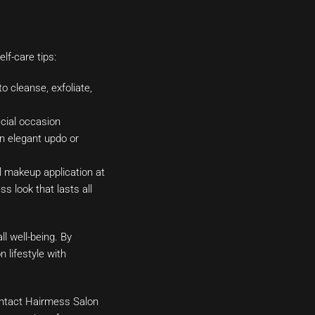
lf-care tips:
o cleanse, exfoliate,
ecial occasion
n elegant updo or
l makeup application at
 look that lasts all
ll well-being. By
 lifestyle with
Contact Hairmess Salon