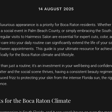
14 AUGUST 2025
 luxurious appearance is a priority for Boca Raton residents. Whether
 a social event in Palm Beach County, or simply embracing the South Fl
regular visits to Hairmess Salon are essential for expert cuts, color, a
-care into your daily routine can significantly extend the life of your 
etween appointments. This guide is your ultimate resource for achievi
ically for the Boca Raton climate and lifestyle.
 than just a routine; it’s an investment in your well-being and confide
er and the social scene thrives, having a consistent beauty regimen
ced frizz to protecting your skin from the intense Florida sun, the rig
ence.
ts for the Boca Raton Climate