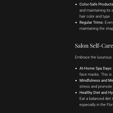
Color-Safe Products
and maintaining its 
hair color and type.
Regular Trims:
Even 
maintaining the shap
Salon Self-Care
Embrace the luxurious B
At-Home Spa Days:
face masks. This is 
Mindfulness and Me
stress and promote o
Healthy Diet and Hy
Eat a balanced diet r
especially in the Flo