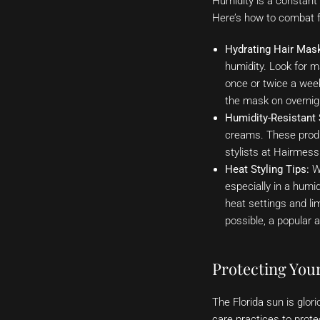
Humidity is a constant 
Here’s how to combat fr
Hydrating Hair Mas
humidity. Look for ma
once or twice a week
the mask on overnig
Humidity-Resistant 
creams. These produc
stylists at Hairmes
Heat Styling Tips:
Wh
especially in a humi
heat settings and li
possible, a popular
Protecting Your
The Florida sun is glor
care practices to prote