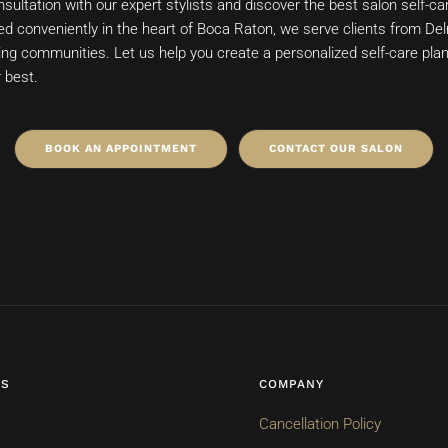
sultation with our expert stylists and discover the best salon self-ca
ed conveniently in the heart of Boca Raton, we serve clients from Del
ng communities. Let us help you create a personalized self-care plan 
r best.
BOOK AN APPOINTMENT
CONTACT OUR SALON
ES
COMPANY
Cancellation Policy