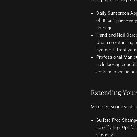
Daily Sunscreen App
of 30 or higher ever
damage.
Hand and Nail Care:
Use a moisturizing h
hydrated. Treat your
Professional Manic
nails looking beauti
address specific conc
Extending Your 
Maximize your investmen
Sulfate-Free Shamp
color fading. Opt fo
vibrancy.