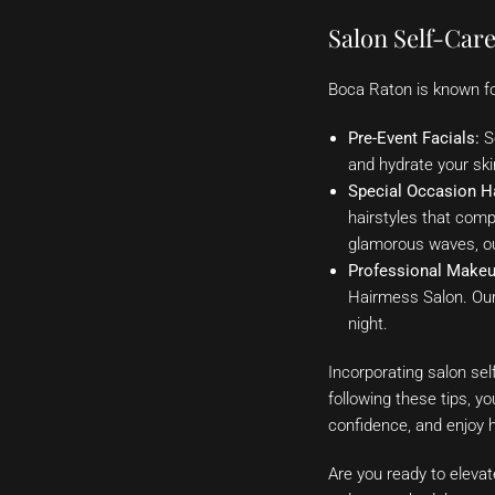
Salon Self-Care
Boca Raton is known for
Pre-Event Facials:
Sc
and hydrate your skin
Special Occasion Ha
hairstyles that com
glamorous waves, our
Professional Makeu
Hairmess Salon. Our 
night.
Incorporating salon sel
following these tips, y
confidence, and enjoy he
Are you ready to eleva