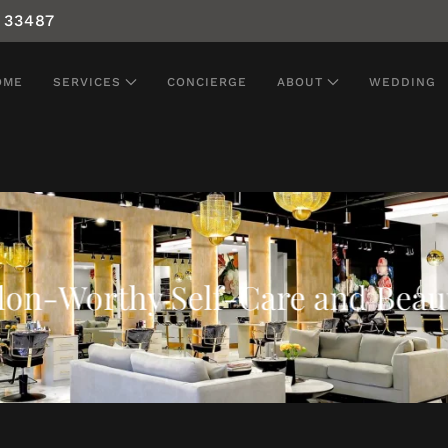
 33487
OME
SERVICES
CONCIERGE
ABOUT
WEDDING
alon-Worthy Self-Care and Beau