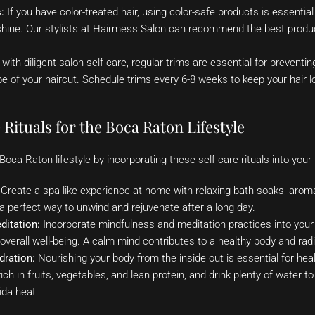
:
If you have color-treated hair, using color-safe products is essential
shine. Our stylists at Hairmess Salon can recommend the best produc
with diligent salon self-care, regular trims are essential for preventin
e of your haircut. Schedule trims every 6-8 weeks to keep your hair lo
 Rituals for the Boca Raton Lifestyle
oca Raton lifestyle by incorporating these self-care rituals into your 
Create a spa-like experience at home with relaxing bath soaks, arom
a perfect way to unwind and rejuvenate after a long day.
ditation:
Incorporate mindfulness and meditation practices into your 
verall well-being. A calm mind contributes to a healthy body and ra
dration:
Nourishing your body from the inside out is essential for healt
ich in fruits, vegetables, and lean protein, and drink plenty of water t
rida heat.