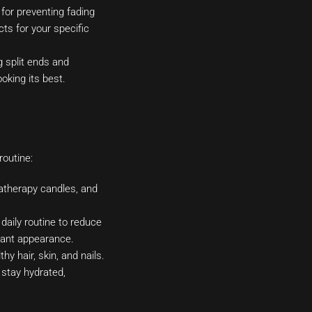
 for preventing fading
ts for your specific
g split ends and
oking its best.
routine:
atherapy candles, and
daily routine to reduce
diant appearance.
hy hair, skin, and nails.
o stay hydrated,