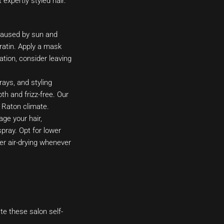
expertly styled hair.
caused by sun and
eratin. Apply a mask
ation, consider leaving
rays, and styling
h and frizz-free. Our
 Raton climate.
ge your hair,
pray. Opt for lower
der air-drying whenever
te these salon self-