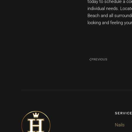
today to schedule a con
individual needs. Locat
Beach and all surroundi
looking and feeling you
PREVIOUS
SERVIC
Nails