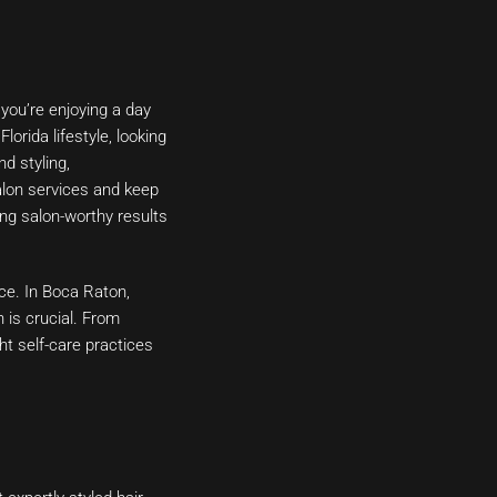
 you’re enjoying a day
orida lifestyle, looking
nd styling,
salon services and keep
ng salon-worthy results
nce. In Boca Raton,
 is crucial. From
ht self-care practices