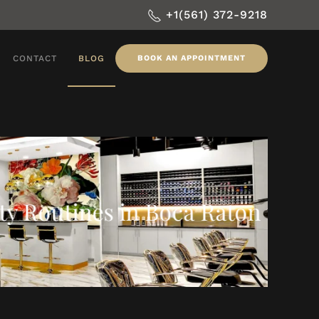
+1(561) 372-9218
CONTACT
BLOG
BOOK AN APPOINTMENT
ty Routines in Boca Raton