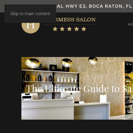
7531 N FEDERAL HWY E3, BOCA RATON, FL
Skip to main content
H
The Ultimate Guide to S