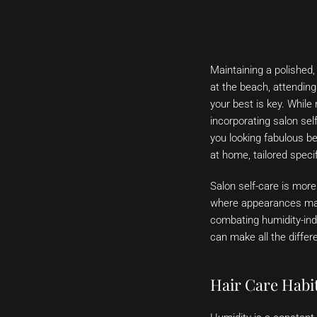
Maintaining a polished,
at the beach, attending
your best is key. While 
incorporating salon self
you looking fabulous b
at home, tailored specif
Salon self-care is more
where appearances matt
combating humidity-indu
can make all the differ
Hair Care Habi