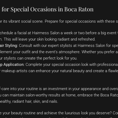
 for Special Occasions in Boca Raton
 its vibrant social scene. Prepare for special occasions with these se
hedule a facial at Hairmess Salon a week or two before a big event t
. This will leave your skin looking radiant and refreshed.
ir Styling:
Consult with our expert stylists at Hairmess Salon for sp
plement your outfit and the event’s atmosphere. Whether you prefer a
 stylists can create the perfect look for you.
p Application:
Complete your special occasion look with professiona
makeup artists can enhance your natural beauty and create a flawless
f-care into your routine is an investment in your appearance and overa
ou can maintain salon-worthy results at home, embrace the Boca Raton
althy, radiant hair, skin, and nails.
te your beauty routine and achieve the luxurious look you deserve? 