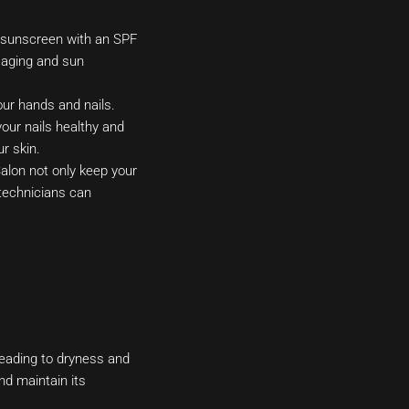
m sunscreen with an SPF
e aging and sun
ur hands and nails.
your nails healthy and
r skin.
lon not only keep your
 technicians can
 leading to dryness and
nd maintain its