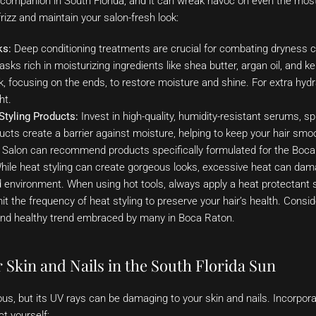
companion in South Florida, and it can wreak havoc on even the most 
izz and maintain your salon-fresh look:
ks:
Deep conditioning treatments are crucial for combating dryness 
sks rich in moisturizing ingredients like shea butter, argan oil, and k
, focusing on the ends, to restore moisture and shine. For extra hydr
ht.
Styling Products:
Invest in high-quality, humidity-resistant serums, sp
ts create a barrier against moisture, helping to keep your hair smoot
s Salon can recommend products specifically formulated for the Boca
ile heat styling can create gorgeous looks, excessive heat can dama
d environment. When using hot tools, always apply a heat protectant s
mit the frequency of heat styling to preserve your hair’s health. Consi
 and healthy trend embraced by many in Boca Raton.
 Skin and Nails in the South Florida Sun
ious, but its UV rays can be damaging to your skin and nails. Incorpora
ct yourself: