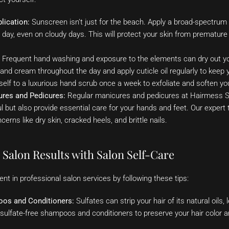
lication:
Sunscreen isn’t just for the beach. Apply a broad-spectru
y day, even on cloudy days. This will protect your skin from prematur
Frequent hand washing and exposure to the elements can dry out yo
and cream throughout the day and apply cuticle oil regularly to keep 
self to a luxurious hand scrub once a week to exfoliate and soften you
ures and Pedicures:
Regular manicures and pedicures at Hairmess Sa
ful but also provide essential care for your hands and feet. Our expert
erns like dry skin, cracked heels, and brittle nails.
Salon Results with Salon Self-Care
t in professional salon services by following these tips:
oos and Conditioners:
Sulfates can strip your hair of its natural oils,
r sulfate-free shampoos and conditioners to preserve your hair color a