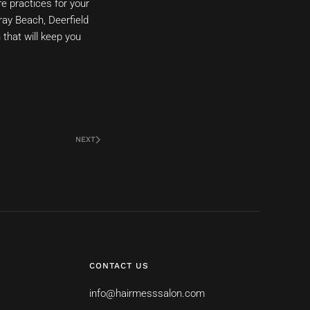
re practices for your
ray Beach, Deerfield
that will keep you
NEXT
CONTACT US
info@hairmesssalon.com