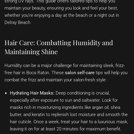
strong UV rays. This guide offers tailored tips to help you
maintain your beauty, ensuring you look and feel your best,
whether you’re enjoying a day at the beach or a night out in
Delray Beach.
Hair Care: Combatting Humidity and
Maintaining Shine
Humidity can be a major challenge for maintaining sleek, frizz-
free hair in Boca Raton. These
salon self-care
tips will help you
combat the frizz and maintain your salon-fresh style:
Hydrating Hair Masks:
Deep conditioning is crucial,
especially after exposure to sun and saltwater. Look for
masks rich in moisturizing ingredients like argan oil, shea
butter, and keratin to replenish lost moisture and smooth the
hair cuticle. Once a week, treat your hair to a luxurious mask,
leaving it on for at least 20 minutes for maximum benefit.