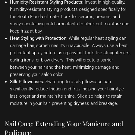
Humidity-Resistant Styling Products:
Invest in high-quality,
humidity-resistant styling products designed specifically for
the South Florida climate. Look for serums, creams, and
sprays containing anti-humectants to block out moisture and
keep frizz at bay.
Heat Styling with Protection:
While regular heat styling can
damage hair, sometimes it’s unavoidable. Always use a heat
protectant spray before using any hot tools like straighteners,
curling irons, or blow dryers. This will create a barrier
between your hair and the heat, minimizing damage and
preserving your salon color.
Silk Pillowcases:
Switching to a silk pillowcase can
significantly reduce friction and frizz, helping your hairstyle
last longer and maintain its shine. Silk also helps to retain
moisture in your hair, preventing dryness and breakage.
Nail Care: Extending Your Manicure and
Pedicure