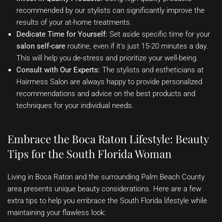
recommended by our stylists can significantly improve the
results of your at-home treatments.
Dedicate Time for Yourself:
Set aside specific time for your
salon self-care
routine, even if it’s just 15-20 minutes a day.
This will help you de-stress and prioritize your well-being.
Consult with Our Experts:
The stylists and estheticians at
Hairmess Salon are always happy to provide personalized
recommendations and advice on the best products and
techniques for your individual needs.
Embrace the Boca Raton Lifestyle: Beauty
Tips for the South Florida Woman
Living in Boca Raton and the surrounding Palm Beach County
area presents unique beauty considerations. Here are a few
extra tips to help you embrace the South Florida lifestyle while
maintaining your flawless look: