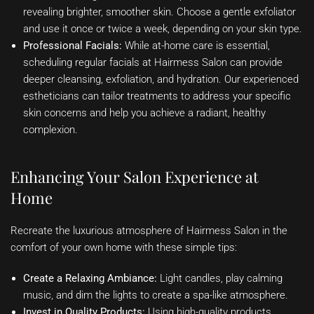
revealing brighter, smoother skin. Choose a gentle exfoliator
and use it once or twice a week, depending on your skin type.
Professional Facials:
While at-home care is essential,
scheduling regular facials at Hairmess Salon can provide
deeper cleansing, exfoliation, and hydration. Our experienced
estheticians can tailor treatments to address your specific
skin concerns and help you achieve a radiant, healthy
complexion.
Enhancing Your Salon Experience at
Home
Recreate the luxurious atmosphere of Hairmess Salon in the
comfort of your own home with these simple tips:
Create a Relaxing Ambiance:
Light candles, play calming
music, and dim the lights to create a spa-like atmosphere.
Invest in Quality Products:
Using high-quality products