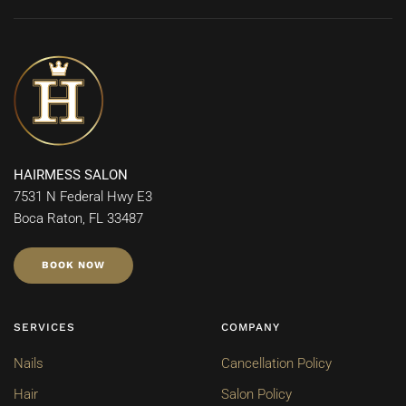
HAIRMESS SALON
7531 N Federal Hwy E3
Boca Raton, FL 33487
BOOK NOW
SERVICES
COMPANY
Nails
Cancellation Policy
Hair
Salon Policy