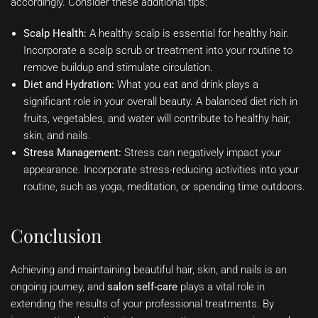
accordingly. Consider these additional tips:
Scalp Health:
A healthy scalp is essential for healthy hair.
Incorporate a scalp scrub or treatment into your routine to
remove buildup and stimulate circulation.
Diet and Hydration:
What you eat and drink plays a
significant role in your overall beauty. A balanced diet rich in
fruits, vegetables, and water will contribute to healthy hair,
skin, and nails.
Stress Management:
Stress can negatively impact your
appearance. Incorporate stress-reducing activities into your
routine, such as yoga, meditation, or spending time outdoors.
Conclusion
Achieving and maintaining beautiful hair, skin, and nails is an
ongoing journey, and
salon self-care
plays a vital role in
extending the results of your professional treatments. By