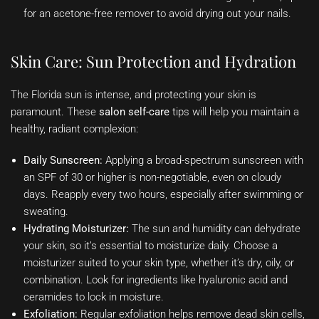
for an acetone-free remover to avoid drying out your nails.
Skin Care: Sun Protection and Hydration
The Florida sun is intense, and protecting your skin is
paramount. These
salon self-care
tips will help you maintain a
healthy, radiant complexion:
Daily Sunscreen:
Applying a broad-spectrum sunscreen with
an SPF of 30 or higher is non-negotiable, even on cloudy
days. Reapply every two hours, especially after swimming or
sweating.
Hydrating Moisturizer:
The sun and humidity can dehydrate
your skin, so it’s essential to moisturize daily. Choose a
moisturizer suited to your skin type, whether it’s dry, oily, or
combination. Look for ingredients like hyaluronic acid and
ceramides to lock in moisture.
Exfoliation:
Regular exfoliation helps remove dead skin cells,