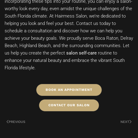
incorporating these tips into your routine, you can enjoy a salon-
worthy look every day, even amidst the unique challenges of the
South Florida climate. At Hairmess Salon, we’re dedicated to
helping you look and feel your best. Contact us today to
schedule a consultation and discover how we can help you
achieve your beauty goals. We proudly serve Boca Raton, Delray
Beach, Highland Beach, and the surrounding communities. Let
us help you create the perfect
salon self-care
routine to
enhance your natural beauty and embrace the vibrant South
Florida lifestyle.
BOOK AN APPOINTMENT
CONTACT OUR SALON
PREVIOUS
NEXT