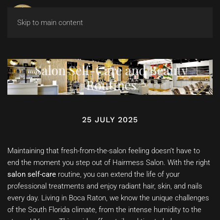
Skip to main content
Salon Self-Care and Beauty
Routines
25 JULY 2025
Maintaining that fresh-from-the-salon feeling doesn’t have to
end the moment you step out of Hairmess Salon. With the right
salon self-care
routine, you can extend the life of your
professional treatments and enjoy radiant hair, skin, and nails
every day. Living in Boca Raton, we know the unique challenges
of the South Florida climate, from the intense humidity to the