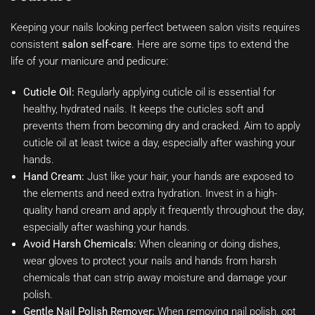
Keeping your nails looking perfect between salon visits requires
consistent
salon self-care
. Here are some tips to extend the
life of your manicure and pedicure:
Cuticle Oil:
Regularly applying cuticle oil is essential for
healthy, hydrated nails. It keeps the cuticles soft and
prevents them from becoming dry and cracked. Aim to apply
cuticle oil at least twice a day, especially after washing your
hands.
Hand Cream:
Just like your hair, your hands are exposed to
the elements and need extra hydration. Invest in a high-
quality hand cream and apply it frequently throughout the day,
especially after washing your hands.
Avoid Harsh Chemicals:
When cleaning or doing dishes,
wear gloves to protect your nails and hands from harsh
chemicals that can strip away moisture and damage your
polish.
Gentle Nail Polish Remover:
When removing nail polish, opt