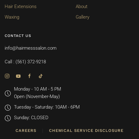
Hair Extensions
About
Waxing
Gallery
CONTACT US
info@hairmesssalon.com
Call : (561) 372-9218
Monday - 10 AM - 5 PM
Open (November-May)
Tuesday - Saturday: 10AM - 6PM
Sunday: CLOSED
CAREERS
CHEMICAL SERVICE DISCLOSURE