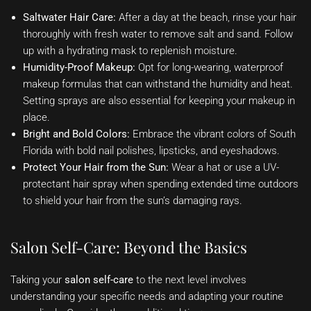
Saltwater Hair Care:
After a day at the beach, rinse your hair
thoroughly with fresh water to remove salt and sand. Follow
up with a hydrating mask to replenish moisture.
Humidity-Proof Makeup:
Opt for long-wearing, waterproof
makeup formulas that can withstand the humidity and heat.
Setting sprays are also essential for keeping your makeup in
place.
Bright and Bold Colors:
Embrace the vibrant colors of South
Florida with bold nail polishes, lipsticks, and eyeshadows.
Protect Your Hair from the Sun:
Wear a hat or use a UV-
protectant hair spray when spending extended time outdoors
to shield your hair from the sun’s damaging rays.
Salon Self-Care: Beyond the Basics
Taking your
salon self-care
to the next level involves
understanding your specific needs and adapting your routine