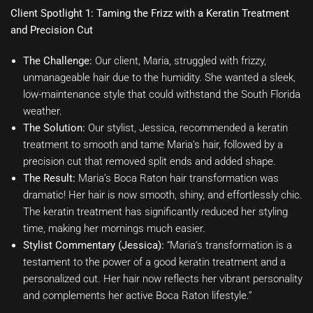
Client Spotlight 1: Taming the Frizz with a Keratin Treatment
and Precision Cut
The Challenge:
Our client, Maria, struggled with frizzy,
unmanageable hair due to the humidity. She wanted a sleek,
low-maintenance style that could withstand the South Florida
weather.
The Solution:
Our stylist, Jessica, recommended a keratin
treatment to smooth and tame Maria’s hair, followed by a
precision cut that removed split ends and added shape.
The Result:
Maria’s Boca Raton hair transformation was
dramatic! Her hair is now smooth, shiny, and effortlessly chic.
The keratin treatment has significantly reduced her styling
time, making her mornings much easier.
Stylist Commentary (Jessica):
“Maria’s transformation is a
testament to the power of a good keratin treatment and a
personalized cut. Her hair now reflects her vibrant personality
and complements her active Boca Raton lifestyle.”