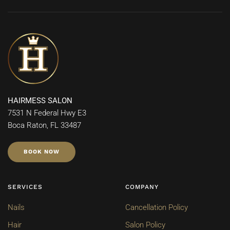
HAIRMESS SALON
7531 N Federal Hwy E3
Boca Raton, FL 33487
BOOK NOW
SERVICES
COMPANY
Nails
Cancellation Policy
Hair
Salon Policy