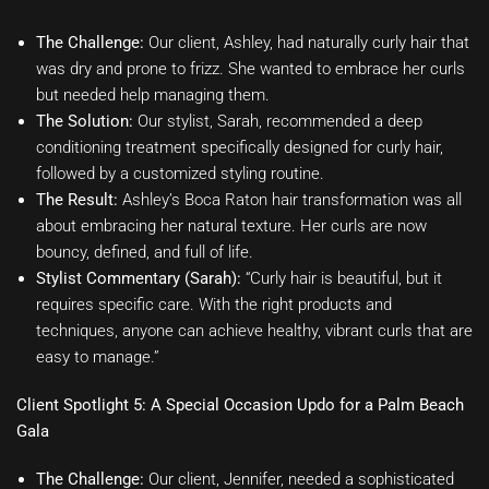
The Challenge:
Our client, Ashley, had naturally curly hair that
was dry and prone to frizz. She wanted to embrace her curls
but needed help managing them.
The Solution:
Our stylist, Sarah, recommended a deep
conditioning treatment specifically designed for curly hair,
followed by a customized styling routine.
The Result:
Ashley’s Boca Raton hair transformation was all
about embracing her natural texture. Her curls are now
bouncy, defined, and full of life.
Stylist Commentary (Sarah):
“Curly hair is beautiful, but it
requires specific care. With the right products and
techniques, anyone can achieve healthy, vibrant curls that are
easy to manage.”
Client Spotlight 5: A Special Occasion Updo for a Palm Beach
Gala
The Challenge:
Our client, Jennifer, needed a sophisticated