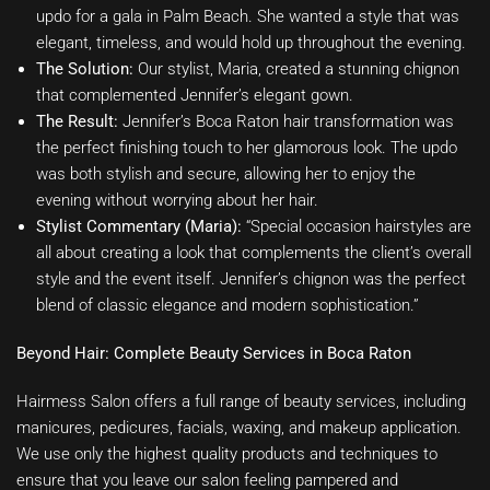
updo for a gala in Palm Beach. She wanted a style that was
elegant, timeless, and would hold up throughout the evening.
The Solution:
Our stylist, Maria, created a stunning chignon
that complemented Jennifer’s elegant gown.
The Result:
Jennifer’s Boca Raton hair transformation was
the perfect finishing touch to her glamorous look. The updo
was both stylish and secure, allowing her to enjoy the
evening without worrying about her hair.
Stylist Commentary (Maria):
“Special occasion hairstyles are
all about creating a look that complements the client’s overall
style and the event itself. Jennifer’s chignon was the perfect
blend of classic elegance and modern sophistication.”
Beyond Hair: Complete Beauty Services in Boca Raton
Hairmess Salon offers a full range of beauty services, including
manicures, pedicures, facials, waxing, and makeup application.
We use only the highest quality products and techniques to
ensure that you leave our salon feeling pampered and