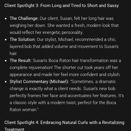
Client Spotlight 3: From Long and Tired to Short and Sassy
The Challenge:
Our client, Susan, felt her long hair was
weighing her down. She wanted a fresh, modern look that
would reflect her energetic personality.
The Solution:
Our stylist, Michael, recommended a chic,
layered bob that added volume and movement to Susan’s
hair.
The Result:
Susan’s Boca Raton hair transformation was a
complete rejuvenation! The shorter cut took years off her
appearance and made her feel more confident and stylish.
Stylist Commentary (Michael):
“Sometimes, a dramatic
change is exactly what a client needs. Susan’s new bob
perfectly frames her face and accentuates her features. It’s
a classic style with a modern twist, perfect for the Boca
Raton woman.”
Client Spotlight 4: Embracing Natural Curls with a Revitalizing
Treatment