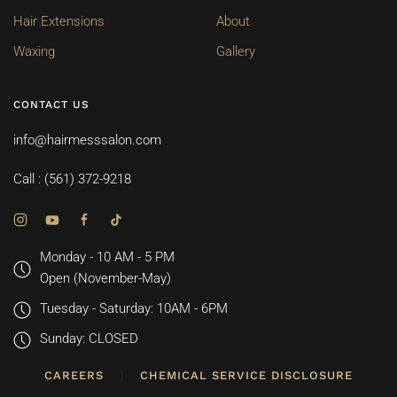
Hair Extensions
About
Waxing
Gallery
CONTACT US
info@hairmesssalon.com
Call : (561) 372-9218
Monday - 10 AM - 5 PM
Open (November-May)
Tuesday - Saturday: 10AM - 6PM
Sunday: CLOSED
CAREERS
CHEMICAL SERVICE DISCLOSURE