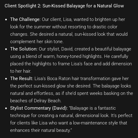
Client Spotlight 2: Sun-Kissed Balayage for a Natural Glow
The Challenge:
Our client, Lisa, wanted to brighten up her
look for the summer without resorting to drastic color
changes. She desired a natural, sun-kissed look that would
complement her skin tone.
The Solution:
Our stylist, David, created a beautiful balayage
using a blend of warm, honey-toned highlights. He carefully
placed the highlights to frame Lisa’s face and add dimension
to her hair.
The Result:
Lisa’s Boca Raton hair transformation gave her
the perfect sun-kissed glow she desired. The balayage looks
natural and effortless, as if she’d spent weeks basking on the
beaches of Delray Beach.
Stylist Commentary (David):
“Balayage is a fantastic
technique for creating a natural, dimensional look. It’s perfect
for clients like Lisa who want a low-maintenance style that
enhances their natural beauty.”