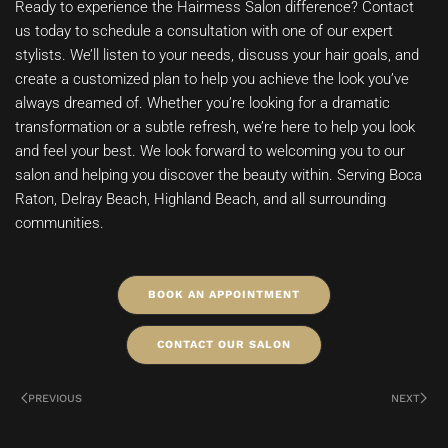
Ready to experience the Hairmess Salon difference? Contact
us today to schedule a consultation with one of our expert
stylists. We’ll listen to your needs, discuss your hair goals, and
create a customized plan to help you achieve the look you’ve
always dreamed of. Whether you’re looking for a dramatic
transformation or a subtle refresh, we’re here to help you look
and feel your best. We look forward to welcoming you to our
salon and helping you discover the beauty within. Serving Boca
Raton, Delray Beach, Highland Beach, and all surrounding
communities.
BOOK AN APPOINTMENT
CONTACT OUR SALON
PREVIOUS
NEXT