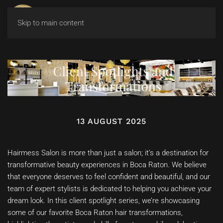
Skip to main content
Client Spotlights and
Transformations
13 AUGUST 2025
Hairmess Salon is more than just a salon; it’s a destination for
transformative beauty experiences in Boca Raton. We believe
that everyone deserves to feel confident and beautiful, and our
team of expert stylists is dedicated to helping you achieve your
dream look. In this client spotlight series, we’re showcasing
some of our favorite Boca Raton hair transformations,