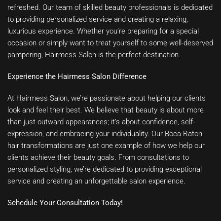
refreshed. Our team of skilled beauty professionals is dedicated
to providing personalized service and creating a relaxing,
luxurious experience. Whether you’re preparing for a special
occasion or simply want to treat yourself to some well-deserved
pampering, Hairmess Salon is the perfect destination.
Experience the Hairmess Salon Difference
At Hairmess Salon, we’re passionate about helping our clients
look and feel their best. We believe that beauty is about more
than just outward appearances; it’s about confidence, self-
expression, and embracing your individuality. Our Boca Raton
hair transformations are just one example of how we help our
clients achieve their beauty goals. From consultations to
personalized styling, we’re dedicated to providing exceptional
service and creating an unforgettable salon experience.
Schedule Your Consultation Today!