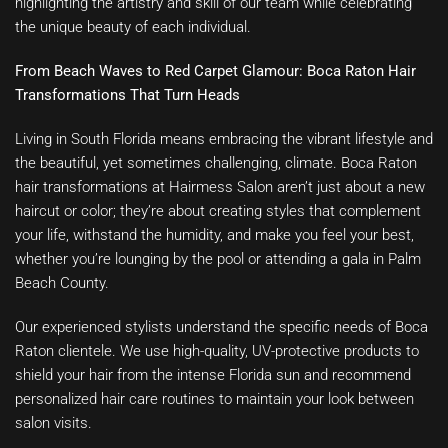
highlighting the artistry and skill of our team while celebrating
the unique beauty of each individual.
From Beach Waves to Red Carpet Glamour: Boca Raton Hair
Transformations That Turn Heads
Living in South Florida means embracing the vibrant lifestyle and
the beautiful, yet sometimes challenging, climate. Boca Raton
hair transformations at Hairmess Salon aren’t just about a new
haircut or color; they’re about creating styles that complement
your life, withstand the humidity, and make you feel your best,
whether you’re lounging by the pool or attending a gala in Palm
Beach County.
Our experienced stylists understand the specific needs of Boca
Raton clientele. We use high-quality, UV-protective products to
shield your hair from the intense Florida sun and recommend
personalized hair care routines to maintain your look between
salon visits.