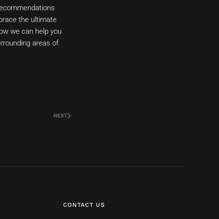
d recommendations
mbrace the ultimate
how we can help you
urrounding areas of
NEXT
CONTACT US