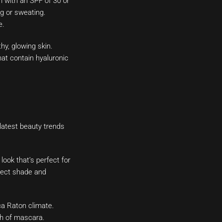
 with an SPF of 30 or
g or sweating.
e.
hy, glowing skin.
hat contain hyaluronic
 latest beauty trends
look that’s perfect for
rfect shade and
ca Raton climate.
ch of mascara.