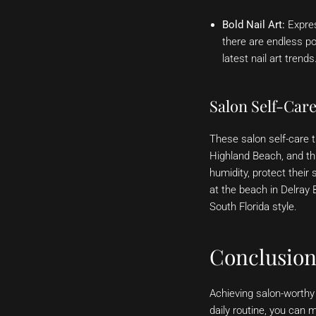
Bold Nail Art:
Expres
there are endless pos
latest nail art trends
Salon Self-Car
These salon self-care 
Highland Beach, and t
humidity, protect their
at the beach in Delray
South Florida style.
Conclusio
Achieving salon-worthy 
daily routine, you can 