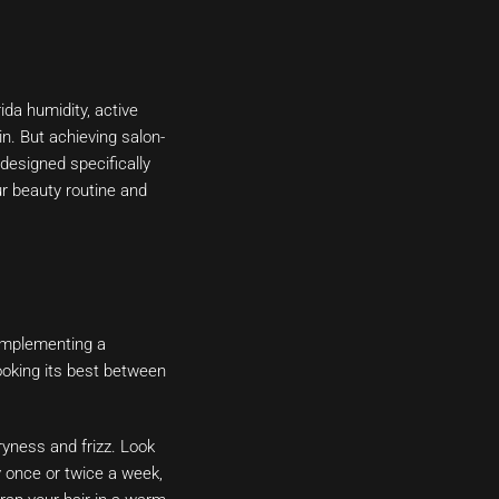
ida humidity, active
in. But achieving salon-
 designed specifically
ur beauty routine and
. Implementing a
looking its best between
yness and frizz. Look
ly once or twice a week,