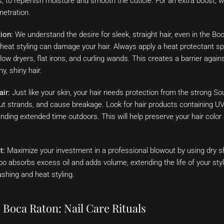
, to replenish moisture and smooth the cuticle. For an extra boost, w
netration.
ion:
We understand the desire for sleek, straight hair, even in the Bo
heat styling can damage your hair. Always apply a heat protectant sp
 blow dryers, flat irons, and curling wands. This creates a barrier aga
y, shiny hair.
air:
Just like your skin, your hair needs protection from the strong So
out strands, and cause breakage. Look for hair products containing UV 
nding extended time outdoors. This will help preserve your hair color
t:
Maximize your investment in a professional blowout by using dry
 absorbs excess oil and adds volume, extending the life of your sty
shing and heat styling.
 Boca Raton: Nail Care Rituals