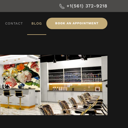
+1(561) 372-9218
CONTACT
BLOG
BOOK AN APPOINTMENT
nes