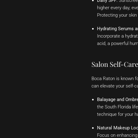
Daily SPF:
Sunscreen
higher every day, ev
Protecting your skin
Hydrating Serums a
Incorporate a hydrat
acid, a powerful hum
Salon Self-Car
Boca Raton is known for
can elevate your self-
Balayage and Ombre
the South Florida lif
technique for your ha
Natural Makeup Lo
Focus on enhancing y