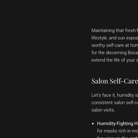
Maintaining that fresh-
lifestyle, and sun expos
worthy self-care at home
for the discerning Boca
extend the life of your 
Salon Self-Care
Let’s face it, humidity 
consistent salon self-c
salon visits.
Humidity-Fighting H
for masks rich in moi