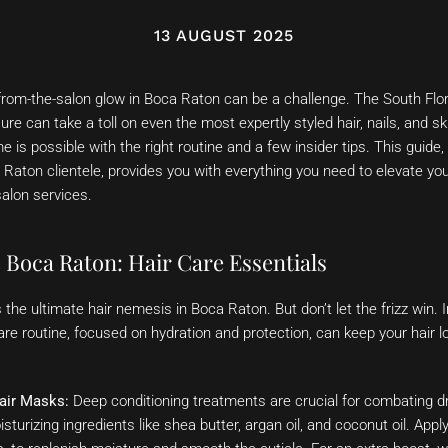
13 AUGUST 2025
from-the-salon glow in Boca Raton can be a challenge. The South Flor
ure can take a toll on even the most expertly styled hair, nails, and sk
 is possible with the right routine and a few insider tips. This guide,
 Raton clientele, provides you with everything you need to elevate yo
salon services.
 Boca Raton: Hair Care Essentials
is the ultimate hair nemesis in Boca Raton. But don’t let the frizz win
are routine, focused on hydration and protection, can keep your hair 
air Masks:
Deep conditioning treatments are crucial for combating dr
sturizing ingredients like shea butter, argan oil, and coconut oil. App