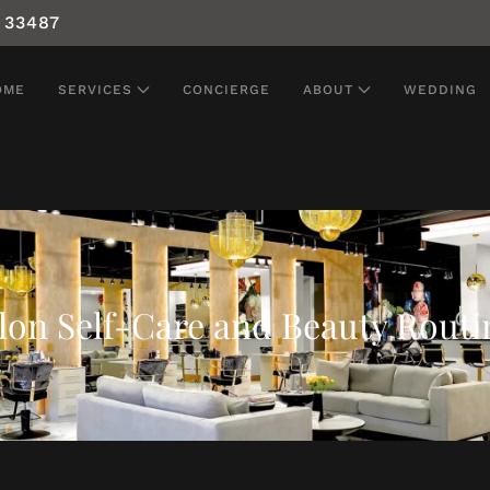
 33487
OME
SERVICES
CONCIERGE
ABOUT
WEDDING
lon Self-Care and Beauty Routi