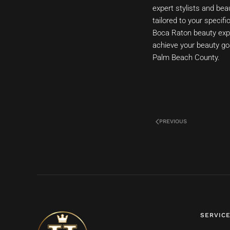
expert stylists and be
tailored to your specif
Boca Raton beauty expe
achieve your beauty go
Palm Beach County.
PREVIOUS
SERVIC