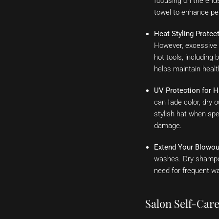
focusing on the ends
towel to enhance pe
Heat Styling Protect
However, excessive 
hot tools, including
helps maintain health
UV Protection for H
can fade color, dry 
stylish hat when spe
damage.
Extend Your Blowou
washes. Dry shampoo
need for frequent wa
Salon Self-Care