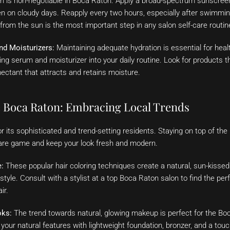
 is non-negotiable in Boca Raton. Apply a broad-spectrum sunscreen
en on cloudy days. Reapply every two hours, especially after swimmin
 from the sun is the most important step in any salon self-care routin
nd Moisturizers:
Maintaining adequate hydration is essential for healt
ing serum and moisturizer into your daily routine. Look for products t
ectant that attracts and retains moisture.
e Boca Raton: Embracing Local Trends
 its sophisticated and trend-setting residents. Staying on top of the
care game and keep your look fresh and modern.
:
These popular hair coloring techniques create a natural, sun-kissed 
estyle. Consult with a stylist at a top Boca Raton salon to find the pe
ir.
oks:
The trend towards natural, glowing makeup is perfect for the Bo
our natural features with lightweight foundation, bronzer, and a tou