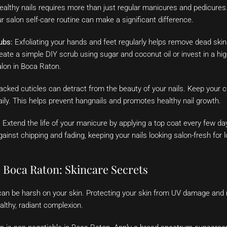
healthy nails requires more than just regular manicures and pedicures
our salon self-care routine can make a significant difference.
ubs:
Exfoliating your hands and feet regularly helps remove dead skin c
ate a simple DIY scrub using sugar and coconut oil or invest in a hig
alon in Boca Raton.
acked cuticles can detract from the beauty of your nails. Keep your c
daily. This helps prevent hangnails and promotes healthy nail growth.
:
Extend the life of your manicure by applying a top coat every few da
gainst chipping and fading, keeping your nails looking salon-fresh for l
e Boca Raton: Skincare Secrets
can be harsh on your skin. Protecting your skin from UV damage and 
ealthy, radiant complexion.