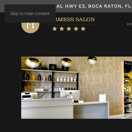
7531 N FEDERAL HWY E3, BOCA RATON, FL
Skip to main content
H
Sa