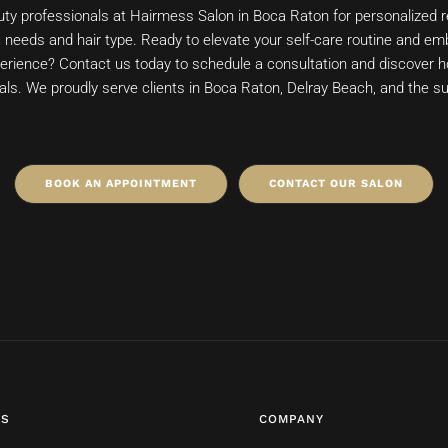
auty professionals at Hairmess Salon in Boca Raton for personalize
ic needs and hair type. Ready to elevate your self-care routine and e
rience? Contact us today to schedule a consultation and discover 
als. We proudly serve clients in Boca Raton, Delray Beach, and the s
BOOK AN APPOINTMENT
CONTACT OUR SALON
ES
COMPANY