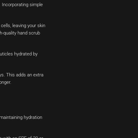
. Incorporating simple
ells, leaving your skin
h-quality hand scrub
uticles hydrated by
ys. This adds an extra
onger.
maintaining hydration