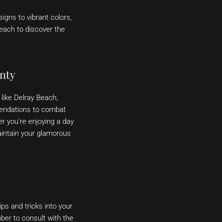
igns to vibrant colors,
Beach to discover the
nty
like Delray Beach,
endations to combat
er you’re enjoying a day
aintain your glamorous
ps and tricks into your
mber to consult with the