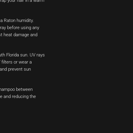
rap your hair in a warm
ca Raton humidity.
ray before using any
inst heat damage and
uth Florida sun. UV rays
filters or wear a
 and prevent sun
 shampoo between
le and reducing the