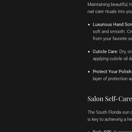
Maintaining beautiful, 
nail care rituals into y
Luxurious Hand Scr
soft and smooth. Cre
from your favorite s
Cuticle Care:
Dry, cr
applying cuticle oil 
Protect Your Polish
layer of protection a
Salon Self-Car
The South Florida sun 
is key to achieving a h