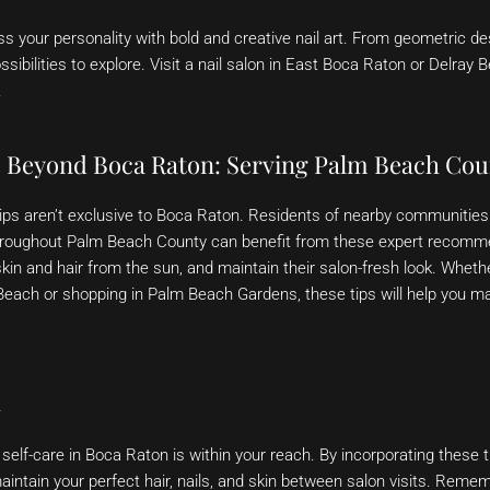
s your personality with bold and creative nail art. From geometric des
sibilities to explore. Visit a nail salon in East Boca Raton or Delray 
.
e Beyond Boca Raton: Serving Palm Beach Cou
tips aren’t exclusive to Boca Raton. Residents of nearby communities 
hroughout Palm Beach County can benefit from these expert recomm
 skin and hair from the sun, and maintain their salon-fresh look. Wheth
 Beach or shopping in Palm Beach Gardens, these tips will help you m
n
self-care in Boca Raton is within your reach. By incorporating these ti
maintain your perfect hair, nails, and skin between salon visits. Reme