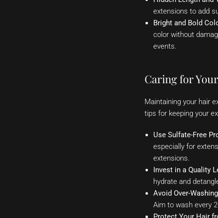
extensions to add su
Bright and Bold Col
color without damagin
events.
Caring for You
Maintaining your hair e
tips for keeping your ex
Use Sulfate-Free Pr
especially for exten
extensions.
Invest in a Quality 
hydrate and detangl
Avoid Over-Washing
Aim to wash every 2
Protect Your Hair f