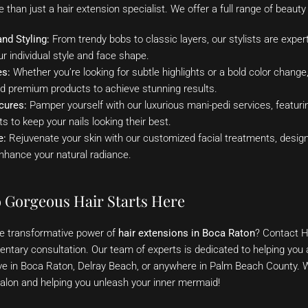
than just a hair extension specialist. We offer a full range of beauty 
nd Styling:
From trendy bobs to classic layers, our stylists are experts
ur individual style and face shape.
es:
Whether you’re looking for subtle highlights or a bold color change,
nd premium products to achieve stunning results.
cures:
Pamper yourself with our luxurious mani-pedi services, featuri
s to keep your nails looking their best.
e:
Rejuvenate your skin with our customized facial treatments, desig
nhance your natural radiance.
o Gorgeous Hair Starts Here
he transformative power of
hair extensions in Boca Raton
? Contact H
tary consultation. Our team of experts is dedicated to helping you a
ve in Boca Raton, Delray Beach, or anywhere in Palm Beach County. W
alon and helping you unleash your inner mermaid!