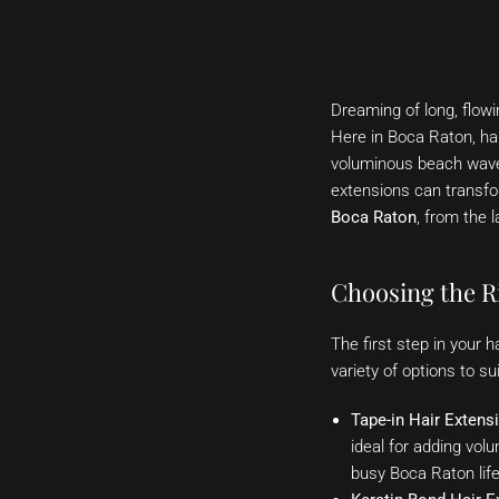
Dreaming of long, flowi
Here in Boca Raton, hai
voluminous beach waves,
extensions can transfo
Boca Raton
, from the l
Choosing the Ri
The first step in your 
variety of options to 
Tape-in Hair Extens
ideal for adding volu
busy Boca Raton life