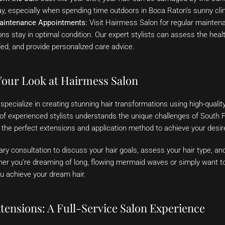
ay, especially when spending time outdoors in Boca Raton’s sunny cli
aintenance Appointments:
Visit Hairmess Salon for regular mainten
ns stay in optimal condition. Our expert stylists can assess the heal
ed, and provide personalized care advice.
our Look at Hairmess Salon
pecialize in creating stunning hair transformations using high-qualit
of experienced stylists understands the unique challenges of South Fl
 the perfect extensions and application method to achieve your desir
ry consultation to discuss your hair goals, assess your hair type, 
her you’re dreaming of long, flowing mermaid waves or simply want t
u achieve your dream hair.
tensions: A Full-Service Salon Experience