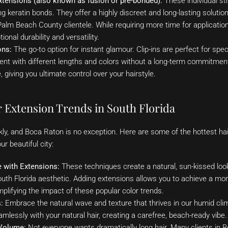
xtensions (also known as fusion or pre-bonded):
These individual st
ing keratin bonds. They offer a highly discreet and long-lasting soluti
alm Beach County clientele. While requiring more time for application
onal durability and versatility.
ons:
The go-to option for instant glamour. Clip-ins are perfect for sp
nt with different lengths and colors without a long-term commitment
giving you ultimate control over your hairstyle.
r Extension Trends in South Florida
kly, and Boca Raton is no exception. Here are some of the hottest ha
ur beautiful city:
 with Extensions:
These techniques create a natural, sun-kissed look
th Florida aesthetic. Adding extensions allows you to achieve a mor
mplifying the impact of these popular color trends.
:
Embrace the natural wave and texture that thrives in our humid cli
mlessly with your natural hair, creating a carefree, beach-ready vibe.
Volume:
Not everyone wants dramatically long hair. Many clients in B