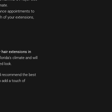
mate.
ance appointments to
th of your extensions,
y
hair extensions in
orida’s climate and will
ed look.
and recommend the best
o add a touch of