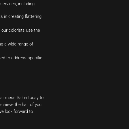
services, including:
 in creating flattering
 our colorists use the
ng a wide range of
ned to address specific
airmess Salon today to
chieve the hair of your
e look forward to