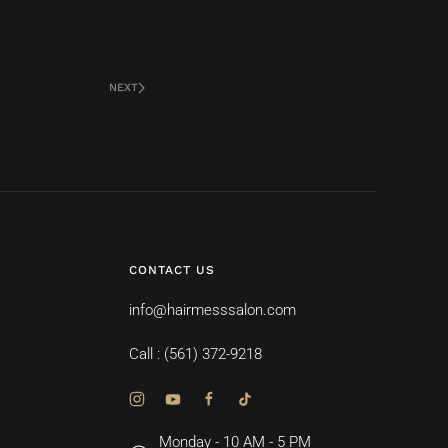
NEXT
CONTACT US
info@hairmesssalon.com
Call : (561) 372-9218
Monday - 10 AM - 5 PM