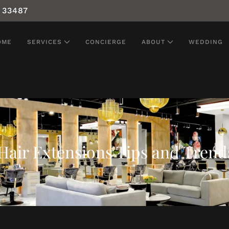
 33487
OME
SERVICES
CONCIERGE
ABOUT
WEDDING
Hair Extensions Tips and Trend