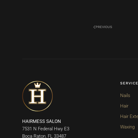
PREVIOUS
SERVIC
Nails
Hair
Hair Ext
HAIRMESS SALON
Waxing
7531 N Federal Hwy E3
Boca Raton, FL 33487