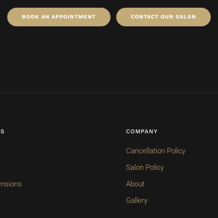
BOOK AN APPOINTMENT
CONTACT OUR SALON
ES
COMPANY
Cancellation Policy
Salon Policy
ensions
About
Gallery