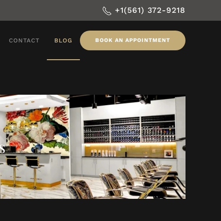
+1(561) 372-9218
CONTACT
BLOG
BOOK AN APPOINTMENT
s