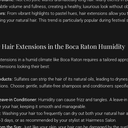
btle volume and fullness, creating a healthy, luxurious look without o
ors:
From vibrant highlights to pastel hues, hair extensions allow you
g your natural hair. This trend is particularly popular during festival
r Hair Extensions in the Boca Raton Humidity
xtensions in a humid climate like Boca Raton requires a tailored appr
tensions looking their best:
oducts:
Sulfates can strip the hair of its natural oils, leading to dry
sions. Choose gentle, sulfate-free shampoos and conditioners specific
Leave-in Conditioner:
Humidity can cause frizz and tangles. A leave-in c
e your hair, keeping it smooth and manageable.
:
Washing your hair too frequently can dry out both your natural hair 
-3 days, or as recommended by your stylist at Hairmess Salon.
rom the Sun:
Just like your skin, your hair can be damaged by the sun