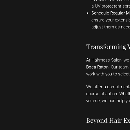
a UV protectant spr
Schedule Regular M
ensure your extensio
adjust them as need
Transforming Y
At Hairmess Salon, we s
Boca Raton
. Our team 
work with you to select
We offer a complimenta
course of action. Whet
volume, we can help yo
Beyond Hair Ex