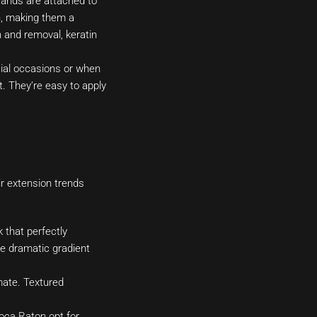
rands are attached to
on, making them a
 and removal, keratin
ecial occasions or when
. They’re easy to apply
ir extension trends
 that perfectly
e dramatic gradient
mate. Textured
oca Raton opt for