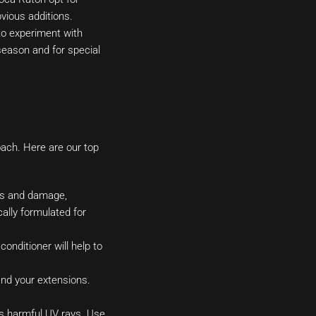
bvious additions.
 to experiment with
 season and for special
oach. Here are our top
ness and damage,
ally formulated for
onditioner will help to
and your extensions.
’s harmful UV rays. Use