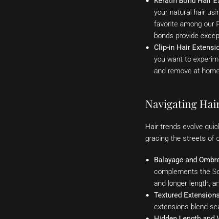
Keratin Bond Hair E
your natural hair us
favorite among our P
bonds provide excepti
Clip-in Hair Extensi
you want to experime
and remove at home, 
Navigating Hai
Hair trends evolve quic
gracing the streets of o
Balayage and Ombre
complements the Sou
and longer length, a
Textured Extensions
extensions blend sea
Hidden Length and 