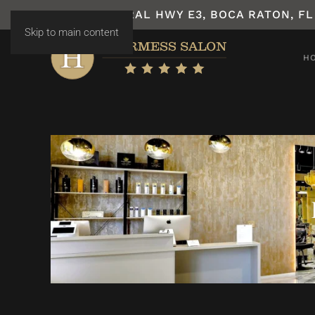
7531 N FEDERAL HWY E3, BOCA RATON, FL
Skip to main content
H