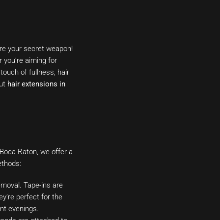
are your secret weapon!
r you’re aiming for
touch of fullness, hair
out
hair extensions in
n Boca Raton, we offer a
ethods:
removal. Tape-ins are
ey’re perfect for the
ant evenings.