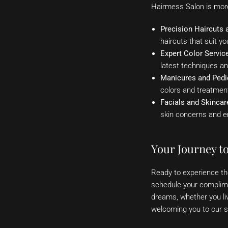
Hairmess Salon is more 
Precision Haircuts a
haircuts that suit yo
Expert Color Servic
latest techniques a
Manicures and Pedi
colors and treatment
Facials and Skincar
skin concerns and e
Your Journey t
Ready to experience t
schedule your complimen
dreams, whether you li
welcoming you to our s