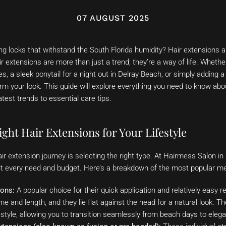
07 AUGUST 2025
ng locks that withstand the South Florida humidity? Hair extensions 
r extensions are more than just a trend; they’re a way of life. Whethe
 a sleek ponytail for a night out in Delray Beach, or simply adding a 
rm your look. This guide will explore everything you need to know ab
atest trends to essential care tips.
ght Hair Extensions for Your Lifestyle
hair extension journey is selecting the right type. At Hairmess Salon i
suit every need and budget. Here’s a breakdown of the most popular m
ions:
A popular choice for their quick application and relatively easy 
me and length, and they lie flat against the head for a natural look. Th
style, allowing you to transition seamlessly from beach days to eleg