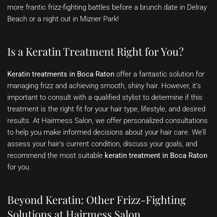
more frantic frizz-fighting battles before a brunch date in Delray
Beach or a night out in Mizner Park!
Is a Keratin Treatment Right for You?
Keratin treatments in Boca Raton
offer a fantastic solution for
managing frizz and achieving smooth, shiny hair. However, it’s
important to consult with a qualified stylist to determine if this
treatment is the right fit for your hair type, lifestyle, and desired
results. At Hairmess Salon, we offer personalized consultations
to help you make informed decisions about your hair care. We’ll
assess your hair’s current condition, discuss your goals, and
recommend the most suitable
keratin treatment in Boca Raton
for you.
Beyond Keratin: Other Frizz-Fighting
Solutions at Hairmess Salon