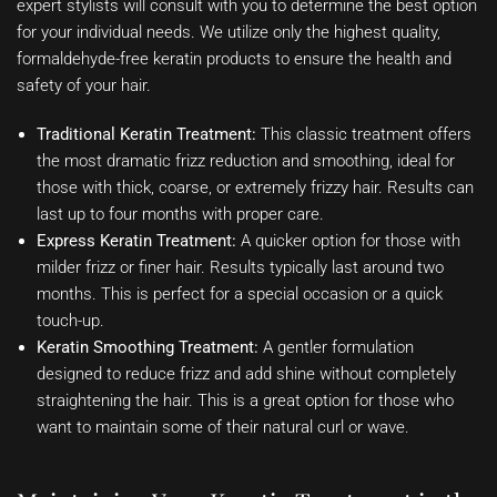
expert stylists will consult with you to determine the best option
for your individual needs. We utilize only the highest quality,
formaldehyde-free keratin products to ensure the health and
safety of your hair.
Traditional Keratin Treatment:
This classic treatment offers
the most dramatic frizz reduction and smoothing, ideal for
those with thick, coarse, or extremely frizzy hair. Results can
last up to four months with proper care.
Express Keratin Treatment:
A quicker option for those with
milder frizz or finer hair. Results typically last around two
months. This is perfect for a special occasion or a quick
touch-up.
Keratin Smoothing Treatment:
A gentler formulation
designed to reduce frizz and add shine without completely
straightening the hair. This is a great option for those who
want to maintain some of their natural curl or wave.