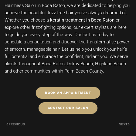
Hairmess Salon in Boca Raton, we are dedicated to helping you
achieve the beautiful, frizz-free hair you’ve always dreamed of.
Whether you choose a
keratin treatment in Boca Raton
or
explore other frizz-fighting options, our expert stylists are here
to guide you every step of the way. Contact us today to
schedule a consultation and discover the transformative power
of smooth, manageable hair. Let us help you unlock your hair’s
full potential and embrace the confident, radiant you. We serve
clients throughout Boca Raton, Delray Beach, Highland Beach
and other communities within Palm Beach County.
BOOK AN APPOINTMENT
CONTACT OUR SALON
PREVIOUS
NEXT