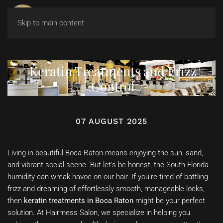
Skip to main content
Keratin Treatments and Frizz
Control
07 AUGUST 2025
Living in beautiful Boca Raton means enjoying the sun, sand,
and vibrant social scene. But let’s be honest, the South Florida
humidity can wreak havoc on our hair. If you’re tired of battling
frizz and dreaming of effortlessly smooth, manageable locks,
then
keratin treatments in Boca Raton
might be your perfect
solution. At Hairmess Salon, we specialize in helping you