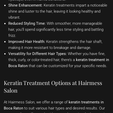
Shine Enhancement:
Keratin treatments impart a noticeable
shine and luster to the hair, leaving it looking healthy and
vibrant.
Reduced Styling Time:
With smoother, more manageable
hair, you’ll spend significantly less time styling and battling
frizz.
Improved Hair Health:
Keratin strengthens the hair shaft,
making it more resistant to breakage and damage.
Versatility for Different Hair Types:
Whether you have fine,
thick, curly, or color-treated hair, there’s a
keratin treatment in
Boca Raton
that can be customized for your specific needs.
Keratin Treatment Options at Hairmess
Salon
At Hairmess Salon, we offer a range of
keratin treatments in
Boca Raton
to suit various hair types and desired results. Our