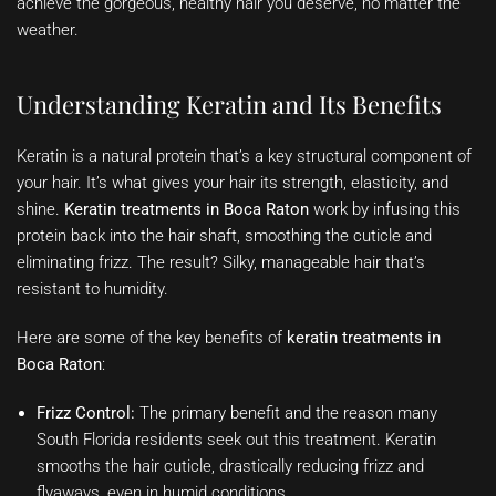
achieve the gorgeous, healthy hair you deserve, no matter the
weather.
Understanding Keratin and Its Benefits
Keratin is a natural protein that’s a key structural component of
your hair. It’s what gives your hair its strength, elasticity, and
shine.
Keratin treatments in Boca Raton
work by infusing this
protein back into the hair shaft, smoothing the cuticle and
eliminating frizz. The result? Silky, manageable hair that’s
resistant to humidity.
Here are some of the key benefits of
keratin treatments in
Boca Raton
:
Frizz Control:
The primary benefit and the reason many
South Florida residents seek out this treatment. Keratin
smooths the hair cuticle, drastically reducing frizz and
flyaways, even in humid conditions.