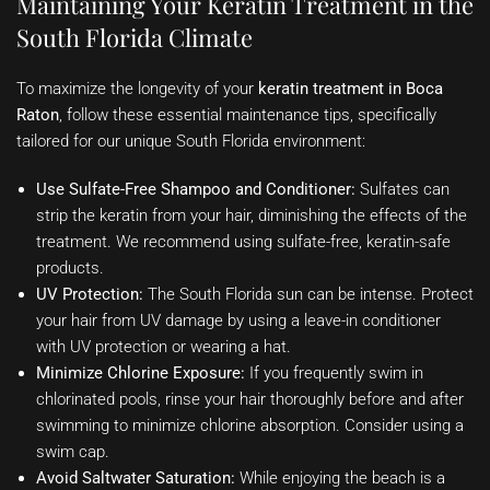
Maintaining Your Keratin Treatment in the
South Florida Climate
To maximize the longevity of your
keratin treatment in Boca
Raton
, follow these essential maintenance tips, specifically
tailored for our unique South Florida environment:
Use Sulfate-Free Shampoo and Conditioner:
Sulfates can
strip the keratin from your hair, diminishing the effects of the
treatment. We recommend using sulfate-free, keratin-safe
products.
UV Protection:
The South Florida sun can be intense. Protect
your hair from UV damage by using a leave-in conditioner
with UV protection or wearing a hat.
Minimize Chlorine Exposure:
If you frequently swim in
chlorinated pools, rinse your hair thoroughly before and after
swimming to minimize chlorine absorption. Consider using a
swim cap.
Avoid Saltwater Saturation:
While enjoying the beach is a