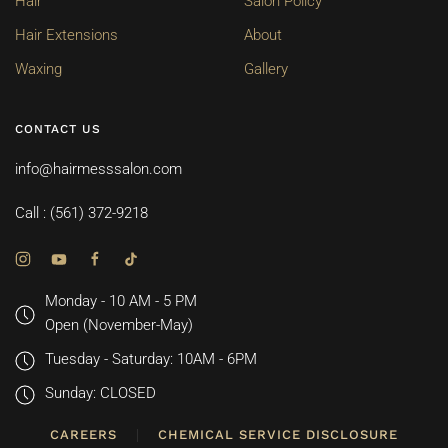
Hair
Salon Policy
Hair Extensions
About
Waxing
Gallery
CONTACT US
info@hairmesssalon.com
Call : (561) 372-9218
Monday - 10 AM - 5 PM
Open (November-May)
Tuesday - Saturday: 10AM - 6PM
Sunday: CLOSED
CAREERS
CHEMICAL SERVICE DISCLOSURE