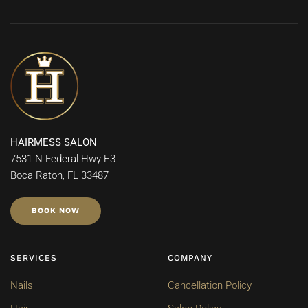
HAIRMESS SALON
7531 N Federal Hwy E3
Boca Raton, FL 33487
BOOK NOW
SERVICES
COMPANY
Nails
Cancellation Policy