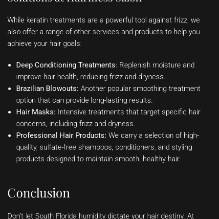
While keratin treatments are a powerful tool against frizz, we
also offer a range of other services and products to help you
achieve your hair goals:
Deep Conditioning Treatments:
Replenish moisture and
improve hair health, reducing frizz and dryness.
Brazilian Blowouts:
Another popular smoothing treatment
option that can provide long-lasting results.
Hair Masks:
Intensive treatments that target specific hair
concerns, including frizz and dryness.
Professional Hair Products:
We carry a selection of high-
quality, sulfate-free shampoos, conditioners, and styling
products designed to maintain smooth, healthy hair.
Conclusion
Don’t let South Florida humidity dictate your hair destiny. At