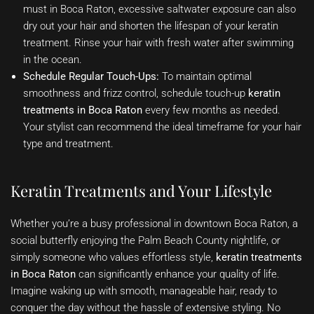
must in Boca Raton, excessive saltwater exposure can also
dry out your hair and shorten the lifespan of your keratin
treatment. Rinse your hair with fresh water after swimming
in the ocean.
Schedule Regular Touch-Ups:
To maintain optimal
smoothness and frizz control, schedule touch-up
keratin
treatments in Boca Raton
every few months as needed.
Your stylist can recommend the ideal timeframe for your hair
type and treatment.
Keratin Treatments and Your Lifestyle
Whether you’re a busy professional in downtown Boca Raton, a
social butterfly enjoying the Palm Beach County nightlife, or
simply someone who values effortless style,
keratin treatments
in Boca Raton
can significantly enhance your quality of life.
Imagine waking up with smooth, manageable hair, ready to
conquer the day without the hassle of extensive styling. No