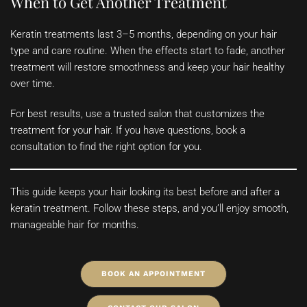
When to Get Another Treatment
Keratin treatments last 3–5 months, depending on your hair
type and care routine. When the effects start to fade, another
treatment will restore smoothness and keep your hair healthy
over time.
For best results, use a trusted salon that customizes the
treatment for your hair. If you have questions, book a
consultation to find the right option for you.
This guide keeps your hair looking its best before and after a
keratin treatment. Follow these steps, and you’ll enjoy smooth,
manageable hair for months.
BOOK AN APPOINTMENT