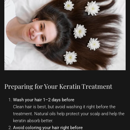
Preparing for Your Keratin Treatment
Wash your hair 1–2 days before
Clean hair is best, but avoid washing it right before the
treatment. Natural oils help protect your scalp and help the
keratin absorb better.
Avoid coloring your hair right before