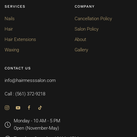
SERVICES
COMPANY
Nails
Cancellation Policy
Hair
Salon Policy
Hair Extensions
About
Waxing
Gallery
CONTACT US
info@hairmesssalon.com
Call : (561) 372-9218
Monday - 10 AM - 5 PM
Open (November-May)