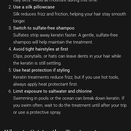
Use a silk pillowcase
Silk reduces frizz and friction, helping your hair stay smooth
longer.
Switch to sulfate-free shampoo
Sulfates strip away keratin faster. A gentle, sulfate-free
shampoo will help maintain the treatment.
Avoid tight hairstyles at first
Clips, ponytails, or hats can leave dents in your hair while
the keratin is still settling.
Use heat protection if styling
Keratin treatments reduce frizz, but if you use hot tools,
always apply heat protectant first.
Limit exposure to saltwater and chlorine
Swimming in pools or the ocean can break down keratin. If
you swim often, wait to do the treatment until after your trip
or use a protective spray.