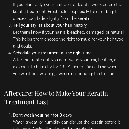
If you plan to dye your hair, do it at least a week before the
keratin treatment. Fresh color, especially toner or bright
shades, can fade slightly from the keratin.
Tell your stylist about your hair history
Let them know if your hair is bleached, damaged, or natural.
This helps them choose the right formula for your hair type
and goals.
Schedule your treatment at the right time
After the treatment, you can’t wash your hair, tie it up, or
expose it to humidity for 48–72 hours. Pick a time when
you won’t be sweating, swimming, or caught in the rain.
Aftercare: How to Make Your Keratin
Treatment Last
Don’t wash your hair for 3 days
Water, sweat, or humidity can disrupt the keratin before it
fully sets. Avoid all moisture during this time.