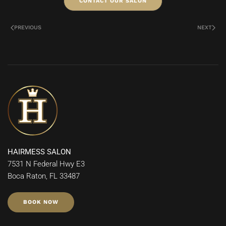
CONTACT OUR SALON
PREVIOUS
NEXT
HAIRMESS SALON
7531 N Federal Hwy E3
Boca Raton, FL 33487
BOOK NOW