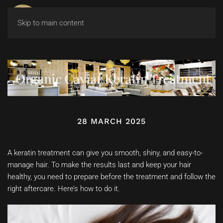
Skip to main content
Organic Caviar Keratin Treatment
28 MARCH 2025
A keratin treatment can give you smooth, shiny, and easy-to-
manage hair. To make the results last and keep your hair
healthy, you need to prepare before the treatment and follow the
right aftercare. Here’s how to do it.