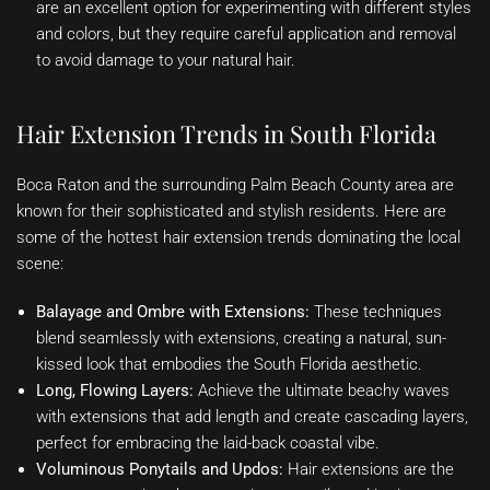
are an excellent option for experimenting with different styles
and colors, but they require careful application and removal
to avoid damage to your natural hair.
Hair Extension Trends in South Florida
Boca Raton and the surrounding Palm Beach County area are
known for their sophisticated and stylish residents. Here are
some of the hottest hair extension trends dominating the local
scene:
Balayage and Ombre with Extensions:
These techniques
blend seamlessly with extensions, creating a natural, sun-
kissed look that embodies the South Florida aesthetic.
Long, Flowing Layers:
Achieve the ultimate beachy waves
with extensions that add length and create cascading layers,
perfect for embracing the laid-back coastal vibe.
Voluminous Ponytails and Updos:
Hair extensions are the