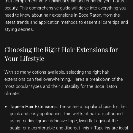
that complement your individual style and enhance your natural
beauty. This comprehensive guide will delve into everything you
need to know about hair extensions in Boca Raton, from the
latest trends and application methods to essential care tips and
styling secrets.
Choosing the Right Hair Extensions for
Your Lifestyle
With so many options available, selecting the right hair
extensions can feel overwhelming. Here’s a breakdown of the
most popular types and their suitability for the Boca Raton
climate:
Tape-In Hair Extensions:
These are a popular choice for their
quick and easy application. Thin wefts of hair are attached
using medical-grade adhesive tape, lying flat against the
scalp for a comfortable and discreet finish. Tape-ins are ideal