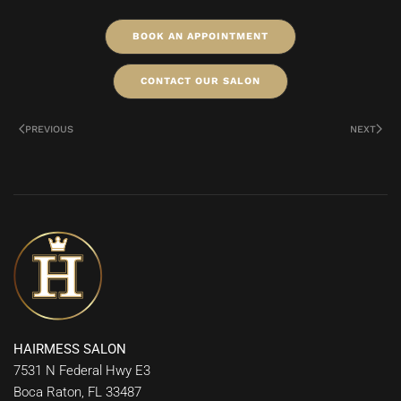
BOOK AN APPOINTMENT
CONTACT OUR SALON
PREVIOUS
NEXT
HAIRMESS SALON
7531 N Federal Hwy E3
Boca Raton, FL 33487