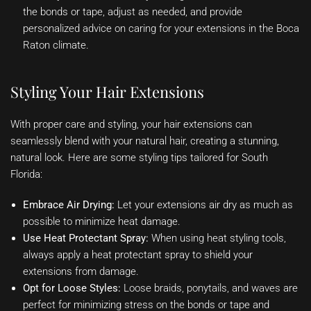
the bonds or tape, adjust as needed, and provide
personalized advice on caring for your extensions in the Boca
Raton climate.
Styling Your Hair Extensions
With proper care and styling, your hair extensions can
seamlessly blend with your natural hair, creating a stunning,
natural look. Here are some styling tips tailored for South
Florida:
Embrace Air Drying:
Let your extensions air dry as much as
possible to minimize heat damage.
Use Heat Protectant Spray:
When using heat styling tools,
always apply a heat protectant spray to shield your
extensions from damage.
Opt for Loose Styles:
Loose braids, ponytails, and waves are
perfect for minimizing stress on the bonds or tape and