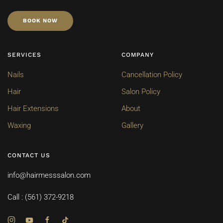
BOOK NOW
SERVICES
COMPANY
Nails
Cancellation Policy
Hair
Salon Policy
Hair Extensions
About
Waxing
Gallery
CONTACT US
info@hairmesssalon.com
Call : (561) 372-9218