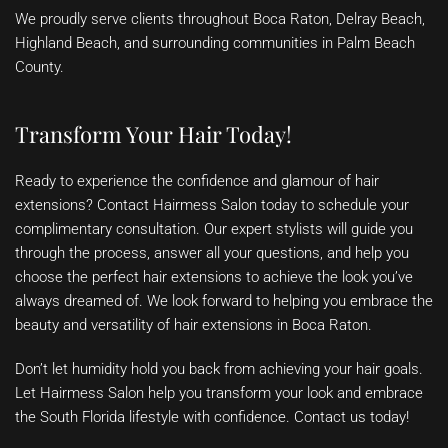
We proudly serve clients throughout Boca Raton, Delray Beach,
Highland Beach, and surrounding communities in Palm Beach
County.
Transform Your Hair Today!
Ready to experience the confidence and glamour of hair
extensions? Contact Hairmess Salon today to schedule your
complimentary consultation. Our expert stylists will guide you
through the process, answer all your questions, and help you
choose the perfect hair extensions to achieve the look you’ve
always dreamed of. We look forward to helping you embrace the
beauty and versatility of hair extensions in Boca Raton.
Don’t let humidity hold you back from achieving your hair goals.
Let Hairmess Salon help you transform your look and embrace
the South Florida lifestyle with confidence. Contact us today!