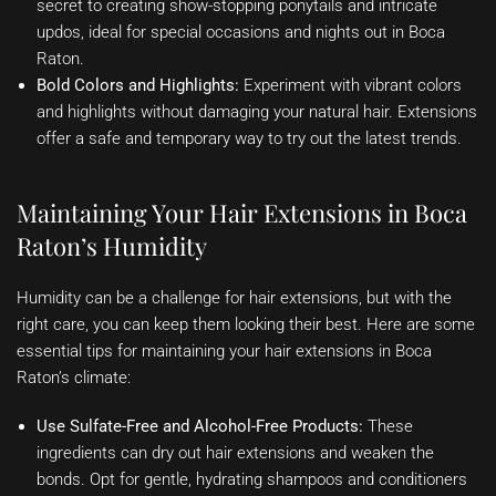
secret to creating show-stopping ponytails and intricate
updos, ideal for special occasions and nights out in Boca
Raton.
Bold Colors and Highlights:
Experiment with vibrant colors
and highlights without damaging your natural hair. Extensions
offer a safe and temporary way to try out the latest trends.
Maintaining Your Hair Extensions in Boca
Raton’s Humidity
Humidity can be a challenge for hair extensions, but with the
right care, you can keep them looking their best. Here are some
essential tips for maintaining your hair extensions in Boca
Raton’s climate:
Use Sulfate-Free and Alcohol-Free Products:
These
ingredients can dry out hair extensions and weaken the
bonds. Opt for gentle, hydrating shampoos and conditioners