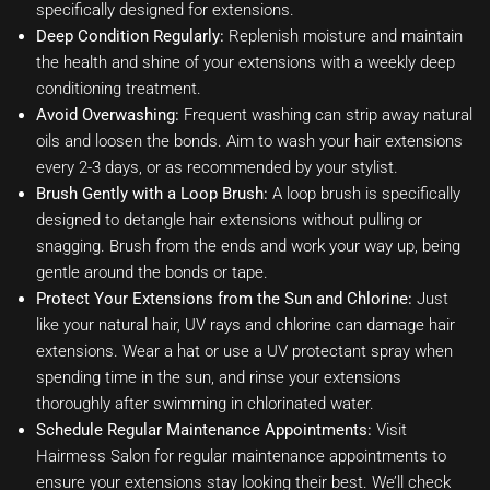
specifically designed for extensions.
Deep Condition Regularly:
Replenish moisture and maintain
the health and shine of your extensions with a weekly deep
conditioning treatment.
Avoid Overwashing:
Frequent washing can strip away natural
oils and loosen the bonds. Aim to wash your hair extensions
every 2-3 days, or as recommended by your stylist.
Brush Gently with a Loop Brush:
A loop brush is specifically
designed to detangle hair extensions without pulling or
snagging. Brush from the ends and work your way up, being
gentle around the bonds or tape.
Protect Your Extensions from the Sun and Chlorine:
Just
like your natural hair, UV rays and chlorine can damage hair
extensions. Wear a hat or use a UV protectant spray when
spending time in the sun, and rinse your extensions
thoroughly after swimming in chlorinated water.
Schedule Regular Maintenance Appointments:
Visit
Hairmess Salon for regular maintenance appointments to
ensure your extensions stay looking their best. We’ll check