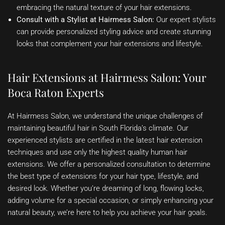
embracing the natural texture of your hair extensions.
Consult with a Stylist at Hairmess Salon:
Our expert stylists
can provide personalized styling advice and create stunning
looks that complement your hair extensions and lifestyle.
Hair Extensions at Hairmess Salon: Your
Boca Raton Experts
At Hairmess Salon, we understand the unique challenges of
maintaining beautiful hair in South Florida’s climate. Our
experienced stylists are certified in the latest hair extension
techniques and use only the highest quality human hair
extensions. We offer a personalized consultation to determine
the best type of extensions for your hair type, lifestyle, and
desired look. Whether you’re dreaming of long, flowing locks,
adding volume for a special occasion, or simply enhancing your
natural beauty, we’re here to help you achieve your hair goals.