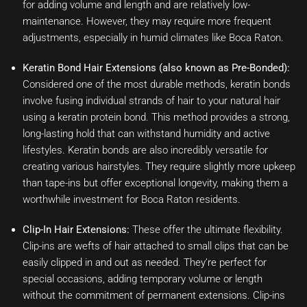
for adding volume and length and are relatively low-
maintenance. However, they may require more frequent
adjustments, especially in humid climates like Boca Raton.
Keratin Bond Hair Extensions (also known as Pre-Bonded):
Considered one of the most durable methods, keratin bonds
involve fusing individual strands of hair to your natural hair
using a keratin protein bond. This method provides a strong,
long-lasting hold that can withstand humidity and active
lifestyles. Keratin bonds are also incredibly versatile for
creating various hairstyles. They require slightly more upkeep
than tape-ins but offer exceptional longevity, making them a
worthwhile investment for Boca Raton residents.
Clip-In Hair Extensions:
These offer the ultimate flexibility.
Clip-ins are wefts of hair attached to small clips that can be
easily clipped in and out as needed. They’re perfect for
special occasions, adding temporary volume or length
without the commitment of permanent extensions. Clip-ins