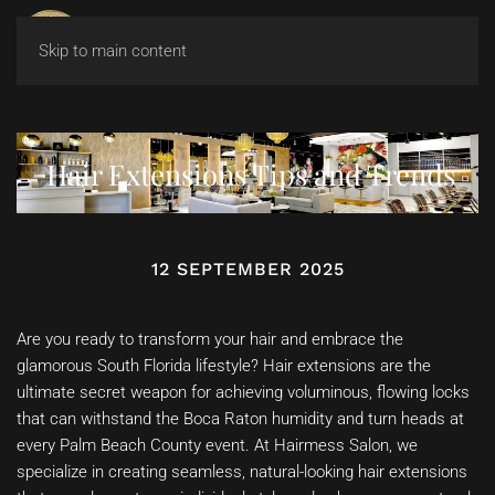
Skip to main content
Hair Extensions Tips and Trends
12 SEPTEMBER 2025
Are you ready to transform your hair and embrace the
glamorous South Florida lifestyle? Hair extensions are the
ultimate secret weapon for achieving voluminous, flowing locks
that can withstand the Boca Raton humidity and turn heads at
every Palm Beach County event. At Hairmess Salon, we
specialize in creating seamless, natural-looking hair extensions