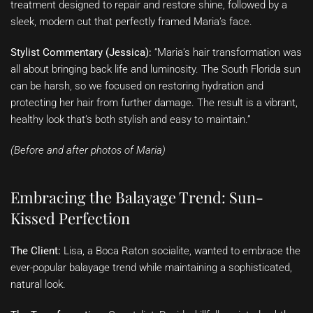
treatment designed to repair and restore shine, followed by a
sleek, modern cut that perfectly framed Maria’s face.
Stylist Commentary (Jessica):
“Maria’s hair transformation was
all about bringing back life and luminosity. The South Florida sun
can be harsh, so we focused on restoring hydration and
protecting her hair from further damage. The result is a vibrant,
healthy look that’s both stylish and easy to maintain.”
(Before and after photos of Maria)
Embracing the Balayage Trend: Sun-
Kissed Perfection
The Client:
Lisa, a Boca Raton socialite, wanted to embrace the
ever-popular balayage trend while maintaining a sophisticated,
natural look.