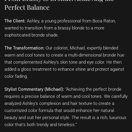
Perfect Balance
The Client:
Ashley, a young professional from Boca Raton,
wanted to transition from a brassy blonde to a more
sophisticated bronde shade.
The Transformation:
Our colorist, Michael, expertly blended
warm and cool tones to create a multi-dimensional bronde hue
that complemented Ashley’s skin tone and eye color. He then
added a gloss treatment to enhance shine and protect against
color fading.
Stylist Commentary (Michael):
“Achieving the perfect bronde
requires a precise balance of warm and cool tones. We carefully
analyzed Ashley’s complexion and hair texture to create a
customized color formula that would enhance her natural
beauty and suit her personal style. The result is a rich, luxurious
color that’s both trendy and timeless.”