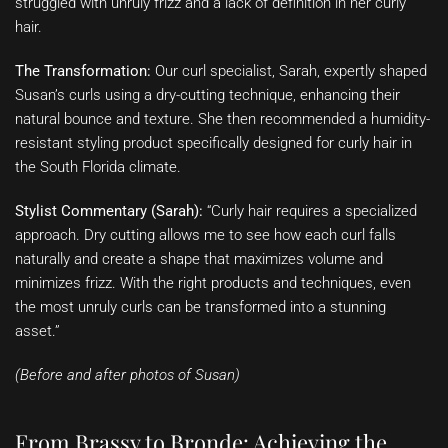
struggled with unruly frizz and a lack of definition in her curly
hair.
The Transformation:
Our curl specialist, Sarah, expertly shaped
Susan’s curls using a dry-cutting technique, enhancing their
natural bounce and texture. She then recommended a humidity-
resistant styling product specifically designed for curly hair in
the South Florida climate.
Stylist Commentary (Sarah):
“Curly hair requires a specialized
approach. Dry cutting allows me to see how each curl falls
naturally and create a shape that maximizes volume and
minimizes frizz. With the right products and techniques, even
the most unruly curls can be transformed into a stunning
asset.”
(Before and after photos of Susan)
From Brassy to Bronde: Achieving the