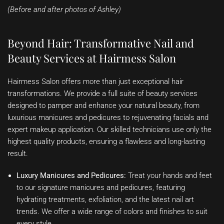
(Before and after photos of Ashley)
Beyond Hair: Transformative Nail and
Beauty Services at Hairmess Salon
Hairmess Salon offers more than just exceptional hair
transformations. We provide a full suite of beauty services
designed to pamper and enhance your natural beauty, from
luxurious manicures and pedicures to rejuvenating facials and
expert makeup application. Our skilled technicians use only the
highest quality products, ensuring a flawless and long-lasting
result.
Luxury Manicures and Pedicures:
Treat your hands and feet
to our signature manicures and pedicures, featuring
hydrating treatments, exfoliation, and the latest nail art
trends. We offer a wide range of colors and finishes to suit
every style.