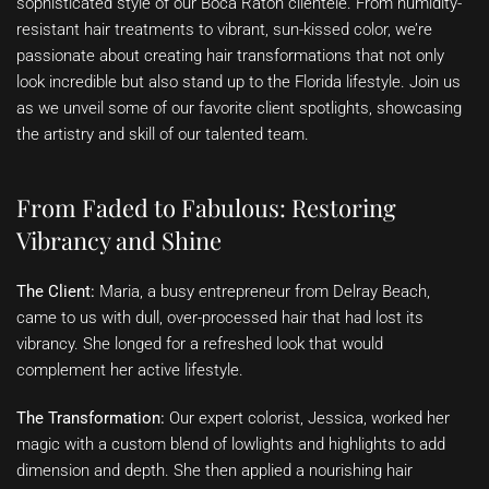
sophisticated style of our Boca Raton clientele. From humidity-
resistant hair treatments to vibrant, sun-kissed color, we’re
passionate about creating hair transformations that not only
look incredible but also stand up to the Florida lifestyle. Join us
as we unveil some of our favorite client spotlights, showcasing
the artistry and skill of our talented team.
From Faded to Fabulous: Restoring
Vibrancy and Shine
The Client:
Maria, a busy entrepreneur from Delray Beach,
came to us with dull, over-processed hair that had lost its
vibrancy. She longed for a refreshed look that would
complement her active lifestyle.
The Transformation:
Our expert colorist, Jessica, worked her
magic with a custom blend of lowlights and highlights to add
dimension and depth. She then applied a nourishing hair