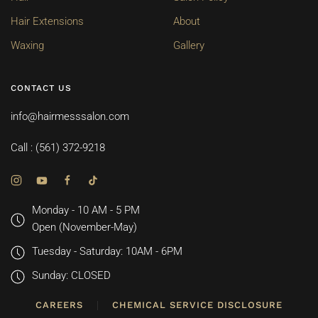
Hair Extensions
About
Waxing
Gallery
CONTACT US
info@hairmesssalon.com
Call : (561) 372-9218
Monday - 10 AM - 5 PM
Open (November-May)
Tuesday - Saturday: 10AM - 6PM
Sunday: CLOSED
CAREERS
CHEMICAL SERVICE DISCLOSURE