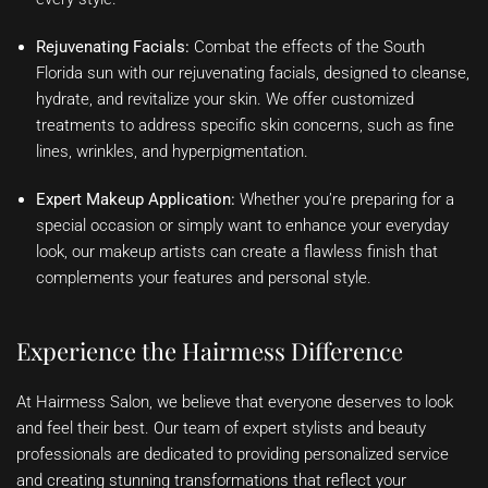
Rejuvenating Facials:
Combat the effects of the South
Florida sun with our rejuvenating facials, designed to cleanse,
hydrate, and revitalize your skin. We offer customized
treatments to address specific skin concerns, such as fine
lines, wrinkles, and hyperpigmentation.
Expert Makeup Application:
Whether you’re preparing for a
special occasion or simply want to enhance your everyday
look, our makeup artists can create a flawless finish that
complements your features and personal style.
Experience the Hairmess Difference
At Hairmess Salon, we believe that everyone deserves to look
and feel their best. Our team of expert stylists and beauty
professionals are dedicated to providing personalized service
and creating stunning transformations that reflect your