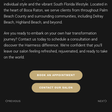
individual style and the vibrant South Florida lifestyle. Located in
the heart of Boca Raton, we serve clients from throughout Palm
Beach County and surrounding communities, including Delray
Beach, Highland Beach, and beyond.
Are you ready to embark on your own hair transformation
journey? Contact us today to schedule a consultation and
discover the Hairmess difference. We’re confident that you’ll
leave our salon feeling refreshed, rejuvenated, and ready to take
on the world.
BOOK AN APPOINTMENT
CONTACT OUR SALON
PREVIOUS
NEXT