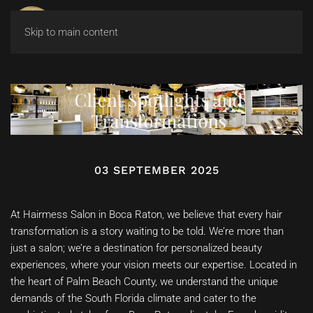
Skip to main content
Client Spotlights and
Transformations
03 SEPTEMBER 2025
At Hairmess Salon in Boca Raton, we believe that every hair
transformation is a story waiting to be told. We’re more than
just a salon; we’re a destination for personalized beauty
experiences, where your vision meets our expertise. Located in
the heart of Palm Beach County, we understand the unique
demands of the South Florida climate and cater to the