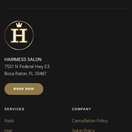
HAIRMESS SALON
7531 N Federal Hwy E3
Boca Raton, FL 33487
BOOK NOW
SERVICES
COMPANY
Nails
Cancellation Policy
Hair
Salon Policy