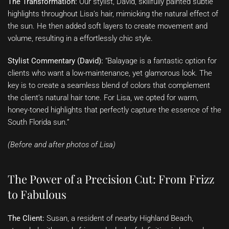
The Transformation:
Our stylist, David, skillfully painted subtle
highlights throughout Lisa’s hair, mimicking the natural effect of
the sun. He then added soft layers to create movement and
volume, resulting in a effortlessly chic style.
Stylist Commentary (David):
“Balayage is a fantastic option for
clients who want a low-maintenance, yet glamorous look. The
key is to create a seamless blend of colors that complement
the client’s natural hair tone. For Lisa, we opted for warm,
honey-toned highlights that perfectly capture the essence of the
South Florida sun.”
(Before and after photos of Lisa)
The Power of a Precision Cut: From Frizz
to Fabulous
The Client:
Susan, a resident of nearby Highland Beach,