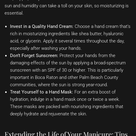
sun and humidity can take a toll on your skin, so moisturizing is
essential.
Invest in a Quality Hand Cream:
Choose a hand cream that’s
rich in moisturizing ingredients like shea butter, hyaluronic
acid, or glycerin. Apply it several times throughout the day,
especially after washing your hands.
Don’t Forget Sunscreen:
Protect your hands from the
damaging effects of the sun by applying a broad-spectrum
sunscreen with an SPF of 30 or higher. This is particularly
important in Boca Raton and other Palm Beach County
communities, where the sun is strong year-round.
Treat Yourself to a Hand Mask:
For an extra boost of
hydration, indulge in a hand mask once or twice a week.
These masks are packed with nourishing ingredients that
deeply hydrate and rejuvenate the skin.
Extending the Life of Your Manicure: Tips