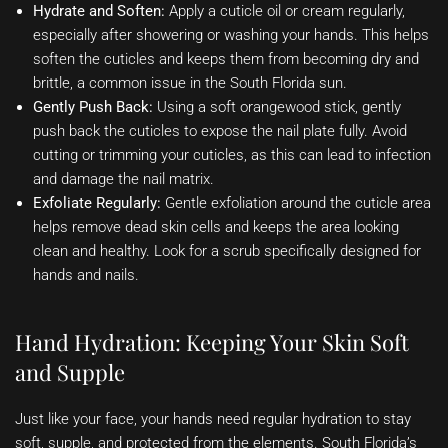
Hydrate and Soften:
Apply a cuticle oil or cream regularly,
especially after showering or washing your hands. This helps
soften the cuticles and keeps them from becoming dry and
brittle, a common issue in the South Florida sun.
Gently Push Back:
Using a soft orangewood stick, gently
push back the cuticles to expose the nail plate fully. Avoid
cutting or trimming your cuticles, as this can lead to infection
and damage the nail matrix.
Exfoliate Regularly:
Gentle exfoliation around the cuticle area
helps remove dead skin cells and keeps the area looking
clean and healthy. Look for a scrub specifically designed for
hands and nails.
Hand Hydration: Keeping Your Skin Soft
and Supple
Just like your face, your hands need regular hydration to stay
soft, supple, and protected from the elements. South Florida’s