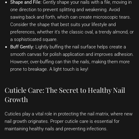
Shape and File:
Gently shape your nails with a file, moving in
one direction to prevent splitting and weakening. Avoid
sawing back and forth, which can create microscopic tears.
Consider the shape that best suits your lifestyle and
preferences, whether it’s the classic oval, a trendy almond, or
a sophisticated square.
Buff Gently:
Lightly buffing the nail surface helps create a
smooth canvas for polish application and improves adhesion.
However, over-buffing can thin the nails, making them more
prone to breakage. A light touch is key!
Cuticle Care: The Secret to Healthy Nail
Growth
Cuticles play a vital role in protecting the nail matrix, where new
nail growth originates. Proper cuticle care is essential for
maintaining healthy nails and preventing infections.