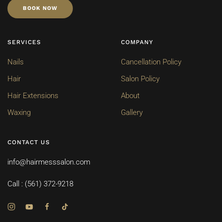
BOOK NOW
SERVICES
COMPANY
Nails
Cancellation Policy
Hair
Salon Policy
Hair Extensions
About
Waxing
Gallery
CONTACT US
info@hairmesssalon.com
Call : (561) 372-9218