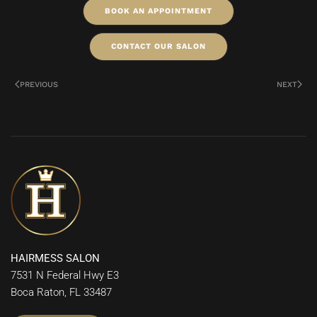
BOOK AN APPOINTMENT
CONTACT OUR SALON
PREVIOUS
NEXT
HAIRMESS SALON
7531 N Federal Hwy E3
Boca Raton, FL 33487