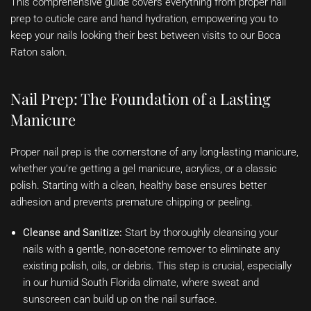
This comprehensive guide covers everything from proper nail
prep to cuticle care and hand hydration, empowering you to
keep your nails looking their best between visits to our Boca
Raton salon.
Nail Prep: The Foundation of a Lasting
Manicure
Proper nail prep is the cornerstone of any long-lasting manicure,
whether you’re getting a gel manicure, acrylics, or a classic
polish. Starting with a clean, healthy base ensures better
adhesion and prevents premature chipping or peeling.
Cleanse and Sanitize:
Start by thoroughly cleansing your
nails with a gentle, non-acetone remover to eliminate any
existing polish, oils, or debris. This step is crucial, especially
in our humid South Florida climate, where sweat and
sunscreen can build up on the nail surface.