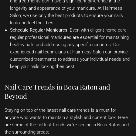
and treatments can make a significant difference in the
longevity and appearance of your manicure. At Hairmess
Salon, we use only the best products to ensure your nails
look and feel their best.
Schedule Regular Manicures:
Even with diligent home care,
regular professional manicures are essential for maintaining
healthy nails and addressing any specific concerns. Our
experienced nail technicians at Hairmess Salon can provide
customized treatments to address your individual needs and
keep your nails looking their best.
Nail Care Trends in Boca Raton and
Beyond
Staying on top of the latest nail care trends is a must for
anyone who wants to maintain a stylish and current look. Here
are some of the hottest trends we’re seeing in Boca Raton and
the surrounding areas: