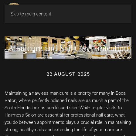
Skip to main content
Manicure and Nail Care Education
22 AUGUST 2025
Maintaining a flawless manicure is a priority for many in Boca
Raton, where perfectly polished nails are as much a part of the
South Florida look as sun-kissed skin. While regular visits to
Hairmess Salon are essential for professional nail care, what
you do between appointments plays a crucial role in maintaining
strong, healthy nails and extending the life of your manicure.