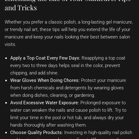
and Tricks
Whether you prefer a classic polish, a long-lasting gel manicure,
or trendy nail art, these tips will help you extend the life of your
manicure and keep your nails looking their best between salon
visits.
Apply a Top Coat Every Few Days:
Reapplying a top coat
every two to three days helps seal in the color, prevent
chipping, and add shine.
Wear Gloves When Doing Chores:
Protect your manicure
from harsh chemicals and detergents by wearing gloves
when doing dishes, cleaning, or gardening.
Avoid Excessive Water Exposure:
Prolonged exposure to
water can weaken the nails and cause polish to lift. Try to
limit your time in the pool or hot tub, and always dry your
hands thoroughly after washing them.
Choose Quality Products:
Investing in high-quality nail polish