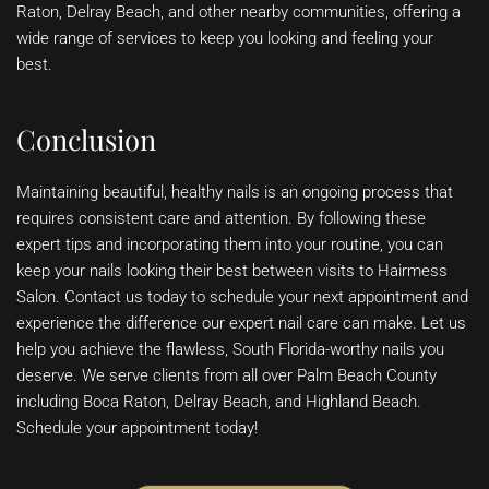
Raton, Delray Beach, and other nearby communities, offering a
wide range of services to keep you looking and feeling your
best.
Conclusion
Maintaining beautiful, healthy nails is an ongoing process that
requires consistent care and attention. By following these
expert tips and incorporating them into your routine, you can
keep your nails looking their best between visits to Hairmess
Salon. Contact us today to schedule your next appointment and
experience the difference our expert nail care can make. Let us
help you achieve the flawless, South Florida-worthy nails you
deserve. We serve clients from all over Palm Beach County
including Boca Raton, Delray Beach, and Highland Beach.
Schedule your appointment today!