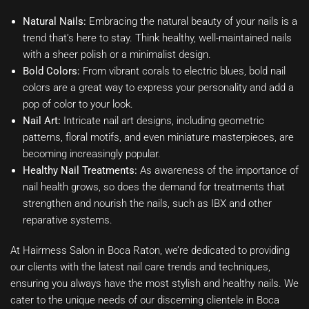
Natural Nails:
Embracing the natural beauty of your nails is a
trend that’s here to stay. Think healthy, well-maintained nails
with a sheer polish or a minimalist design.
Bold Colors:
From vibrant corals to electric blues, bold nail
colors are a great way to express your personality and add a
pop of color to your look.
Nail Art:
Intricate nail art designs, including geometric
patterns, floral motifs, and even miniature masterpieces, are
becoming increasingly popular.
Healthy Nail Treatments:
As awareness of the importance of
nail health grows, so does the demand for treatments that
strengthen and nourish the nails, such as IBX and other
reparative systems.
At Hairmess Salon in Boca Raton, we’re dedicated to providing
our clients with the latest nail care trends and techniques,
ensuring you always have the most stylish and healthy nails. We
cater to the unique needs of our discerning clientele in Boca